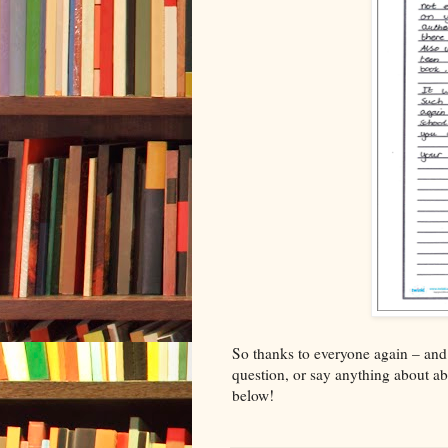
So thanks to everyone again – and
question, or say anything about a
below!