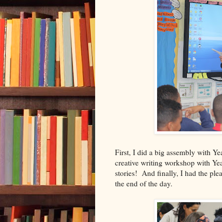
First, I did a big assembly with Y
creative writing workshop with Ye
stories! And finally, I had the pl
the end of the day.