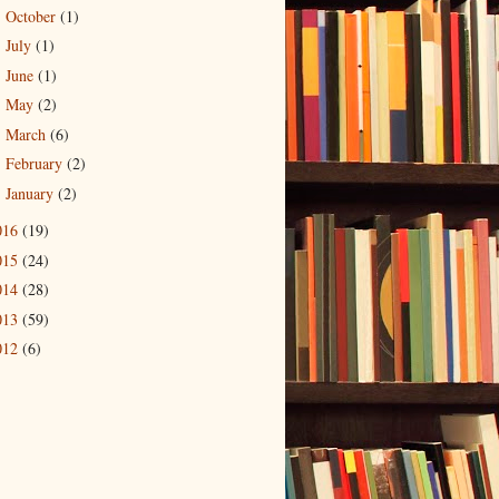
October
(1)
►
July
(1)
►
June
(1)
►
May
(2)
►
March
(6)
►
February
(2)
►
January
(2)
►
016
(19)
015
(24)
014
(28)
013
(59)
012
(6)