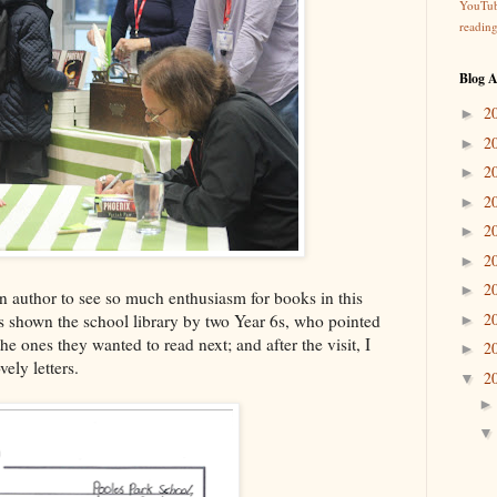
YouTu
readin
Blog A
2
►
2
►
2
►
2
►
2
►
2
►
2
►
an author to see so much enthusiasm for books in this
2
s shown the school library by two Year 6s, who pointed
►
he ones they wanted to read next; and after the visit, I
2
►
ely letters.
2
▼