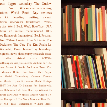
ean
Tyger
secondary
The Outlaw
jak Paw
#thesupernovaiscoming
ations
World Book Day
reviews
on Of Reading
writing
awards
ition
interviews
translations
events
g tips
World Book Week
BookTrust
USA
tions
art
music
recommended
DFB
log
Edinburgh International Book Festival
eline Wilson
London Film & Comic Con
Dickinson
The Cure
The Kin
Ursula Le
Watership Down
bookselling
bookshops
pigraphs
news
photography
research
space
trailer
virtual visits
#CKG14
heBookplate
Artiglio Lucente
Authors For The
ines
Barnes & Noble
Bookbuzz
Brian Cox
sh Museum
British Sea Power
Carl Sagan
gie Medal
Catwatching
Contact
Cosmos
nd Morris
Foyles
Greenaway Medal
Hostage
IBBY
Ice Age
JD Salinger
Jan Pieńkowski
nne Robinson
Nick Lake
One Day Without Us
tewart
Paws And Whiskers
Sharon Creech
TV
eat Unexpected
The Story Museum
Titus Tatz
0
WB Yeats
Waterstones
William Blake