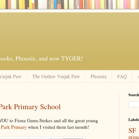
 books, Phoenix, and now TYGER!
Varjak Paw
The Outlaw Varjak Paw
Phoenix
FAQ
Search
 Park Primary School
Labels
 YOU to Fiona Gunn-Stokes and all the great young
 Park Primary
when I visited them last month!
SF 
prim