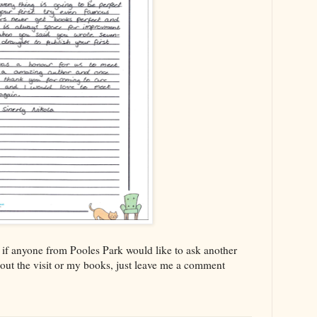
 if anyone from Pooles Park would like to ask another
bout the visit or my books, just leave me a comment