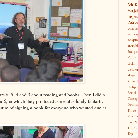
McK
Var
inspir
Patr
compet
writin
adapta
storyb
Jacqu
Peter 
Guin
cats
e
stage
#PassT
Philipp
Briti
ears 6, 5, 4 and 3 about reading and books. Then I did a
Carne
ar 6, in which they produced some absolutely fantastic
Desmo
easure of signing a book for everyone who wanted one at
Three
Marily
Paul S
The Gr
Top 1