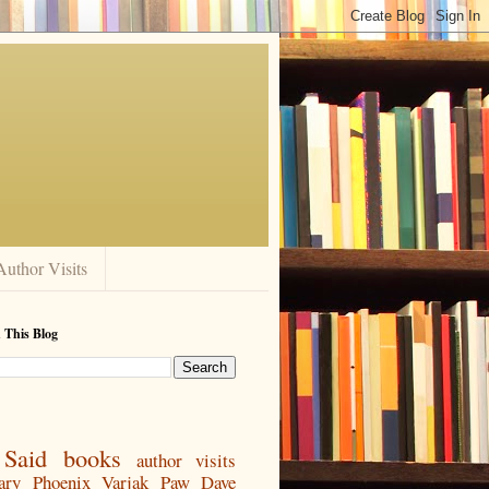
Author Visits
 This Blog
Said
books
author visits
ary
Phoenix
Varjak Paw
Dave