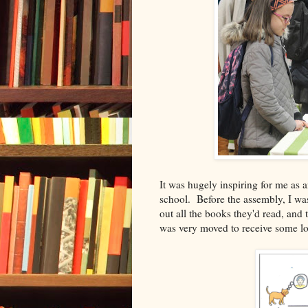
It was hugely inspiring for me as 
school. Before the assembly, I wa
out all the books they'd read, and t
was very moved to receive some lov