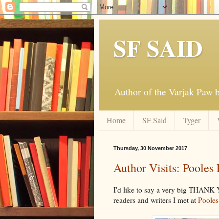
SF SAID
Author of the Varjak Paw
Home
SF Said
Tyger
Thursday, 30 November 2017
Author Visits: Pooles
I'd like to say a very big THANK
readers and writers I met at
Pooles