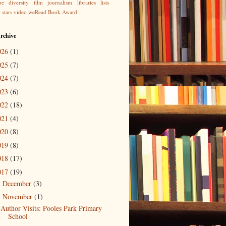
be
diversity
film
journalism
libraries
lists
g
stars
video
weRead Book Award
rchive
026
(1)
025
(7)
024
(7)
023
(6)
022
(18)
021
(4)
020
(8)
019
(8)
018
(17)
017
(19)
December
(3)
►
November
(1)
▼
Author Visits: Pooles Park Primary
School