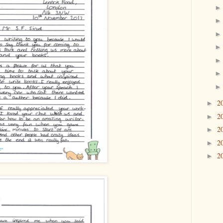
2
►
2
►
2
►
2
►
2
►