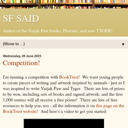
SF SAID
Author of the Varjak Paw books, Phoenix, and now TYGER!
▼
Wednesday, 28 June 2023
Competition!
I'm running a competition with
BookTrust
! We want young people
to create pieces of writing and artwork inspired by animals - just as I
was inspired to write Varjak Paw and Tyger. There are lots of prizes
to be won, including sets of books and signed artwork, and the first
1,000 entries will all receive a free poster! There are lots of free
resources to help you, too - all the information is on
this page on the
BookTrust website
! And here's a video to get you started: