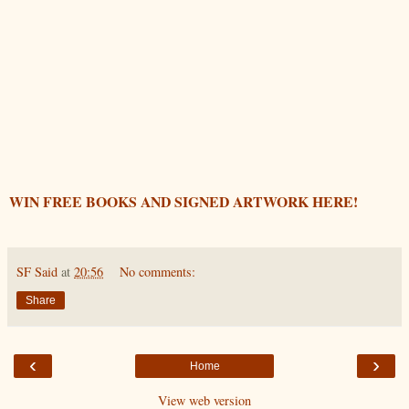
WIN FREE BOOKS AND SIGNED ARTWORK HERE!
SF Said
at
20:56
No comments:
Share
‹
›
Home
View web version