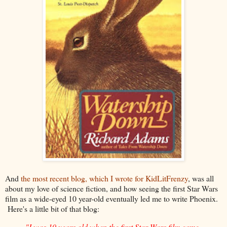
And
the most recent blog, which I wrote for KidLitFrenzy
, was all
about my love of science fiction, and how seeing the first Star Wars
film as a wide-eyed 10 year-old eventually led me to write Phoenix.
Here's a little bit of that blog:
"I was 10 years old when the first Star Wars film came