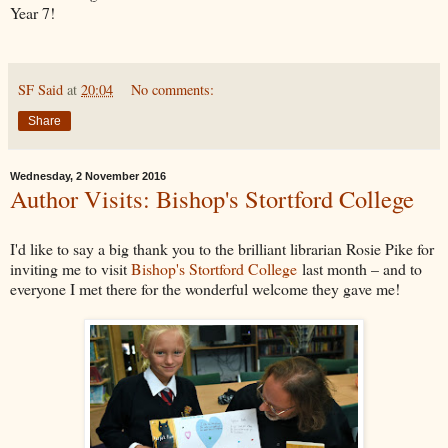
Year 7!
SF Said
at
20:04
No comments:
Share
Wednesday, 2 November 2016
Author Visits: Bishop's Stortford College
I'd like to say a big thank you to the brilliant librarian Rosie Pike for
inviting me to visit
Bishop's Stortford College
last month – and to
everyone I met there for the wonderful welcome they gave me!