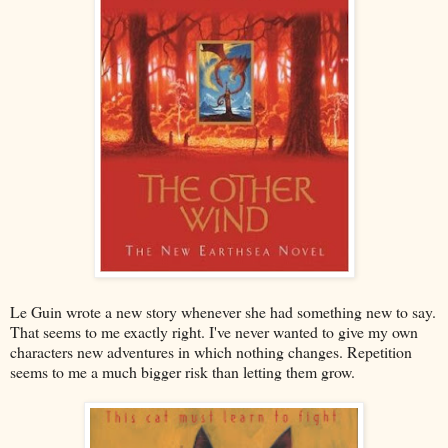
Le Guin wrote a new story whenever she had something new to say.
That seems to me exactly right. I've never wanted to give my own
characters new adventures in which nothing changes. Repetition
seems to me a much bigger risk than letting them grow.