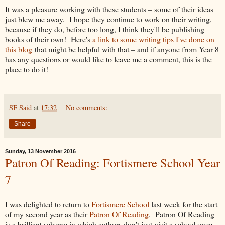
It was a pleasure working with these students – some of their ideas
just blew me away. I hope they continue to work on their writing,
because if they do, before too long, I think they'll be publishing
books of their own! Here's
a link to some writing tips I've done on
this blog
that might be helpful with that – and if anyone from Year 8
has any questions or would like to leave me a comment, this is the
place to do it!
SF Said
at
17:32
No comments:
Share
Sunday, 13 November 2016
Patron Of Reading: Fortismere School Year
7
I was delighted to return to
Fortismere School
last week for the start
of my second year as their
Patron Of Reading
. Patron Of Reading
is a brilliant scheme in which authors don't just visit a school once,