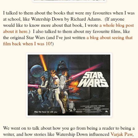
I talked to them about the books that were my favourites when I was
at school, like Watership Down by Richard Adams. (If anyone
would like to know more about that book, I wrote
a whole blog post
about it here
.) I also talked to them about my favourite films, like
the original Star Wars (and I've just written
a blog about seeing that
film back when I was 10
!)
We went on to talk about how you go from being a reader to being a
writer, and how stories like Watership Down influenced
Varjak Paw
,