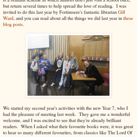
but return several times to help spread the love of reading. I was
invited to do this last year by Fortimsere's fantastic librarian
Gill
Ward
, and you can read about all the things we did last year in
these
blog posts
.
We started my second year's activities with the new Year 7, who I
had the pleasure of meeting last week. They gave me a wonderful
welcome, and I was excited to see that they're already brilliant
readers. When I asked what their favourite books were, it was great
to hear so many different favourites, from classics like The Lord Of