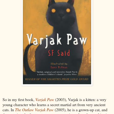
So in my first book,
Varjak Paw
(2003), Varjak is a kitten: a very
young character who learns a secret martial art from very ancient
cats. In
The Outlaw Varjak Paw
(2005), he is a grown-up cat, and