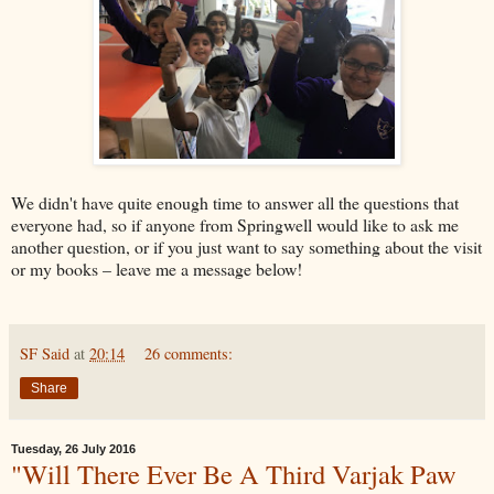
We didn't have quite enough time to answer all the questions that
everyone had, so if anyone from Springwell would like to ask me
another question, or if you just want to say something about the visit
or my books – leave me a message below!
SF Said
at
20:14
26 comments:
Share
Tuesday, 26 July 2016
"Will There Ever Be A Third Varjak Paw