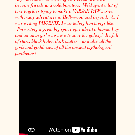
become friends and collaborators. We'd spent a lot of
time together trying to make a VARJAK PAW movie,
with many adventures in Hollywood and beyond. As I
was writing PHOENIX, I was telling him things like:
"I'm writing a great big space epic about a human boy
and an alien girl who have to save the galaxy! It's full
of stars, black holes, dark matter – and also all the
gods and goddesses of all the ancient mythological
pantheons!"