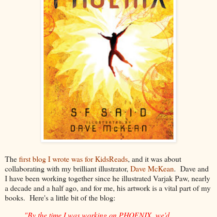
The
first blog I wrote was for KidsReads
, and it was about
collaborating with my brilliant illustrator,
Dave McKean
. Dave and
I have been working together since he illustrated Varjak Paw, nearly
a decade and a half ago, and for me, his artwork is a vital part of my
books. Here's a little bit of the blog:
"By the time I was working on PHOENIX, we'd