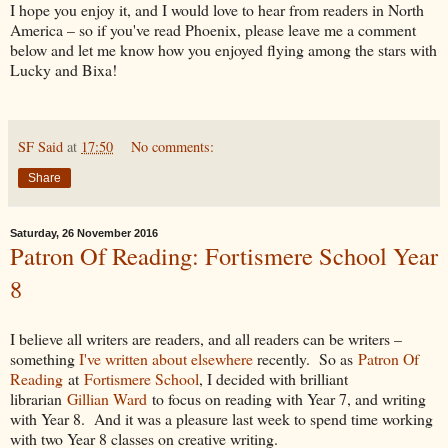
I hope you enjoy it, and I would love to hear from readers in North
America – so if you've read Phoenix, please leave me a comment
below and let me know how you enjoyed flying among the stars with
Lucky and Bixa!
SF Said
at
17:50
No comments:
Share
Saturday, 26 November 2016
Patron Of Reading: Fortismere School Year
8
I believe all writers are readers, and all readers can be writers –
something
I've written about elsewhere
recently. So as
Patron Of
Reading
at
Fortismere School
, I decided with brilliant
librarian
Gillian Ward
to focus on reading with Year 7, and writing
with Year 8. And it was a pleasure last week to spend time working
with two Year 8 classes on creative writing.