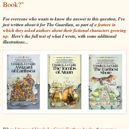
Book?"
For everyone who wants to know the answer to this question, I've
just written about it for The Guardian, as part of
a feature in
which they asked authors about their fictional characters growing
up
. Here's the full text of what I wrote, with some additional
illustrations...
When
I first read Ursula Le Guin's Earthsea books
, they were a