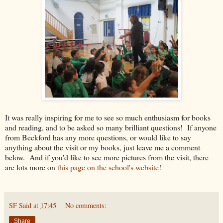
It was really inspiring for me to see so much enthusiasm for books
and reading, and to be asked so many brilliant questions! If anyone
from Beckford has any more questions, or would like to say
anything about the visit or my books, just leave me a comment
below. And if you'd like to see more pictures from the visit, there
are lots more on
this page on the school's website
!
SF Said
at
17:45
No comments:
Share