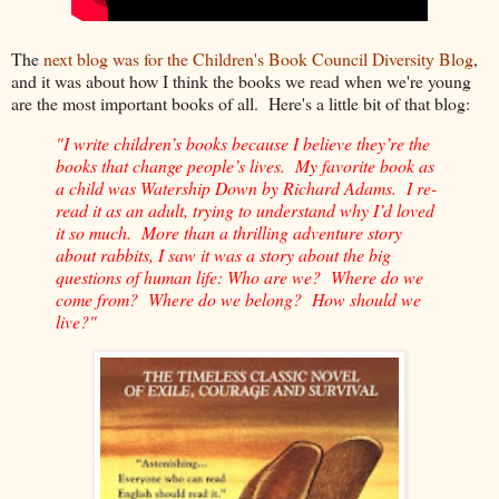
The
next blog was for the Children's Book Council Diversity Blog
,
and it was about how I think the books we read when we're young
are the most important books of all. Here's a little bit of that blog:
"I write children’s books because I believe they’re the
books that change people’s lives. My favorite book as
a child was Watership Down by Richard Adams. I re-
read it as an adult, trying to understand why I’d loved
it so much. More than a thrilling adventure story
about rabbits, I saw it was a story about the big
questions of human life: Who are we? Where do we
come from? Where do we belong? How should we
live?"