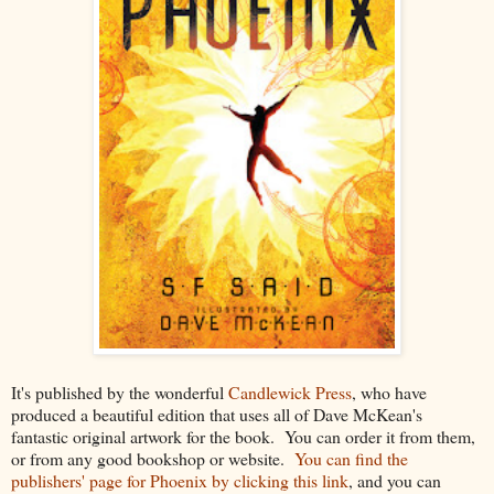
It's published by the wonderful
Candlewick Press
, who have
produced a beautiful edition that uses all of Dave McKean's
fantastic original artwork for the book. You can order it from them,
or from any good bookshop or website.
You can find the
publishers' page for Phoenix by clicking this link
, and you can