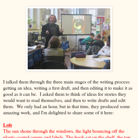
I talked them through the three main stages of the writing process:
getting an idea, writing a first draft, and then editing it to make it as
good as it can be. I asked them to think of ideas for stories they
would want to read themselves, and then to write drafts and edit
them. We only had an hour, but in that time, they produced some
amazing work, and I'm delighted to share some of it here:
Lois
The sun shone through the windows, the light bouncing off the
plastic coated covers and labels. The book sat on the shelf, the top