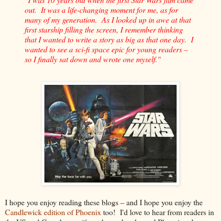
out. It was a life-changing moment for me, as for
many of my generation. As I looked up in awe at that
first starship filling the screen, I remember thinking
that I wanted to write a story as big as that one day. I
wanted to see a sci-fi space epic for young readers –
so I finally sat down and wrote one myself."
I hope you enjoy reading these blogs – and I hope you enjoy the
Candlewick edition of Phoenix
too! I'd love to hear from readers in