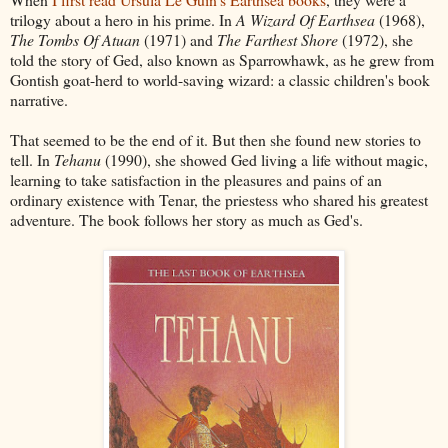
trilogy about a hero in his prime. In
A Wizard Of Earthsea
(1968),
The Tombs Of Atuan
(1971) and
The Farthest Shore
(1972), she
told the story of Ged, also known as Sparrowhawk, as he grew from
Gontish goat-herd to world-saving wizard: a classic children's book
narrative.
That seemed to be the end of it. But then she found new stories to
tell. In
Tehanu
(1990), she showed Ged living a life without magic,
learning to take satisfaction in the pleasures and pains of an
ordinary existence with Tenar, the priestess who shared his greatest
adventure. The book follows her story as much as Ged's.