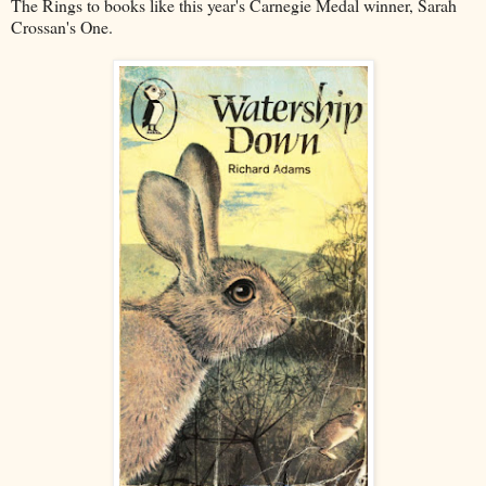
The Rings to books like this year's Carnegie Medal winner, Sarah
Crossan's One.