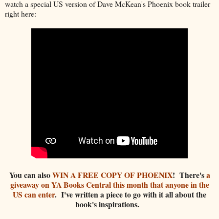
watch a special US version of Dave McKean's Phoenix book trailer
right here:
You can also
WIN A FREE COPY OF PHOENIX
! There's
a
giveaway on YA Books Central this month that anyone in the
US can enter
. I've written a piece to go with it all about the
book's inspirations.