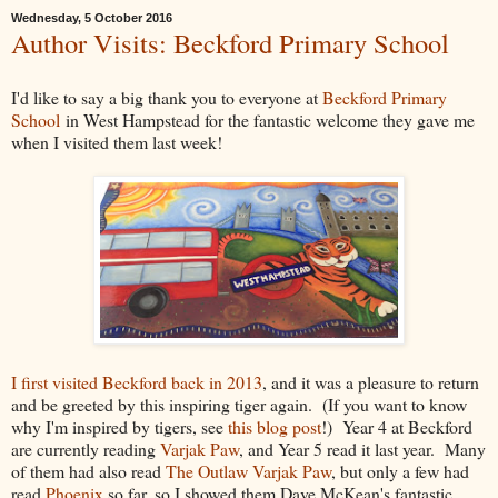
Wednesday, 5 October 2016
Author Visits: Beckford Primary School
I'd like to say a big thank you to everyone at
Beckford Primary
School
in West Hampstead for the fantastic welcome they gave me
when I visited them last week!
I first visited Beckford back in 2013
, and it was a pleasure to return
and be greeted by this inspiring tiger again. (If you want to know
why I'm inspired by tigers, see
this blog post
!) Year 4 at Beckford
are currently reading
Varjak Paw
, and Year 5 read it last year. Many
of them had also read
The Outlaw Varjak Paw
, but only a few had
read
Phoenix
so far, so I showed them Dave McKean's fantastic