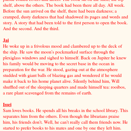
shelf, above the others. The book had been there all day. All week.
Before the sun arrived on the shelf, there had been darkness; a
cramped, dusty darkness that had shadowed its pages and words and
story. A story that had been told to the first person to open the book.
And the second. And the third.
Jai
He woke up in a frivolous mood and clambered up to the deck of
the ship. He saw the moon’s pockmarked surface through the
plexiglass windows and sighed to himself. Back on Jupiter he knew
his family would be moving to the secret base in the ocean in
preparation for the war. He stood, gazing out at the atmosphere
studded with giant balls of blazing gas and wondered if he would
make it back to his home planet alive. Silently behind him, Will
shuffled out of the sleeping quarters and made himself tea: rooibos,
a rare plant scavenged from the remains of earth.
Issei
Sam loves books. He spends all his breaks in the school library. This
separates him from the others. Even though the librarians praise
him, his friends don’t. Well, he can’t really call them friends now. He
started to prefer books to his mates and one by one they left him.