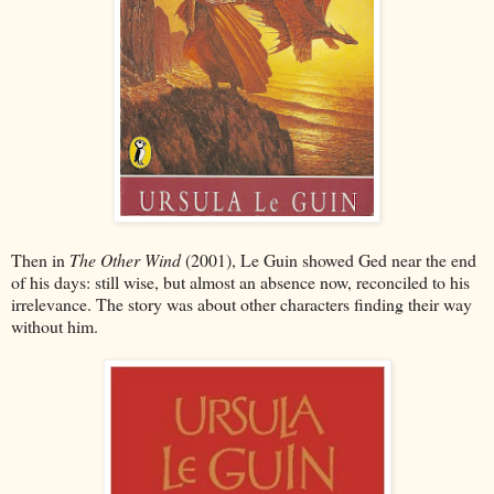
Then in
The Other Wind
(2001), Le Guin showed Ged near the end
of his days: still wise, but almost an absence now, reconciled to his
irrelevance. The story was about other characters finding their way
without him.