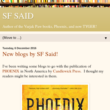
SF SAID
Author of the Varjak Paw books, Phoenix, and now TYGER!
▼
Tuesday, 6 December 2016
New blogs by SF Said!
I've been writing some blogs to go with the publication of
PHOENIX
in North America by
Candlewick Press
. I thought my
readers might be interested in them.