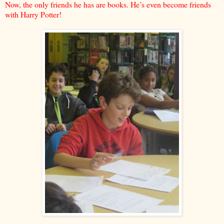
Now, the only friends he has are books. He’s even become friends
with Harry Potter!