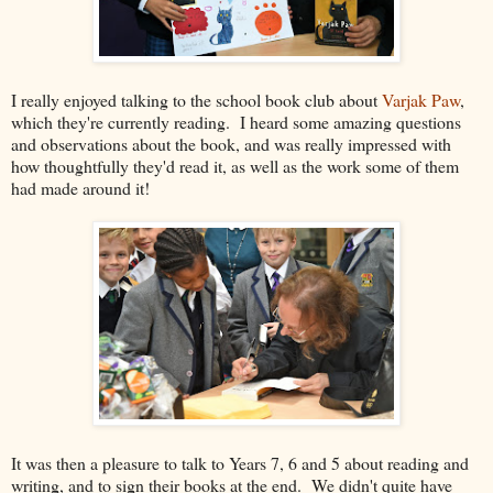
I really enjoyed talking to the school book club about
Varjak Paw
,
which they're currently reading. I heard some amazing questions
and observations about the book, and was really impressed with
how thoughtfully they'd read it, as well as the work some of them
had made around it!
It was then a pleasure to talk to Years 7, 6 and 5 about reading and
writing, and to sign their books at the end. We didn't quite have