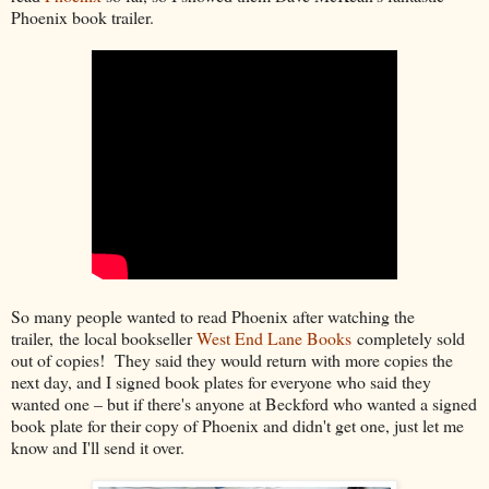
Phoenix book trailer.
So many people wanted to read Phoenix after watching the
trailer, the local bookseller
West End Lane Books
completely sold
out of copies! They said they would return with more copies the
next day, and I signed book plates for everyone who said they
wanted one – but if there's anyone at Beckford who wanted a signed
book plate for their copy of Phoenix and didn't get one, just let me
know and I'll send it over.