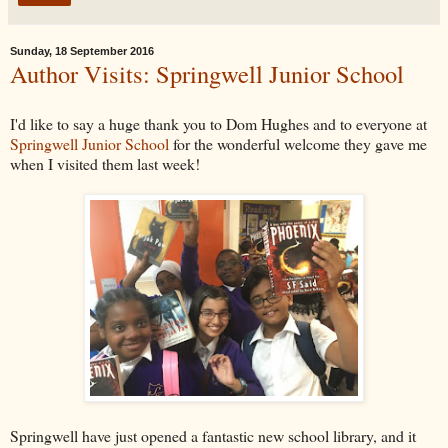
Sunday, 18 September 2016
Author Visits: Springwell Junior School
I'd like to say a huge thank you to Dom Hughes and to everyone at
Springwell Junior School
for the wonderful welcome they gave me
when I visited them last week!
Springwell have just opened a fantastic new school library, and it