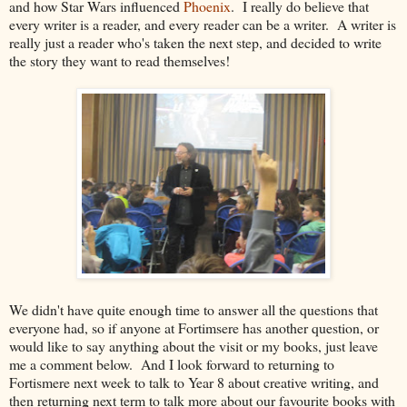
and how Star Wars influenced
Phoenix
. I really do believe that
every writer is a reader, and every reader can be a writer. A writer is
really just a reader who's taken the next step, and decided to write
the story they want to read themselves!
We didn't have quite enough time to answer all the questions that
everyone had, so if anyone at Fortimsere has another question, or
would like to say anything about the visit or my books, just leave
me a comment below. And I look forward to returning to
Fortismere next week to talk to Year 8 about creative writing, and
then returning next term to talk more about our favourite books with