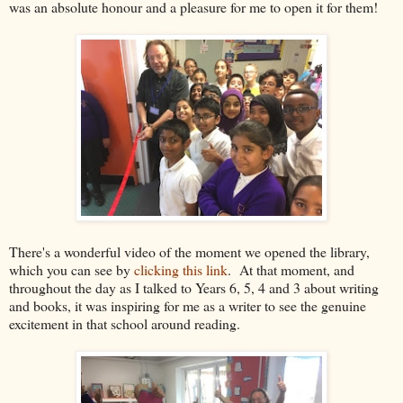
was an absolute honour and a pleasure for me to open it for them!
There's a wonderful video of the moment we opened the library,
which you can see by
clicking this link
. At that moment, and
throughout the day as I talked to Years 6, 5, 4 and 3 about writing
and books, it was inspiring for me as a writer to see the genuine
excitement in that school around reading.