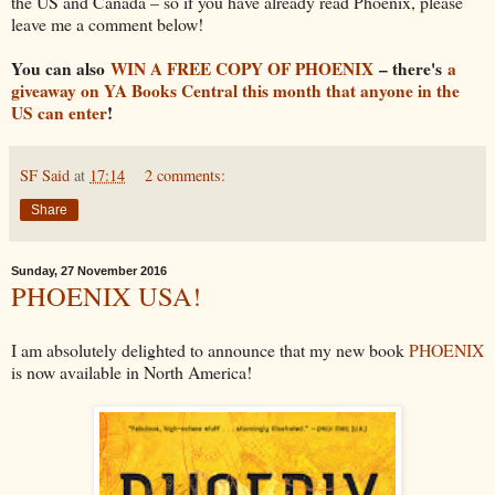
the US and Canada – so if you have already read Phoenix, please
leave me a comment below!
You can also
WIN A FREE COPY OF PHOENIX
– there's
a
giveaway on YA Books Central this month that anyone in the
US can enter
!
SF Said
at
17:14
2 comments:
Share
Sunday, 27 November 2016
PHOENIX USA!
I am absolutely delighted to announce that my new book
PHOENIX
is now available in North America!