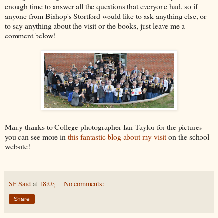
enough time to answer all the questions that everyone had, so if
anyone from Bishop's Stortford would like to ask anything else, or
to say anything about the visit or the books, just leave me a
comment below!
Many thanks to College photographer Ian Taylor for the pictures –
you can see more in
this fantastic blog about my visit
on the school
website!
SF Said
at
18:03
No comments:
Share