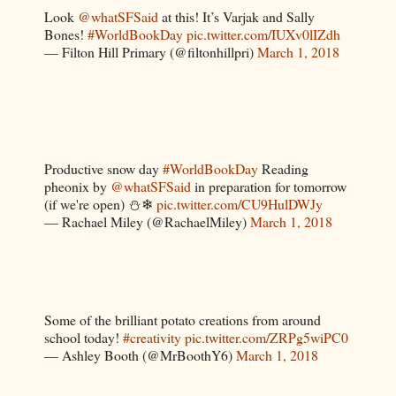
Look
@whatSFSaid
at this! It’s Varjak and Sally
Bones!
#WorldBookDay
pic.twitter.com/IUXv0lIZdh
— Filton Hill Primary (@filtonhillpri)
March 1, 2018
Productive snow day
#WorldBookDay
Reading
pheonix by
@whatSFSaid
in preparation for tomorrow
(if we're open) ⛄❄
pic.twitter.com/CU9HulDWJy
— Rachael Miley (@RachaelMiley)
March 1, 2018
Some of the brilliant potato creations from around
school today!
#creativity
pic.twitter.com/ZRPg5wiPC0
— Ashley Booth (@MrBoothY6)
March 1, 2018