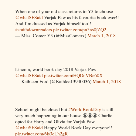
When one of your old class returns to Y3 to choose
@whatSFSaid
Varjak Paw as his favourite book ever!!
And I’m dressed as Varjak himself too!!!
#smithdownreaders
pic.twitter.com/pn5ns0jZQ2
— Miss. Comer Y3 (@MissComerx)
March 1, 2018
Lincoln, world book day 2018 Varjak Paw
@whatSFSaid
pic.twitter.com/HQOnVBe60X
— Kathleen Ford (@Kathlee13940036)
March 1, 2018
School might be closed but
#WorldBookDay
is still
very much happening in our house 😬😬😬 Charlie
opted for Harry and Olivia for Varjak Paw
@whatSFSaid
Happy World Book Day everyone!!
pic.twitter.com/6is3cLh2gR