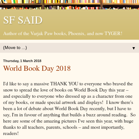
SF SAID
Author of the Varjak Paw books, Phoenix, and now TYGER!
▼
Thursday, 1 March 2018
World Book Day 2018
I'd like to say a massive THANK YOU to everyone who braved the
snow to spread the love of books on World Book Day this year –
and especially to everyone who dressed up as a character from one
of my books, or made special artwork and displays! I know there's
been a lot of debate about World Book Day recently, but I have to
say, I'm in favour of anything that builds a buzz around reading. So
here are some of the amazing pictures I've seen this year, with huge
thanks to all teachers, parents, schools – and most importantly,
readers!