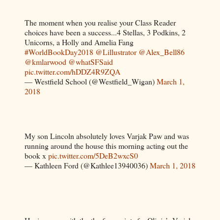
The moment when you realise your Class Reader
choices have been a success...4 Stellas, 3 Podkins, 2
Unicorns, a Holly and Amelia Fang
#WorldBookDay2018
@Lillustrator
@Alex_Bell86
@kmlarwood
@whatSFSaid
pic.twitter.com/hDDZ4R9ZQA
— Westfield School (@Westfield_Wigan)
March 1,
2018
My son Lincoln absolutely loves Varjak Paw and was
running around the house this morning acting out the
book x
pic.twitter.com/5DeB2wxcS0
— Kathleen Ford (@Kathlee13940036)
March 1, 2018