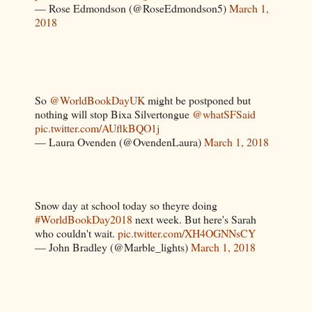
— Rose Edmondson (@RoseEdmondson5)
March 1,
2018
So
@WorldBookDayUK
might be postponed but
nothing will stop Bixa Silvertongue
@whatSFSaid
pic.twitter.com/AUflkBQO1j
— Laura Ovenden (@OvendenLaura)
March 1, 2018
Snow day at school today so theyre doing
#WorldBookDay2018
next week. But here's Sarah
who couldn't wait.
pic.twitter.com/XH4OGNNsCY
— John Bradley (@Marble_lights)
March 1, 2018