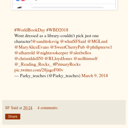
#WorldBookDay
#WBD2018
Went dressed as a library-couldn't pick just one
character!
@sanditoksvig
@whatSFSaid
@MGLnrd
@MaryAliceEvans
@SweetCherryPub
@philipreeve1
@afharrold
@nightzookeeper
@alexbellos
@chrisriddell50
@RLloydJones
@neilhimself
@_Reading_Rocks_
#PrimaryRocks
pic.twitter.com/28jagoF00v
— Parky_teaches (@Parky_teaches)
March 9, 2018
SF Said
at
20:24
4 comments:
Share