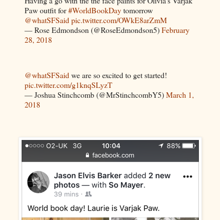
Having a go with the the face paints for Olivia’s Varjak
Paw outfit for
#WorldBookDay
tomorrow
@whatSFSaid
pic.twitter.com/OWkE8arZmM
— Rose Edmondson (@RoseEdmondson5)
February
28, 2018
@whatSFSaid
we are so excited to get started!
pic.twitter.com/g1knqSLyzT
— Joshua Stinchcomb (@MrStinchcombY5)
March 1,
2018