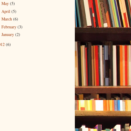
May
(5)
►
April
(5)
►
March
(6)
►
February
(3)
►
January
(2)
►
012
(6)