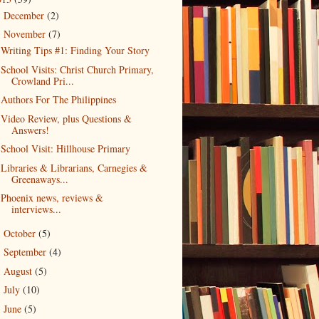
December
(2)
►
November
(7)
▼
Writing Tips #1: Finding Your Story
School Visits: Christ Church Primary,
Crowland Pri...
Authors For The Philippines
Video Review, plus Questions &
Answers!
School Visit: Hillhouse Primary
Libraries & Librarians, Carnegies &
Greenaways...
Phoenix news, reviews &
interviews...
October
(5)
►
September
(4)
►
August
(5)
►
July
(10)
►
June
(5)
►