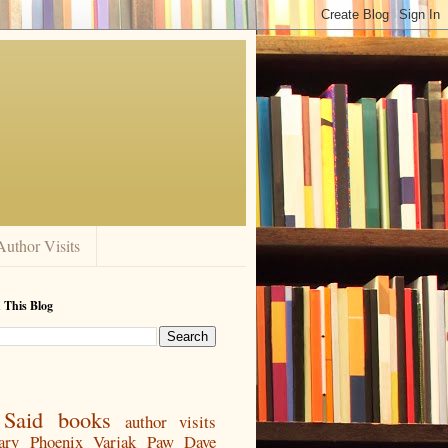
Author Visits
 This Blog
Said
books
author visits
ary
Phoenix
Varjak Paw
Dave