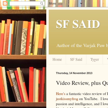
SF SAID
Author of the Varjak Paw
Home
SF Said
Tyger
Thursday, 14 November 2013
Video Review, plus Q
Here's
a fantastic video review of
justkissmyfrog
on YouTube. I love 
passion and intelligence, and I lo