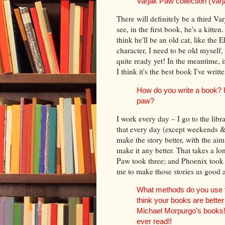
Varjak Paw collection (Varja
There will definitely be a third Va
see, in the first book, he's a kitten
think he'll be an old cat, like the 
character, I need to be old myself, 
quite ready yet! In the meantime, 
I think it's the best book I've writte
How do you write a book? Ho
paw?
I work every day – I go to the libra
that every day (except weekends & h
make the story better, with the aim
make it any better. That takes a l
Paw took three; and Phoenix took s
me to make those stories as good 
What methods do you use fo
think your books are bette
Michael Morpurgo’s books!
ever read!!