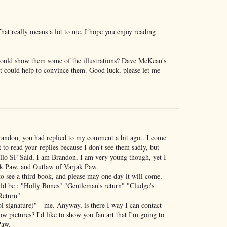
at really means a lot to me. I hope you enjoy reading
could show them some of the illustrations? Dave McKean's
re it could help to convince them. Good luck, please let me
Brandon, you had replied to my comment a bit ago.. I come
et to read your replies because I don't see them sadly, but
ello SF Said, I am Brandon, I am very young though, yet I
ak Paw, and Outlaw of Varjak Paw.
o see a third book, and please may one day it will come.
ld be : "Holly Bones" "Gentleman's return" "Cludge's
 Return"
gnature)"-- me. Anyway, is there I way I can contact
ow pictures? I'd like to show you fan art that I'm going to
Paw.