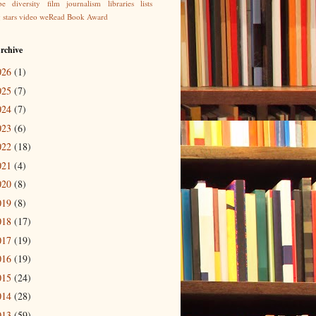
be
diversity
film
journalism
libraries
lists
g
stars
video
weRead Book Award
rchive
026
(1)
025
(7)
024
(7)
023
(6)
022
(18)
021
(4)
020
(8)
019
(8)
018
(17)
017
(19)
016
(19)
015
(24)
014
(28)
013
(59)