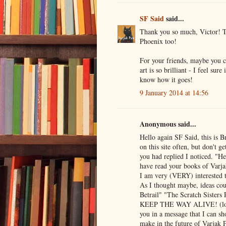
SF Said
said...
Thank you so much, Victor! Th
Phoenix too!
For your friends, maybe you 
art is so brilliant - I feel su
know how it goes!
9 January 2014 at 14:56
Anonymous said...
Hello again SF Said, this is 
on this site often, but don't g
you had replied I noticed. "H
have read your books of Varj
I am very (VERY) interested t
As I thought maybe, ideas cou
Betrail" "The Scratch Sisters
KEEP THE WAY ALIVE! (lol si
you in a message that I can sh
make in the future of Varjak 