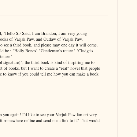
d, "Hello SF Said, I am Brandon, I am very young
books of Varjak Paw, and Outlaw of Varjak Paw.
o see a third book, and please may one day it will come.
ld be : "Holly Bones" "Gentleman's return" "Cludge's
 Return"
nature)", the third book is kind of inspiring me to
ot of books, but I want to create a "real" novel that people
like to know if you could tell me how you can make a book
 you again! I'd like to see your Varjak Paw fan art very
it somewhere online and send me a link to it? That would