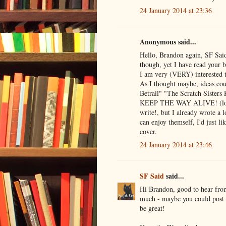
24 January 2014 at 23:36
Anonymous said...
Hello, Brandon again, SF Sai
though, yet I have read your 
I am very (VERY) interested t
As I thought maybe, ideas cou
Betrail" "The Scratch Sisters
KEEP THE WAY ALIVE! (lol sig
write!, but I already wrote a l
can enjoy themself, I'd just 
cover.
24 January 2014 at 23:46
SF Said
said...
Hi Brandon, good to hear from
much - maybe you could post 
be great!