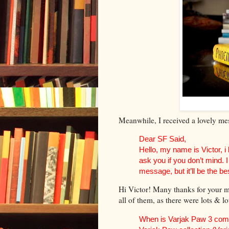
Meanwhile, I received a lovely mes
Dear SF Said,
Hello, my name is Victor, i
ask you if you don’t mind.
message, but it’ll be the bes
Hi Victor! Many thanks for your me
all of them, as there were lots & lo
When is Varjak Paw 3 comin