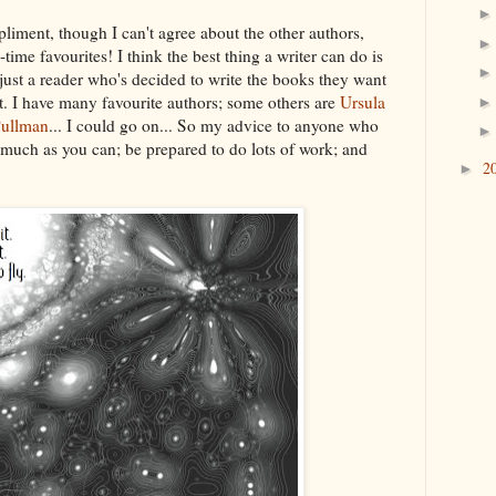
iment, though I can't agree about the other authors,
ime favourites! I think the best thing a writer can do is
ly just a reader who's decided to write the books they want
yet. I have many favourite authors; some others are
Ursula
Pullman
... I could go on... So my advice to anyone who
 much as you can; be prepared to do lots of work; and
2
►