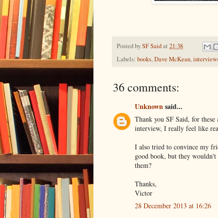
Posted by
SF Said
at
21:38
Labels:
books
,
Dave McKean
,
interview
36 comments:
Unknown
said...
Thank you SF Said, for these 
interview, I really feel like r
I also tried to convince my fr
good book, but they wouldn't l
them?
Thanks,
Victor
28 December 2013 at 16:26