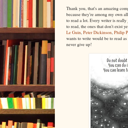
Thank you, that's an amazing compl
because they're among my own all-t
to read a lot. Every writer is real
to read, the ones that don't exist 
Le Guin
,
Peter Dickinson
,
Philip 
wants to write would be to read as
never give up!