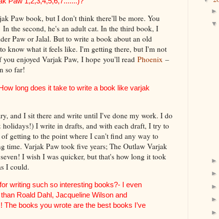
k Paw 1,2,3,4,5,6,7.......)?
rjak Paw book, but I don't think there'll be more. You
. In the second, he's an adult cat. In the third book, I
Elder Paw or Jalal. But to write a book about an old
to know what it feels like. I'm getting there, but I'm not
if you enjoyed Varjak Paw, I hope you'll read
Phoenix
–
n so far!
w long does it take to write a book like varjak
ry, and I sit there and write until I've done my work. I do
olidays!) I write in drafts, and with each draft, I try to
 of getting to the point where I can't find any way to
ong time. Varjak Paw took five years; The Outlaw Varjak
even! I wish I was quicker, but that's how long it took
as I could.
r writing such so interesting books?- I even
r than Roald Dahl, Jacqueline Wilson and
! The books you wrote are the best books I’ve