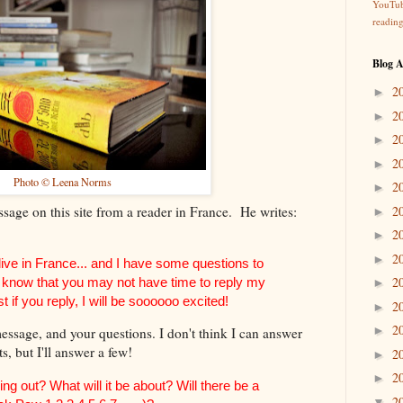
YouTu
readin
Blog A
2
►
2
►
2
►
2
►
Photo © Leena Norms
2
►
sage on this site from a reader in France. He writes:
2
►
2
►
2
►
 live in France... and I have some questions to
2
 I know that you may not have time to reply my
►
t if you reply, I will be soooooo excited!
2
►
2
►
ssage, and your questions. I don't think I can answer
ts, but I'll answer a few!
2
►
2
►
g out? What will it be about? Will there be a
2
▼