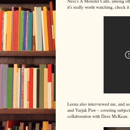
Ness's A Monster Calls, among ot
it's really worth watching, check it
Leena also interviewed me, and as
and Varjak Paw – covering subjects
collaboration with Dave McKean. 