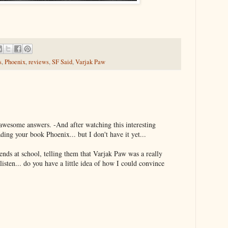
s
,
Phoenix
,
reviews
,
SF Said
,
Varjak Paw
awesome answers. -And after watching this interesting
eading your book Phoenix... but I don't have it yet...
iends at school, telling them that Varjak Paw was a really
isten... do you have a little idea of how I could convince