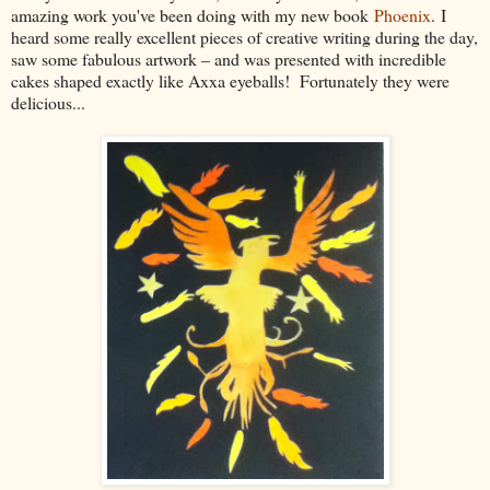
amazing work you've been doing with my new book
Phoenix
. I
heard some really excellent pieces of creative writing during the day,
saw some fabulous artwork – and was presented with incredible
cakes shaped exactly like Axxa eyeballs! Fortunately they were
delicious...