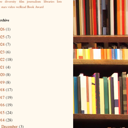
be
diversity
film
journalism
libraries
lists
g
stars
video
weRead Book Award
rchive
026
(1)
025
(7)
024
(7)
023
(6)
022
(18)
021
(4)
020
(8)
019
(8)
018
(17)
017
(19)
016
(19)
015
(24)
014
(28)
December
(3)
►