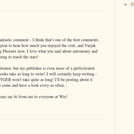
2
►
ntastic comment - I think that's one of the best comments
's great to hear how much you enjoyed the visit, and Varjak
g Phoenix now. I love what you said about astronomy and
zing to touch the stars!
ectionist, but my publisher is even more of a perfectionist
ooks take so long to write! I will certainly keep writing -
GER won't take quite as long! I'll be posting about it
 come and have a look every so often...
ease say hi from me to everyone at Wix!