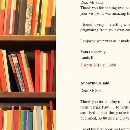
Dear Mr Said,
Thank you for coming into ou
your visit so it was amazing t
I found it very interesting wh
originating from your own cat
I enjoyed your visit as it mad
Yours sincerely
Louis R
7 April 2014 at 13:50
Anonymous said...
Dear SF Said,
Thank you for coming to our cl
write Varjak Paw, 11 to write
surprised to hear that you're 
published, so 80 no's and 3 ye
I read the first book and imm