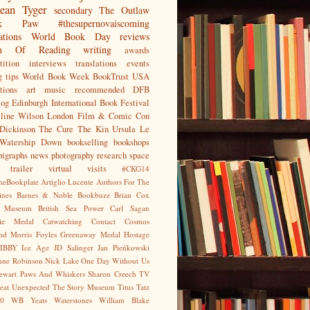
ean
Tyger
secondary
The Outlaw
jak Paw
#thesupernovaiscoming
ations
World Book Day
reviews
on Of Reading
writing
awards
ition
interviews
translations
events
g tips
World Book Week
BookTrust
USA
tions
art
music
recommended
DFB
log
Edinburgh International Book Festival
eline Wilson
London Film & Comic Con
Dickinson
The Cure
The Kin
Ursula Le
Watership Down
bookselling
bookshops
pigraphs
news
photography
research
space
trailer
virtual visits
#CKG14
heBookplate
Artiglio Lucente
Authors For The
ines
Barnes & Noble
Bookbuzz
Brian Cox
sh Museum
British Sea Power
Carl Sagan
gie Medal
Catwatching
Contact
Cosmos
nd Morris
Foyles
Greenaway Medal
Hostage
IBBY
Ice Age
JD Salinger
Jan Pieńkowski
nne Robinson
Nick Lake
One Day Without Us
tewart
Paws And Whiskers
Sharon Creech
TV
eat Unexpected
The Story Museum
Titus Tatz
0
WB Yeats
Waterstones
William Blake