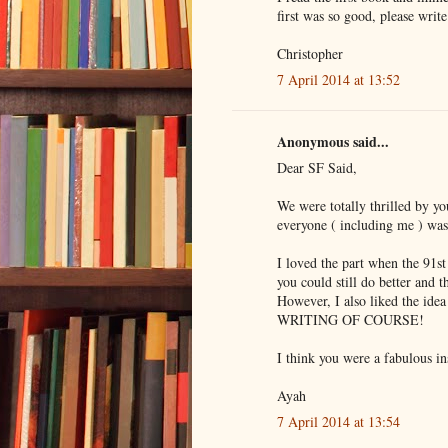
first was so good, please writ
Christopher
7 April 2014 at 13:52
Anonymous said...
Dear SF Said,
We were totally thrilled by yo
everyone ( including me ) was 
I loved the part when the 91st
you could still do better and 
However, I also liked the idea
WRITING OF COURSE!
I think you were a fabulous in
Ayah
7 April 2014 at 13:54