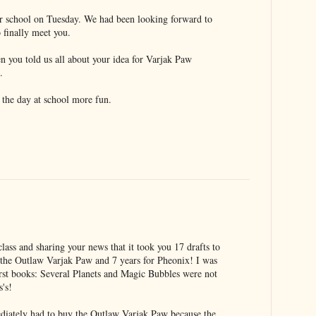
r school on Tuesday. We had been looking forward to
o finally meet you.
en you told us all about your idea for Varjak Paw
.
e the day at school more fun.
ass and sharing your news that it took you 17 drafts to
 the Outlaw Varjak Paw and 7 years for Pheonix! I was
first books: Several Planets and Magic Bubbles were not
s's!
ediately had to buy the Outlaw Varjak Paw because the