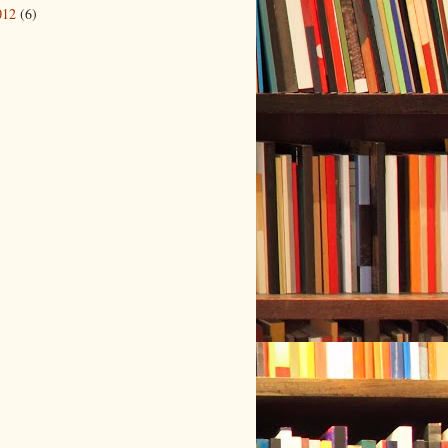
012
(6)