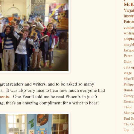
McK
Var
inspir
Patr
compet
writin
adapta
storyb
Jacqu
Peter 
Guin
cats
e
stage
#PassT
great readers and writers, and to be asked so many
Philipp
ons. It was also very nice to hear how much everyone had
Briti
oenix
. One Year 4 told me he read Phoenix in just 5
Carne
Desmo
ng, that's an amazing compliment for a writer to hear!
Three
Marily
Paul S
The Gr
Top 1