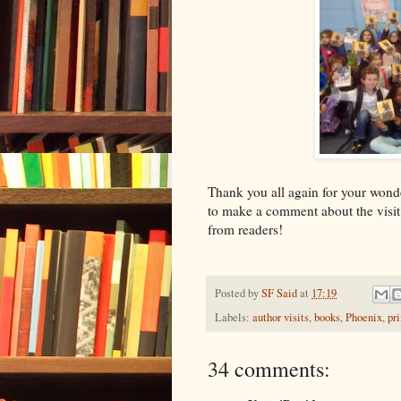
Thank you all again for your won
to make a comment about the visit o
from readers!
Posted by
SF Said
at
17:19
Labels:
author visits
,
books
,
Phoenix
,
pr
34 comments: