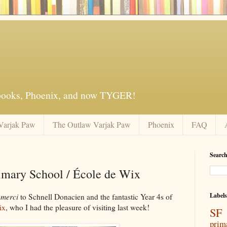
 books, Phoenix, and now TYGER!
Varjak Paw
The Outlaw Varjak Paw
Phoenix
FAQ
Search
imary School / École de Wix
Labels
d
merci
to Schnell Donacien and the fantastic Year 4s of
ix
, who I had the pleasure of visiting last week!
SF 
prim