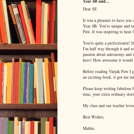
Year 4B said...
Dear SF,
It was a pleasure to have you 
Year 4B. You're unique and ta
Paw. It was inspiring to hear
You're quite a perfectionist! I
I'm half way through it and 
passion about astronomy and s
hero! How awesome it would b
Before reading Varjak Paw I p
an exciting book, it got me int
Please keep writing fabulous 
time, your extra ordinary stor
My class and our teacher loved
Best Wishes,
Mathis.