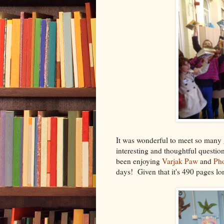
It was wonderful to meet so many 
interesting and thoughtful questi
been enjoying
Varjak Paw
and
Ph
days! Given that it's 490 pages lo