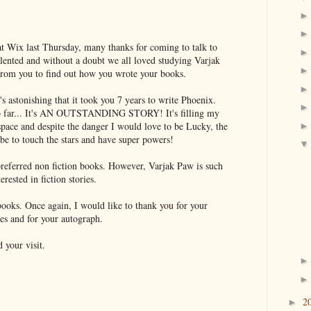
at Wix last Thursday, many thanks for coming to talk to
lented and without a doubt we all loved studying Varjak
 from you to find out how you wrote your books.
t's astonishing that it took you 7 years to write Phoenix.
so far... It's AN OUTSTANDING STORY! It's filling my
pace and despite the danger I would love to be Lucky, the
e to touch the stars and have super powers!
referred non fiction books. However, Varjak Paw is such
erested in fiction stories.
books. Once again, I would like to thank you for your
ies and for your autograph.
 your visit.
2
►