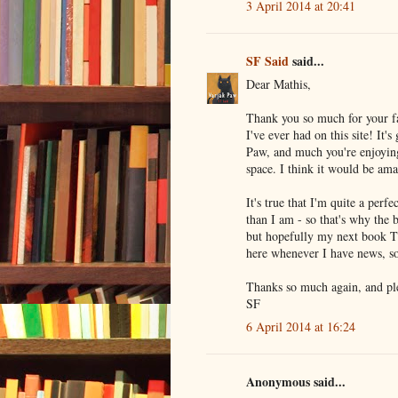
3 April 2014 at 20:41
SF Said
said...
Dear Mathis,
Thank you so much for your fa
I've ever had on this site! It
Paw, and much you're enjoyin
space. I think it would be ama
It's true that I'm quite a perf
than I am - so that's why the b
but hopefully my next book TY
here whenever I have news, so
Thanks so much again, and pl
SF
6 April 2014 at 16:24
Anonymous said...