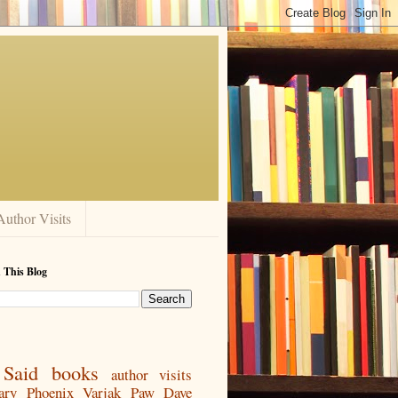
Author Visits
 This Blog
Said
books
author visits
ary
Phoenix
Varjak Paw
Dave