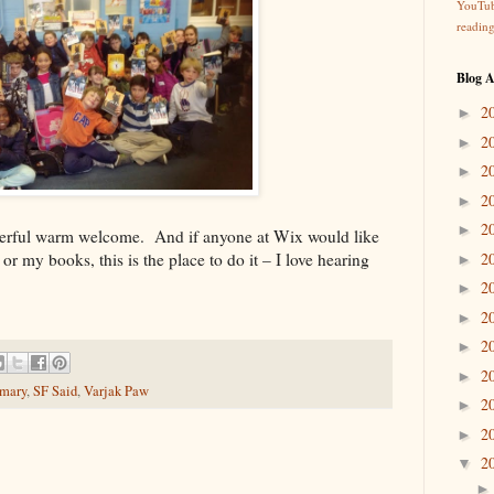
YouTu
readin
Blog A
2
►
2
►
2
►
2
►
2
►
derful warm welcome. And if anyone at Wix would like
r my books, this is the place to do it – I love hearing
2
►
2
►
2
►
2
►
2
►
imary
,
SF Said
,
Varjak Paw
2
►
2
►
2
▼