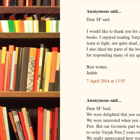
Anonymous said...
Dear SF said,
I would like to thank you for
books. I enjoyed reading Varja
learn to fight, not quite dead, 
I also liked the parts of the
for responding many of my que
Best wishes
Judith
7 April 2014 at 13:55
Anonymous said...
Dear SF Said,
We were delighted that you c
We were interested when you 
Paw. But our favourite part w
to write Varjak Paw,2 years to
We really appreciated how you