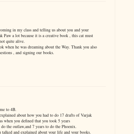
 coming in my class and telling us about you and your
k Paw a lot because it is a creative book , this cat must
not quite alive.
 book when he was dreaming about the Way. Thank you also
stions , and signing our books.
ame to 4B.
explained about how you had to do 17 drafts of Varjak
as when you defined that you took 5 years
 do the outlaw,and 7 years to do the Phoenix.
 talked and explained about your life and your books.