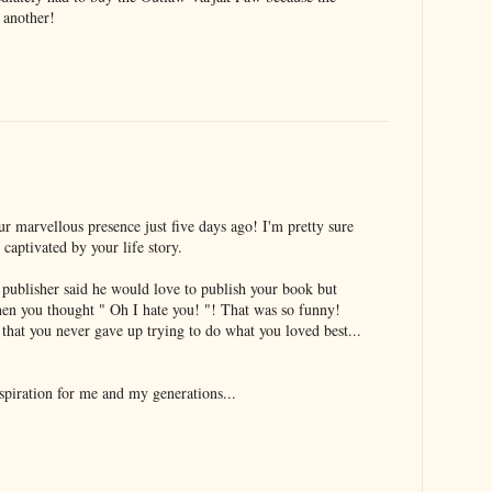
e another!
ur marvellous presence just five days ago! I'm pretty sure
captivated by your life story.
 publisher said he would love to publish your book but
then you thought " Oh I hate you! "! That was so funny!
 that you never gave up trying to do what you loved best...
spiration for me and my generations...