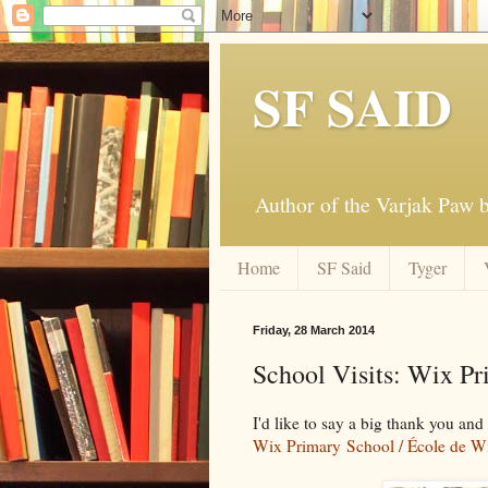
SF SAID
Author of the Varjak Paw
Home
SF Said
Tyger
Friday, 28 March 2014
School Visits: Wix Pr
I'd like to say a big thank you an
Wix Primary School /
École de W