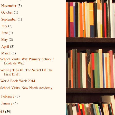
November
(3)
►
October
(1)
►
September
(1)
►
July
(3)
►
June
(1)
►
May
(2)
►
April
(3)
►
March
(4)
▼
School Visits: Wix Primary School /
École de Wix
Writing Tips #3: The Secret Of The
First Draft
World Book Week 2014
School Visits: New North Academy
February
(3)
►
January
(4)
►
013
(59)