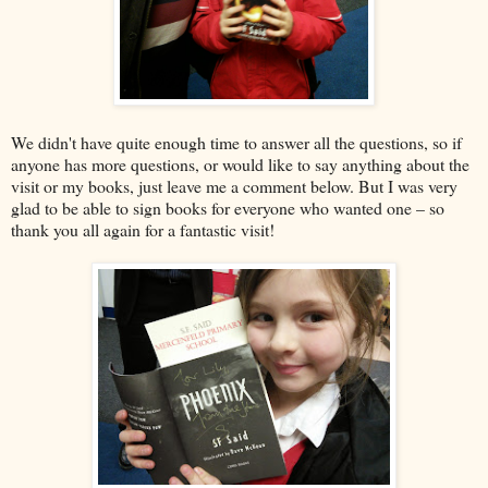
We didn't have quite enough time to answer all the questions, so if
anyone has more questions, or would like to say anything about the
visit or my books, just leave me a comment below. But I was very
glad to be able to sign books for everyone who wanted one – so
thank you all again for a fantastic visit!