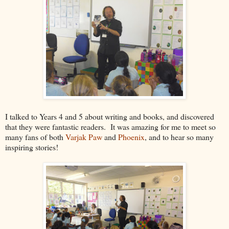
I talked to Years 4 and 5 about writing and books, and discovered
that they were fantastic readers. It was amazing for me to meet so
many fans of both
Varjak Paw
and
Phoenix
, and to hear so many
inspiring stories!