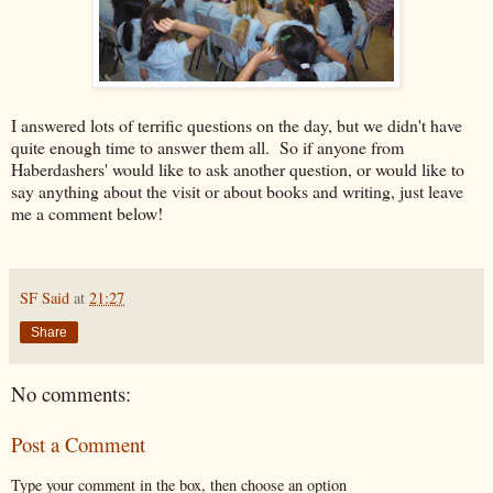
I answered lots of terrific questions on the day, but we didn't have
quite enough time to answer them all. So if anyone from
Haberdashers' would like to ask another question, or would like to
say anything about the visit or about books and writing, just leave
me a comment below!
SF Said
at
21:27
Share
No comments:
Post a Comment
Type your comment in the box, then choose an option