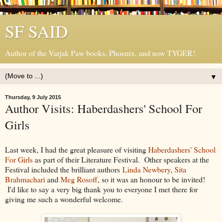
SF SAID
Author of the Varjak Paw books, Phoenix, and now TYGER!
▼
Thursday, 9 July 2015
Author Visits: Haberdashers' School For
Girls
Last week, I had the great pleasure of visiting
Haberdashers' School
For Girls
as part of their Literature Festival. Other speakers at the
Festival included the brilliant authors
Linda Newbery
,
Sita
Brahmachari
and
Meg Rosoff
, so it was an honour to be invited!
I'd like to say a very big thank you to everyone I met there for
giving me such a wonderful welcome.