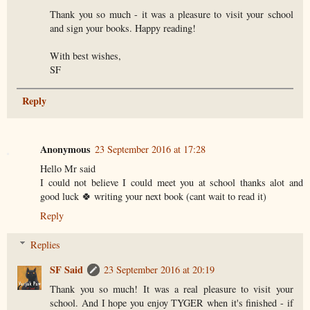
Thank you so much - it was a pleasure to visit your school
and sign your books. Happy reading!
With best wishes,
SF
Reply
Anonymous
23 September 2016 at 17:28
Hello Mr said
I could not believe I could meet you at school thanks alot and
good luck 🍀 writing your next book (cant wait to read it)
Reply
Replies
SF Said
23 September 2016 at 20:19
Thank you so much! It was a real pleasure to visit your
school. And I hope you enjoy TYGER when it's finished - if