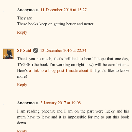
Anonymous
11 December 2016 at 15:27
They are
These books keep on getting better and netter
Reply
SF Said
12 December 2016 at 22:34
Thank you so much, that's brilliant to hear! I hope that one day,
TYGER (the book I'm working on right now) will be even better...
Here's
a link to a blog post I made about it
if you'd like to know
more!
Reply
Anonymous
3 January 2017 at 19:08
I am reading phoenix and I am on the part were lucky and his
mum have to leave and it is impossible for me to put this book
down
Reply