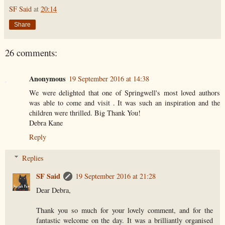
SF Said
at
20:14
Share
26 comments:
Anonymous
19 September 2016 at 14:38
We were delighted that one of Springwell's most loved authors
was able to come and visit . It was such an inspiration and the
children were thrilled. Big Thank You!
Debra Kane
Reply
Replies
SF Said
19 September 2016 at 21:28
Dear Debra,
Thank you so much for your lovely comment, and for the
fantastic welcome on the day. It was a brilliantly organised