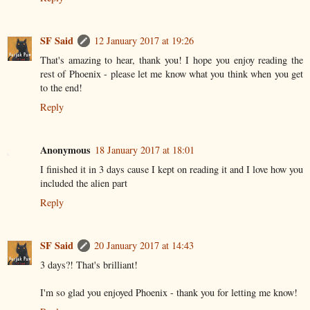
SF Said
12 January 2017 at 19:26
That's amazing to hear, thank you! I hope you enjoy reading the
rest of Phoenix - please let me know what you think when you get
to the end!
Reply
Anonymous
18 January 2017 at 18:01
I finished it in 3 days cause I kept on reading it and I love how you
included the alien part
Reply
SF Said
20 January 2017 at 14:43
3 days?! That's brilliant!
I'm so glad you enjoyed Phoenix - thank you for letting me know!