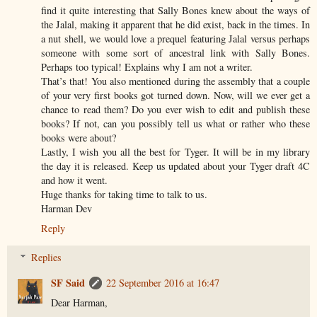
find it quite interesting that Sally Bones knew about the ways of
the Jalal, making it apparent that he did exist, back in the times. In
a nut shell, we would love a prequel featuring Jalal versus perhaps
someone with some sort of ancestral link with Sally Bones.
Perhaps too typical! Explains why I am not a writer.
That’s that! You also mentioned during the assembly that a couple
of your very first books got turned down. Now, will we ever get a
chance to read them? Do you ever wish to edit and publish these
books? If not, can you possibly tell us what or rather who these
books were about?
Lastly, I wish you all the best for Tyger. It will be in my library
the day it is released. Keep us updated about your Tyger draft 4C
and how it went.
Huge thanks for taking time to talk to us.
Harman Dev
Reply
Replies
SF Said
22 September 2016 at 16:47
Dear Harman,