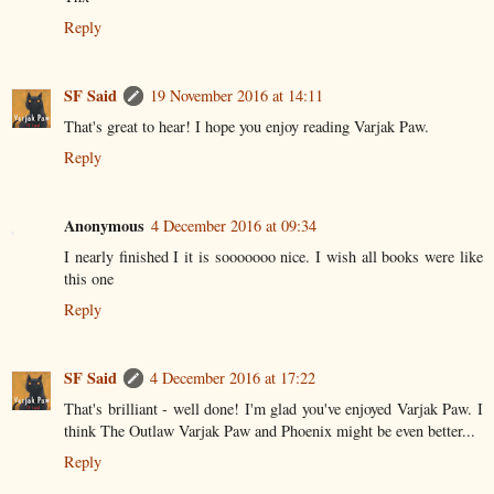
Reply
SF Said
19 November 2016 at 14:11
That's great to hear! I hope you enjoy reading Varjak Paw.
Reply
Anonymous
4 December 2016 at 09:34
I nearly finished I it is sooooooo nice. I wish all books were like
this one
Reply
SF Said
4 December 2016 at 17:22
That's brilliant - well done! I'm glad you've enjoyed Varjak Paw. I
think The Outlaw Varjak Paw and Phoenix might be even better...
Reply