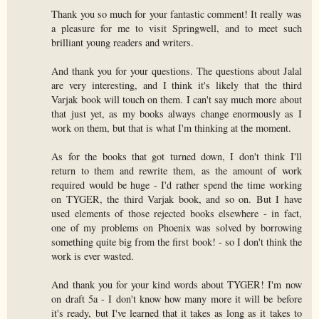
Thank you so much for your fantastic comment! It really was
a pleasure for me to visit Springwell, and to meet such
brilliant young readers and writers.
And thank you for your questions. The questions about Jalal
are very interesting, and I think it's likely that the third
Varjak book will touch on them. I can't say much more about
that just yet, as my books always change enormously as I
work on them, but that is what I'm thinking at the moment.
As for the books that got turned down, I don't think I'll
return to them and rewrite them, as the amount of work
required would be huge - I'd rather spend the time working
on TYGER, the third Varjak book, and so on. But I have
used elements of those rejected books elsewhere - in fact,
one of my problems on Phoenix was solved by borrowing
something quite big from the first book! - so I don't think the
work is ever wasted.
And thank you for your kind words about TYGER! I'm now
on draft 5a - I don't know how many more it will be before
it's ready, but I've learned that it takes as long as it takes to