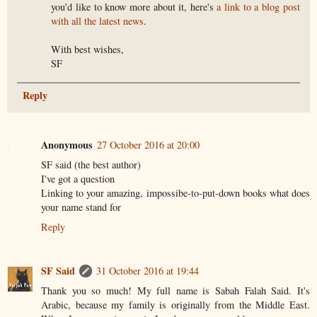
you'd like to know more about it, here's
a link to a blog post
with all the latest news
.
With best wishes,
SF
Reply
Anonymous
27 October 2016 at 20:00
SF said (the best author)
I've got a question
Linking to your amazing, impossibe-to-put-down books what does
your name stand for
Reply
SF Said
31 October 2016 at 19:44
Thank you so much! My full name is Sabah Falah Said. It's
Arabic, because my family is originally from the Middle East.