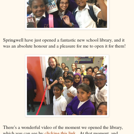
Springwell have just opened a fantastic new school library, and it
was an absolute honour and a pleasure for me to open it for them!
There's a wonderful video of the moment we opened the library,
which you can see by
clicking this link
. At that moment, and