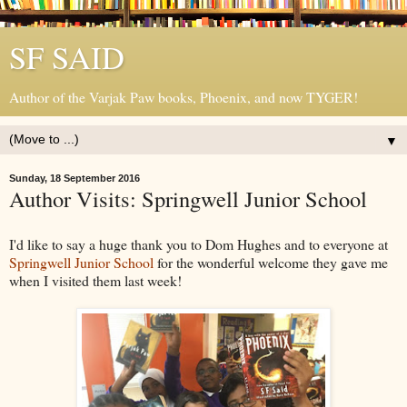
SF SAID
Author of the Varjak Paw books, Phoenix, and now TYGER!
▼
Sunday, 18 September 2016
Author Visits: Springwell Junior School
I'd like to say a huge thank you to Dom Hughes and to everyone at
Springwell Junior School
for the wonderful welcome they gave me
when I visited them last week!