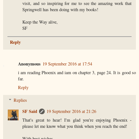
visit, and so inspiring for me to see the amazing work that
Springwell has been doing with my books!
Keep the Way alive,
SF
Reply
Anonymous
19 September 2016 at 17:54
i am reading Phoenix and iam on chapter 3, page 24. It is good so
far.
Reply
Replies
SF Said
19 September 2016 at 21:26
That's great to hear! I'm glad you're enjoying Phoenix -
please let me know what you think when you reach the end!
With best wishes,