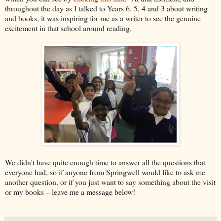
throughout the day as I talked to Years 6, 5, 4 and 3 about writing
and books, it was inspiring for me as a writer to see the genuine
excitement in that school around reading.
We didn't have quite enough time to answer all the questions that
everyone had, so if anyone from Springwell would like to ask me
another question, or if you just want to say something about the visit
or my books – leave me a message below!