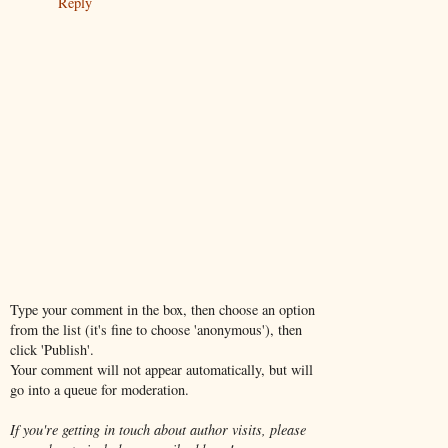
Reply
Type your comment in the box, then choose an option
from the list (it's fine to choose 'anonymous'), then
click 'Publish'.
Your comment will not appear automatically, but will
go into a queue for moderation.
If you're getting in touch about author visits, please