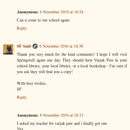
Anonymous
6 November 2016 at 10:54
Can u come to our school again
Reply
SF Said
6 November 2016 at 18:38
Thank you very much for the kind comments! I hope I will visit
Springwell again one day. They should have Varjak Paw in your
school library, your local library, or a local bookshop - I'm sure if
you ask they will find you a copy!
With best wishes,
SF
Reply
Anonymous
8 November 2016 at 18:15
I asked my teacher for varjak paw and i finally got one
Thx