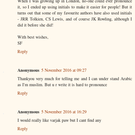
When I was growing up in London, no-one could ever pronounce
it, so I ended up using initials to make it easier for people! But it
turns out that some of my favourite authors have also used initials
- JRR Tolkien, CS Lewis, and of course JK Rowling, although I
did it before she did!
With best wishes,
SF
Reply
Anonymous
5 November 2016 at 09:27
Thankyou very much for telling me and I can under stand Arabic
as I'm muslim. But u r write it is hard to pronounce
Reply
Anonymous
5 November 2016 at 16:29
I would really like varjak paw but I cant find any
Reply