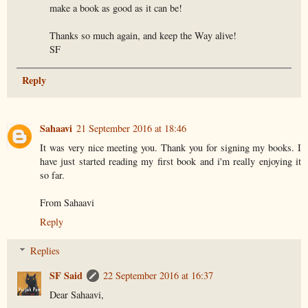
make a book as good as it can be!
Thanks so much again, and keep the Way alive!
SF
Reply
Sahaavi
21 September 2016 at 18:46
It was very nice meeting you. Thank you for signing my books. I
have just started reading my first book and i'm really enjoying it
so far.
From Sahaavi
Reply
Replies
SF Said
22 September 2016 at 16:37
Dear Sahaavi,