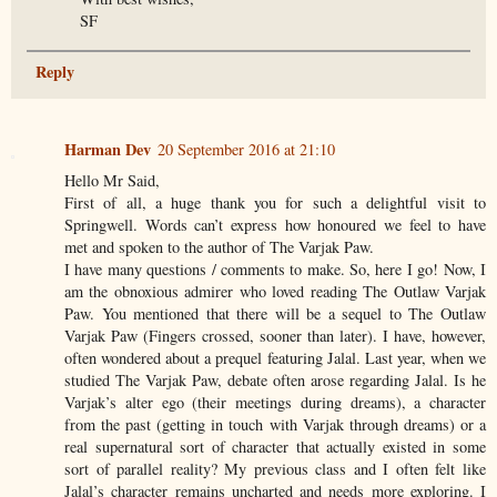
SF
Reply
Harman Dev
20 September 2016 at 21:10
Hello Mr Said,
First of all, a huge thank you for such a delightful visit to
Springwell. Words can’t express how honoured we feel to have
met and spoken to the author of The Varjak Paw.
I have many questions / comments to make. So, here I go! Now, I
am the obnoxious admirer who loved reading The Outlaw Varjak
Paw. You mentioned that there will be a sequel to The Outlaw
Varjak Paw (Fingers crossed, sooner than later). I have, however,
often wondered about a prequel featuring Jalal. Last year, when we
studied The Varjak Paw, debate often arose regarding Jalal. Is he
Varjak’s alter ego (their meetings during dreams), a character
from the past (getting in touch with Varjak through dreams) or a
real supernatural sort of character that actually existed in some
sort of parallel reality? My previous class and I often felt like
Jalal’s character remains uncharted and needs more exploring. I