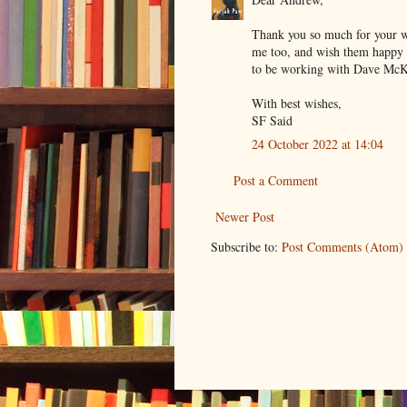
Thank you so much for your w
me too, and wish them happy r
to be working with Dave McKe
With best wishes,
SF Said
24 October 2022 at 14:04
Post a Comment
Newer Post
Subscribe to:
Post Comments (Atom)