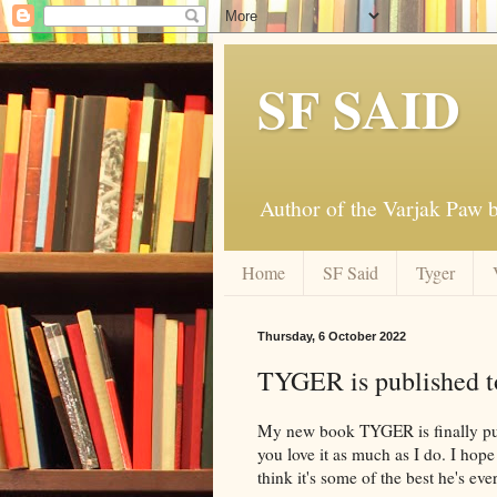
SF SAID
Author of the Varjak Paw
Home
SF Said
Tyger
Thursday, 6 October 2022
TYGER is published t
My new book TYGER is finally publ
you love it as much as I do. I hop
think it's some of the best he's eve