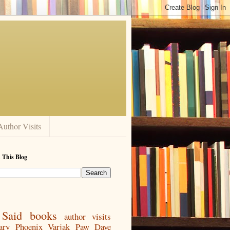
Author Visits
 This Blog
Said
books
author visits
ary
Phoenix
Varjak Paw
Dave