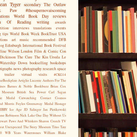
ean
Tyger
secondary
The Outlaw
jak Paw
#thesupernovaiscoming
ations
World Book Day
reviews
on Of Reading
writing
awards
ition
interviews
translations
events
g tips
World Book Week
BookTrust
USA
tions
art
music
recommended
DFB
log
Edinburgh International Book Festival
eline Wilson
London Film & Comic Con
Dickinson
The Cure
The Kin
Ursula Le
Watership Down
bookselling
bookshops
pigraphs
news
photography
research
space
trailer
virtual visits
#CKG14
heBookplate
Artiglio Lucente
Authors For The
ines
Barnes & Noble
Bookbuzz
Brian Cox
sh Museum
British Sea Power
Carl Sagan
gie Medal
Catwatching
Contact
Cosmos
nd Morris
Foyles
Greenaway Medal
Hostage
IBBY
Ice Age
JD Salinger
Jan Pieńkowski
nne Robinson
Nick Lake
One Day Without Us
tewart
Paws And Whiskers
Sharon Creech
TV
eat Unexpected
The Story Museum
Titus Tatz
0
WB Yeats
Waterstones
William Blake