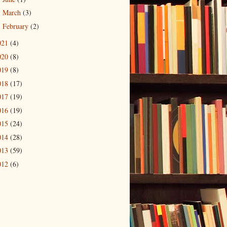
March
(3)
►
February
(2)
►
021
(4)
020
(8)
019
(8)
018
(17)
017
(19)
016
(19)
015
(24)
014
(28)
013
(59)
012
(6)