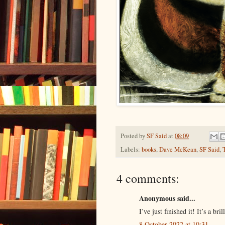
Posted by
SF Said
at
08:09
Labels:
books
,
Dave McKean
,
SF Said
,
4 comments:
Anonymous said...
I’ve just finished it! It’s a br
8 October 2022 at 10:31