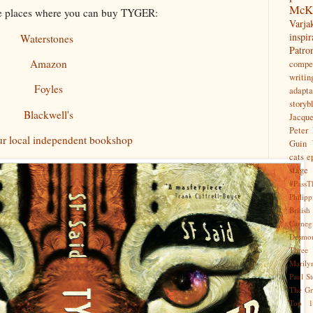
McK
e places where you can buy TYGER:
Var
inspir
Waterstones
Patr
Amazon
compet
writin
Foyles
adapta
storyb
Blackwell's
Jacqu
Peter 
ur local independent bookshop
Guin
cats
e
stage
#PassT
Philipp
Briti
Carne
Desmo
Three
Marily
Paul S
The Gr
Top 1