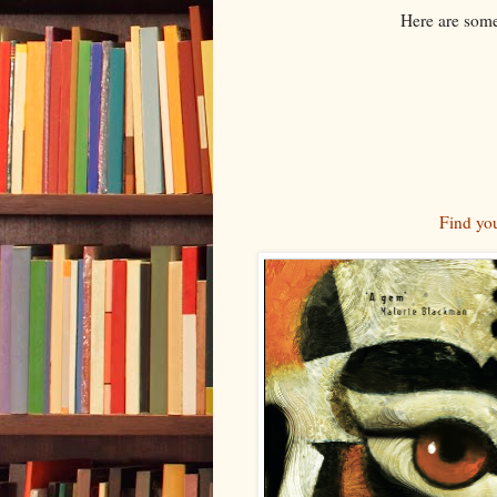
Here are som
Find yo