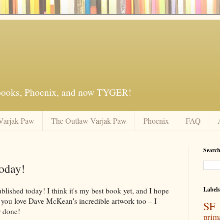
 books, Phoenix, and now TYGER!
Varjak Paw
The Outlaw Varjak Paw
Phoenix
FAQ
Search
oday!
Labels
ished today! I think it's my best book yet, and I hope
e you love Dave McKean's incredible artwork too – I
SF 
r done!
prim