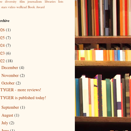
be
diversity
film
journalism
libraries
lists
g
stars
video
weRead Book Award
rchive
026
(1)
025
(7)
024
(7)
023
(6)
022
(18)
December
(4)
►
November
(2)
►
October
(2)
▼
TYGER - more reviews!
TYGER is published today!
September
(1)
►
August
(1)
►
July
(2)
►
June
(1)
►