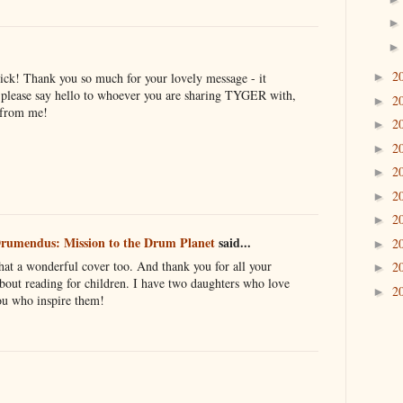
2
ick! Thank you so much for your lovely message - it
►
 please say hello to whoever you are sharing TYGER with,
2
►
 from me!
2
►
2
►
2
►
2
►
2
►
rumendus: Mission to the Drum Planet
said...
2
►
at a wonderful cover too. And thank you for all your
2
►
out reading for children. I have two daughters who love
2
►
you who inspire them!