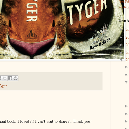
YouTu
readin
Blog A
2
►
2
►
2
►
2
►
2
▼
Tyger
illiant book, I loved it! I can’t wait to share it. Thank you!