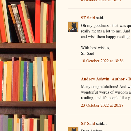
SF Said
said...
Oh my goodness - that was qu
really means a lot to me. And
and wish them happy reading
With best wishes,
SF Said
10 October 2022 at 18:36
Andrew Ashwin, Author - D
Many congratulations! And wh
wonderful words of wisdom ab
reading, and it's people like 
23 October 2022 at 20:28
SF Said
said...
Dear Andrew,