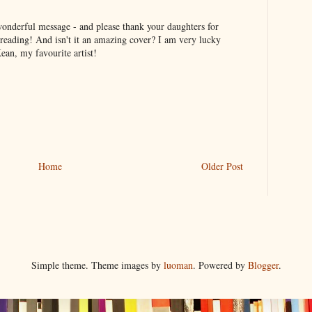
onderful message - and please thank your daughters for
eading! And isn't it an amazing cover? I am very lucky
an, my favourite artist!
Home
Older Post
Simple theme. Theme images by
luoman
. Powered by
Blogger
.