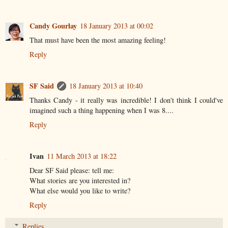
Candy Gourlay
18 January 2013 at 00:02
That must have been the most amazing feeling!
Reply
SF Said
18 January 2013 at 10:40
Thanks Candy - it really was incredible! I don't think I could've
imagined such a thing happening when I was 8....
Reply
Ivan
11 March 2013 at 18:22
Dear SF Said please: tell me:
What stories are you interested in?
What else would you like to write?
Reply
Replies