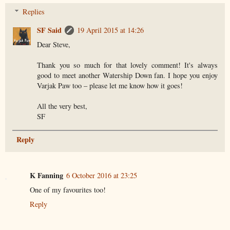
Replies
SF Said
19 April 2015 at 14:26
Dear Steve,
Thank you so much for that lovely comment! It's always
good to meet another Watership Down fan. I hope you enjoy
Varjak Paw too – please let me know how it goes!
All the very best,
SF
Reply
K Fanning
6 October 2016 at 23:25
One of my favourites too!
Reply