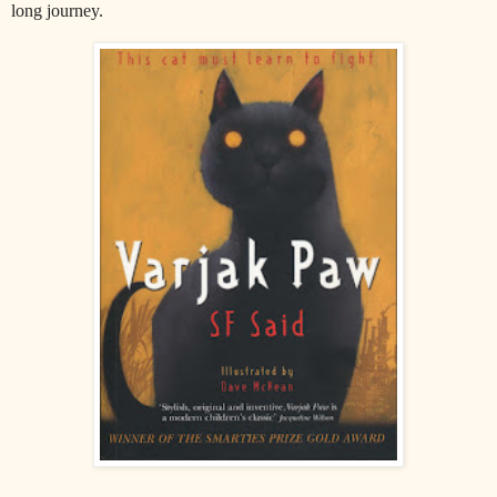
long journey.