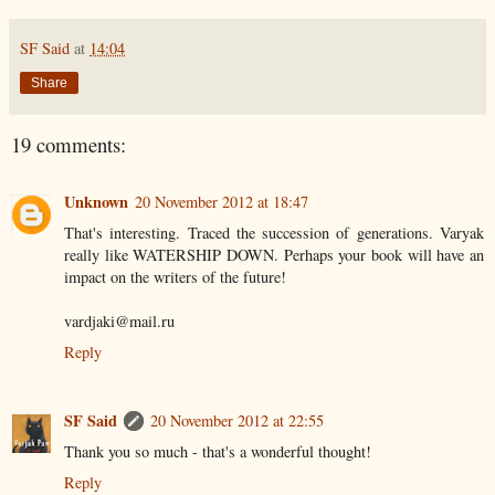
SF Said
at
14:04
Share
19 comments:
Unknown
20 November 2012 at 18:47
That's interesting. Traced the succession of generations. Varyak
really like WATERSHIP DOWN. Perhaps your book will have an
impact on the writers of the future!
vardjaki@mail.ru
Reply
SF Said
20 November 2012 at 22:55
Thank you so much - that's a wonderful thought!
Reply