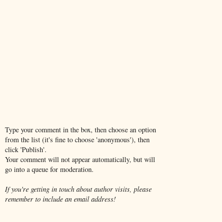
Type your comment in the box, then choose an option
from the list (it's fine to choose 'anonymous'), then
click 'Publish'.
Your comment will not appear automatically, but will
go into a queue for moderation.
If you're getting in touch about author visits, please
remember to include an email address!