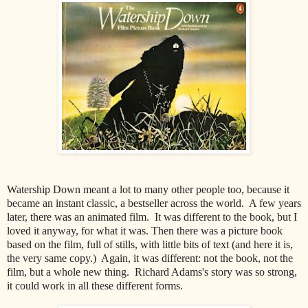
Watership Down meant a lot to many other people too, because it
became an instant classic, a bestseller across the world. A few years
later, there was an animated film. It was different to the book, but I
loved it anyway, for what it was. Then there was a picture book
based on the film, full of stills, with little bits of text (and here it is,
the very same copy.) Again, it was different: not the book, not the
film, but a whole new thing. Richard Adams's story was so strong,
it could work in all these different forms.