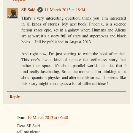
SF Said
11 March 2013 at 18:34
That's a very interesting question, thank you! I'm interested
in all kinds of stories. My next book,
Phoenix
, is a science
fiction space epic, set in a galaxy where Humans and Aliens
are at war; it's a story full of stars and supernovas and black
holes... It'll be published in August 2013.
And right now, I'm just starting to write the book after that.
This one's also a kind of science fiction/fantasy story, but
rather than space, it's about parallel worlds, an idea that I
find really fascinating. So at the moment, I'm thinking a lot
about quantum physics and alternate histories... it seems like
this story might encompass a lot of different ideas!
Reply
Ivan
19 March 2013 at 06:40
Dear SF Said.
tell me please: