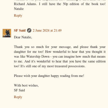
Richard Adams. I still have the 50p edition of the book too!
Natalie
Reply
SF Said
2 June 2024 at 21:49
Dear Natalie,
Thank you so much for your message, and please thank your
daughter for me too! How wonderful to hear that you thought it
was like Watership Down - you can imagine how much that means
to me. And it's wonderful to hear that you have the same edition
too! It's still one of my most treasured possessions.
Please wish your daughter happy reading from me!
With best wishes,
SF Said
Reply