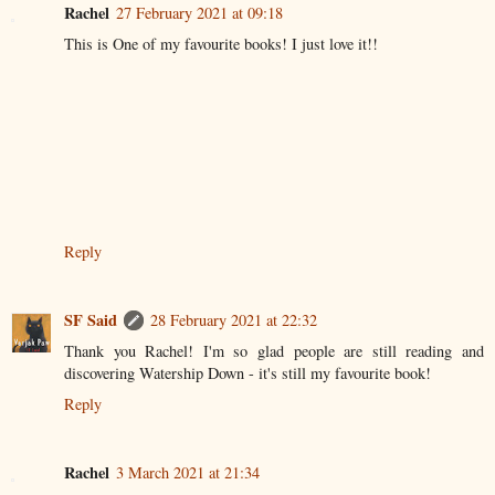
Rachel
27 February 2021 at 09:18
This is One of my favourite books! I just love it!!
Reply
SF Said
28 February 2021 at 22:32
Thank you Rachel! I'm so glad people are still reading and
discovering Watership Down - it's still my favourite book!
Reply
Rachel
3 March 2021 at 21:34