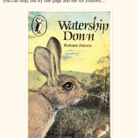
you can stop, but try one page and see for yourself…"