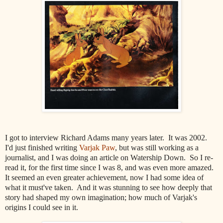
I got to interview Richard Adams many years later. It was 2002.
I'd just finished writing
Varjak Paw
, but was still working as a
journalist, and I was doing an article on Watership Down. So I re-
read it, for the first time since I was 8, and was even more amazed.
It seemed an even greater achievement, now I had some idea of
what it must've taken. And it was stunning to see how deeply that
story had shaped my own imagination; how much of Varjak's
origins I could see in it.