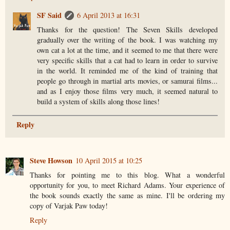
SF Said
6 April 2013 at 16:31
Thanks for the question! The Seven Skills developed
gradually over the writing of the book. I was watching my
own cat a lot at the time, and it seemed to me that there were
very specific skills that a cat had to learn in order to survive
in the world. It reminded me of the kind of training that
people go through in martial arts movies, or samurai films...
and as I enjoy those films very much, it seemed natural to
build a system of skills along those lines!
Reply
Steve Howson
10 April 2015 at 10:25
Thanks for pointing me to this blog. What a wonderful
opportunity for you, to meet Richard Adams. Your experience of
the book sounds exactly the same as mine. I'll be ordering my
copy of Varjak Paw today!
Reply