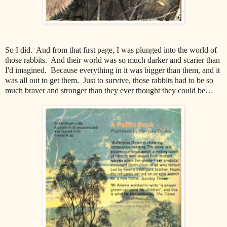
So I did. And from that first page, I was plunged into the world of
those rabbits. And their world was so much darker and scarier than
I'd imagined. Because everything in it was bigger than them, and it
was all out to get them. Just to survive, those rabbits had to be so
much braver and stronger than they ever thought they could be…