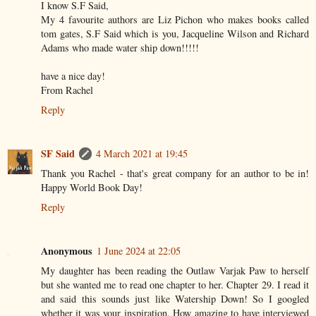
I know S.F Said,
My 4 favourite authors are Liz Pichon who makes books called
tom gates, S.F Said which is you, Jacqueline Wilson and Richard
Adams who made water ship down!!!!!
have a nice day!
From Rachel
Reply
SF Said
4 March 2021 at 19:45
Thank you Rachel - that's great company for an author to be in!
Happy World Book Day!
Reply
Anonymous
1 June 2024 at 22:05
My daughter has been reading the Outlaw Varjak Paw to herself
but she wanted me to read one chapter to her. Chapter 29. I read it
and said this sounds just like Watership Down! So I googled
whether it was your inspiration. How amazing to have interviewed