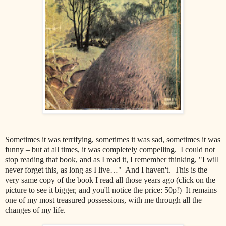
Sometimes it was terrifying, sometimes it was sad, sometimes it was
funny – but at all times, it was completely compelling. I could not
stop reading that book, and as I read it, I remember thinking, "I will
never forget this, as long as I live…" And I haven't. This is the
very same copy of the book I read all those years ago (click on the
picture to see it bigger, and you'll notice the price: 50p!) It remains
one of my most treasured possessions, with me through all the
changes of my life.