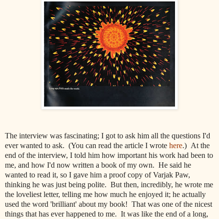
The interview was fascinating; I got to ask him all the questions I'd
ever wanted to ask. (You can read the article I wrote
here
.) At the
end of the interview, I told him how important his work had been to
me, and how I'd now written a book of my own. He said he
wanted to read it, so I gave him a proof copy of Varjak Paw,
thinking he was just being polite. But then, incredibly, he wrote me
the loveliest letter, telling me how much he enjoyed it; he actually
used the word 'brilliant' about my book! That was one of the nicest
things that has ever happened to me. It was like the end of a long,