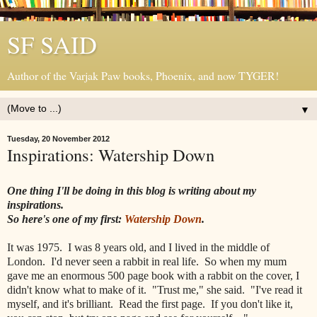
SF SAID
Author of the Varjak Paw books, Phoenix, and now TYGER!
▼
Tuesday, 20 November 2012
Inspirations: Watership Down
One thing I'll be doing in this blog is writing about my
inspirations.
So here's one of my first:
Watership Down
.
It was 1975. I was 8 years old, and I lived in the middle of
London. I'd never seen a rabbit in real life. So when my mum
gave me an enormous 500 page book with a rabbit on the cover, I
didn't know what to make of it. "Trust me," she said. "I've read it
myself, and it's brilliant. Read the first page. If you don't like it,