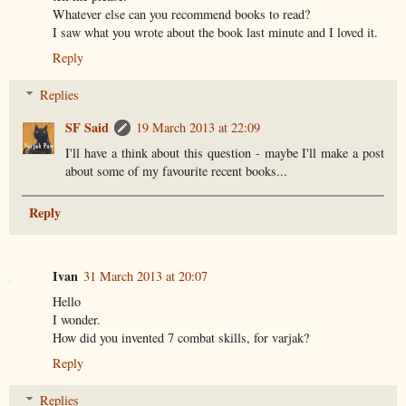
Whatever else can you recommend books to read?
I saw what you wrote about the book last minute and I loved it.
Reply
Replies
SF Said
19 March 2013 at 22:09
I'll have a think about this question - maybe I'll make a post
about some of my favourite recent books...
Reply
Ivan
31 March 2013 at 20:07
Hello
I wonder.
How did you invented 7 combat skills, for varjak?
Reply
Replies