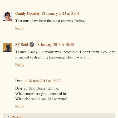
Candy Gourlay
18 January 2013 at 00:02
That must have been the most amazing feeling!
Reply
SF Said
18 January 2013 at 10:40
Thanks Candy - it really was incredible! I don't think I could've
imagined such a thing happening when I was 8....
Reply
Ivan
11 March 2013 at 18:22
Dear SF Said please: tell me:
What stories are you interested in?
What else would you like to write?
Reply
Replies