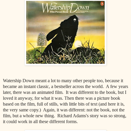
Watership Down meant a lot to many other people too, because it
became an instant classic, a bestseller across the world. A few years
later, there was an animated film. It was different to the book, but I
loved it anyway, for what it was. Then there was a picture book
based on the film, full of stills, with little bits of text (and here it is,
the very same copy.) Again, it was different: not the book, not the
film, but a whole new thing. Richard Adams's story was so strong,
it could work in all these different forms.