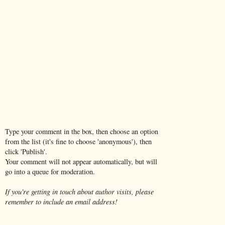
Type your comment in the box, then choose an option
from the list (it's fine to choose 'anonymous'), then
click 'Publish'.
Your comment will not appear automatically, but will
go into a queue for moderation.
If you're getting in touch about author visits, please
remember to include an email address!