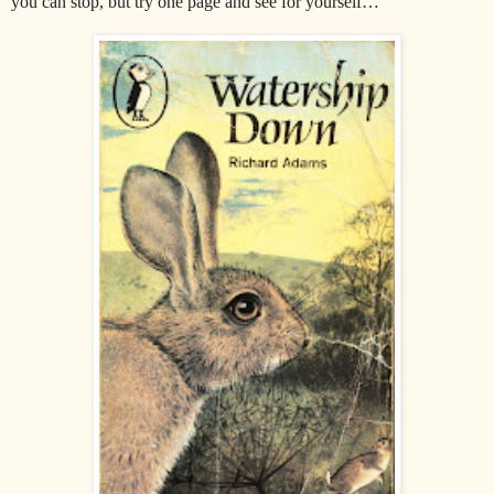
you can stop, but try one page and see for yourself…"