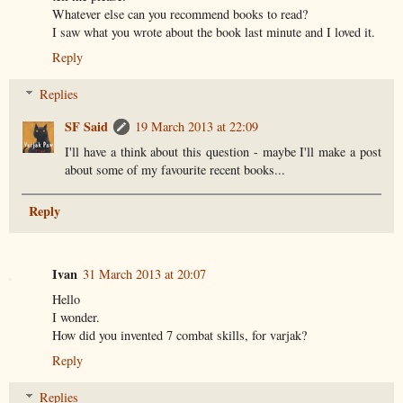
Whatever else can you recommend books to read?
I saw what you wrote about the book last minute and I loved it.
Reply
Replies
SF Said
19 March 2013 at 22:09
I'll have a think about this question - maybe I'll make a post
about some of my favourite recent books...
Reply
Ivan
31 March 2013 at 20:07
Hello
I wonder.
How did you invented 7 combat skills, for varjak?
Reply
Replies