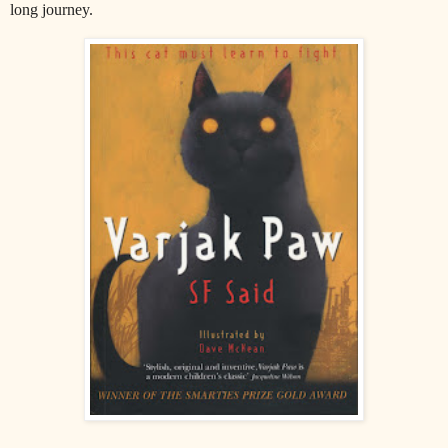
long journey.