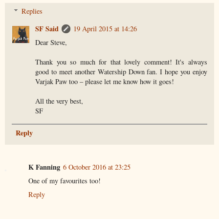
Replies
SF Said
19 April 2015 at 14:26
Dear Steve,
Thank you so much for that lovely comment! It's always
good to meet another Watership Down fan. I hope you enjoy
Varjak Paw too – please let me know how it goes!
All the very best,
SF
Reply
K Fanning
6 October 2016 at 23:25
One of my favourites too!
Reply