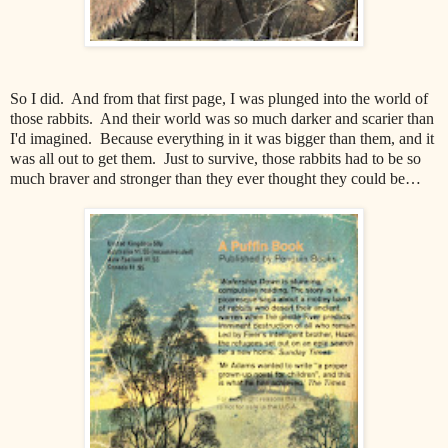
So I did. And from that first page, I was plunged into the world of
those rabbits. And their world was so much darker and scarier than
I'd imagined. Because everything in it was bigger than them, and it
was all out to get them. Just to survive, those rabbits had to be so
much braver and stronger than they ever thought they could be…