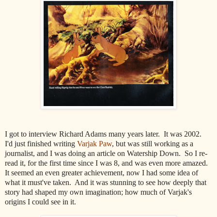
I got to interview Richard Adams many years later. It was 2002.
I'd just finished writing
Varjak Paw
, but was still working as a
journalist, and I was doing an article on Watership Down. So I re-
read it, for the first time since I was 8, and was even more amazed.
It seemed an even greater achievement, now I had some idea of
what it must've taken. And it was stunning to see how deeply that
story had shaped my own imagination; how much of Varjak's
origins I could see in it.