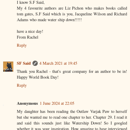
I know S.F Said,
My 4 favourite authors are Liz Pichon who makes books called
tom gates, S.F Said which is you, Jacqueline Wilson and Richard
Adams who made water ship down!!!!!
have a nice day!
From Rachel
Reply
SF Said
4 March 2021 at 19:45
Thank you Rachel - that's great company for an author to be in!
Happy World Book Day!
Reply
Anonymous
1 June 2024 at 22:05
My daughter has been reading the Outlaw Varjak Paw to herself
but she wanted me to read one chapter to her. Chapter 29. I read it
and said this sounds just like Watership Down! So I googled
whether it was your inspiration. How amazing to have interviewed