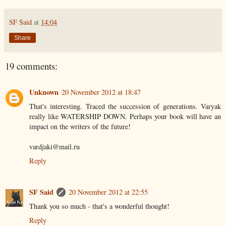
SF Said
at
14:04
Share
19 comments:
Unknown
20 November 2012 at 18:47
That's interesting. Traced the succession of generations. Varyak
really like WATERSHIP DOWN. Perhaps your book will have an
impact on the writers of the future!
vardjaki@mail.ru
Reply
SF Said
20 November 2012 at 22:55
Thank you so much - that's a wonderful thought!
Reply