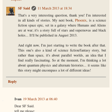
SF Said
11 March 2013 at 18:34
That's a very interesting question, thank you! I'm interested
in all kinds of stories. My next book,
Phoenix
, is a science
fiction space epic, set in a galaxy where Humans and Aliens
are at war; it's a story full of stars and supernovas and black
holes... It'll be published in August 2013.
And right now, I'm just starting to write the book after that.
This one's also a kind of science fiction/fantasy story, but
rather than space, it's about parallel worlds, an idea that I
find really fascinating. So at the moment, I'm thinking a lot
about quantum physics and alternate histories... it seems like
this story might encompass a lot of different ideas!
Reply
Ivan
19 March 2013 at 06:40
Dear SF Said.
tell me please: