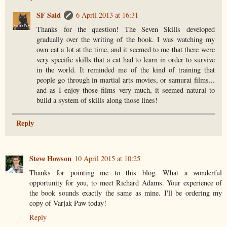
SF Said
6 April 2013 at 16:31
Thanks for the question! The Seven Skills developed
gradually over the writing of the book. I was watching my
own cat a lot at the time, and it seemed to me that there were
very specific skills that a cat had to learn in order to survive
in the world. It reminded me of the kind of training that
people go through in martial arts movies, or samurai films...
and as I enjoy those films very much, it seemed natural to
build a system of skills along those lines!
Reply
Steve Howson
10 April 2015 at 10:25
Thanks for pointing me to this blog. What a wonderful
opportunity for you, to meet Richard Adams. Your experience of
the book sounds exactly the same as mine. I'll be ordering my
copy of Varjak Paw today!
Reply