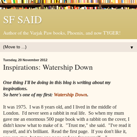
SF SAID
Author of the Varjak Paw books, Phoenix, and now TYGER!
▼
Tuesday, 20 November 2012
Inspirations: Watership Down
One thing I'll be doing in this blog is writing about my
inspirations.
So here's one of my first:
Watership Down
.
It was 1975. I was 8 years old, and I lived in the middle of
London. I'd never seen a rabbit in real life. So when my mum
gave me an enormous 500 page book with a rabbit on the cover, I
didn't know what to make of it. "Trust me," she said. "I've read it
myself, and it's brilliant. Read the first page. If you don't like it,