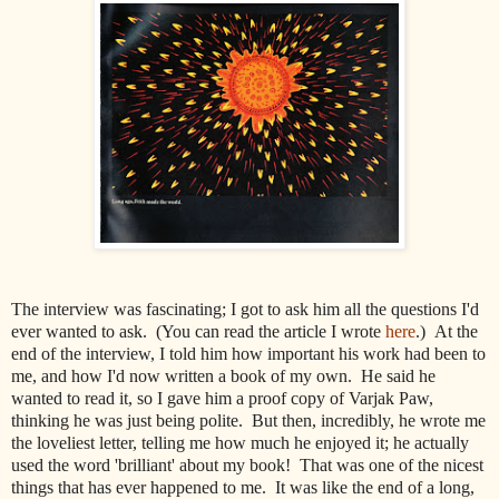
The interview was fascinating; I got to ask him all the questions I'd
ever wanted to ask. (You can read the article I wrote
here
.) At the
end of the interview, I told him how important his work had been to
me, and how I'd now written a book of my own. He said he
wanted to read it, so I gave him a proof copy of Varjak Paw,
thinking he was just being polite. But then, incredibly, he wrote me
the loveliest letter, telling me how much he enjoyed it; he actually
used the word 'brilliant' about my book! That was one of the nicest
things that has ever happened to me. It was like the end of a long,