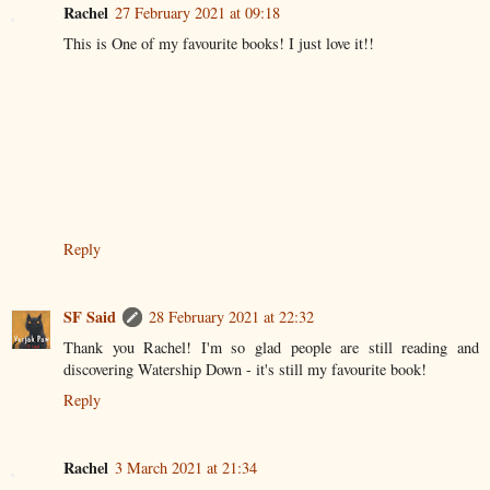
Rachel
27 February 2021 at 09:18
This is One of my favourite books! I just love it!!
Reply
SF Said
28 February 2021 at 22:32
Thank you Rachel! I'm so glad people are still reading and
discovering Watership Down - it's still my favourite book!
Reply
Rachel
3 March 2021 at 21:34