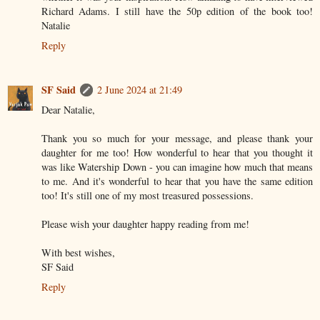
Richard Adams. I still have the 50p edition of the book too!
Natalie
Reply
SF Said
2 June 2024 at 21:49
Dear Natalie,
Thank you so much for your message, and please thank your
daughter for me too! How wonderful to hear that you thought it
was like Watership Down - you can imagine how much that means
to me. And it's wonderful to hear that you have the same edition
too! It's still one of my most treasured possessions.
Please wish your daughter happy reading from me!
With best wishes,
SF Said
Reply