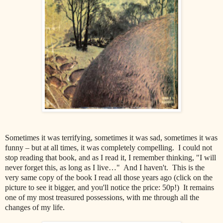
Sometimes it was terrifying, sometimes it was sad, sometimes it was
funny – but at all times, it was completely compelling. I could not
stop reading that book, and as I read it, I remember thinking, "I will
never forget this, as long as I live…" And I haven't. This is the
very same copy of the book I read all those years ago (click on the
picture to see it bigger, and you'll notice the price: 50p!) It remains
one of my most treasured possessions, with me through all the
changes of my life.