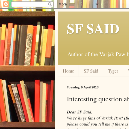
SF SAID
Author of the Varjak Paw
Home
SF Said
Tyger
Tuesday, 9 April 2013
Interesting question a
Dear SF Said,
We're huge fans of Varjak Paw! (B
please could you tell me if there 