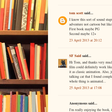
tom scott
said...
I know this sort of sound stupi
adventure not cartoon but like
First book maybe PG
Second maybe 12+
23 April 2013 at 20:12
SF Said
said...
Hi Tom, and thanks very much f
film could definitely work lik
it as classic animation. Also, 
talking cat that I found comp
whole thing is animated...
25 April 2013 at 17:08
Anonymous said...
I'm really enjoying the book, 