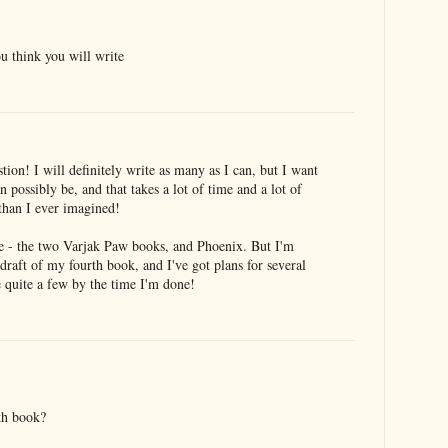
 think you will write
tion! I will definitely write as many as I can, but I want
n possibly be, and that takes a lot of time and a lot of
 than I ever imagined!
e - the two Varjak Paw books, and Phoenix. But I'm
 draft of my fourth book, and I've got plans for several
be quite a few by the time I'm done!
th book?