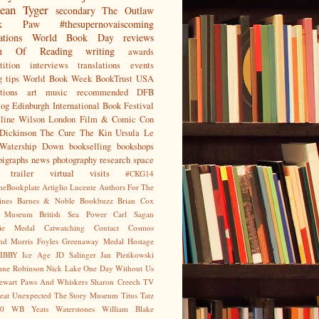
ean
Tyger
secondary
The Outlaw
jak Paw
#thesupernovaiscoming
ations
World Book Day
reviews
on Of Reading
writing
awards
ition
interviews
translations
events
g tips
World Book Week
BookTrust
USA
tions
art
music
recommended
DFB
log
Edinburgh International Book Festival
eline Wilson
London Film & Comic Con
Dickinson
The Cure
The Kin
Ursula Le
Watership Down
bookselling
bookshops
pigraphs
news
photography
research
space
trailer
virtual visits
#CKG14
heBookplate
Artiglio Lucente
Authors For The
ines
Barnes & Noble
Bookbuzz
Brian Cox
sh Museum
British Sea Power
Carl Sagan
gie Medal
Catwatching
Contact
Cosmos
nd Morris
Foyles
Greenaway Medal
Hostage
IBBY
Ice Age
JD Salinger
Jan Pieńkowski
nne Robinson
Nick Lake
One Day Without Us
tewart
Paws And Whiskers
Sharon Creech
TV
eat Unexpected
The Story Museum
Titus Tatz
0
WB Yeats
Waterstones
William Blake