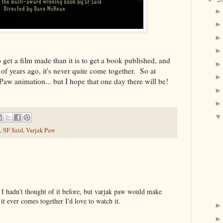
 get a film made than it is to get a book published, and
of years ago, it's never quite come together. So at
k Paw animation... but I hope that one day there will be!
,
SF Said
,
Varjak Paw
r! I hadn't thought of it before, but varjak paw would make
it ever comes together I'd love to watch it.