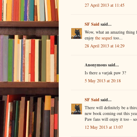
27 April 2013 at 11:45
SF Said
said...
Wow, what an amazing thing fo
enjoy
the sequel
too...
28 April 2013 at 14:29
Anonymous said...
Is there a varjak paw 3?
5 May 2013 at 20:18
SF Said
said...
There will definitely be a thi
new book coming out this year
Paw fans will enjoy it too - s
12 May 2013 at 13:07