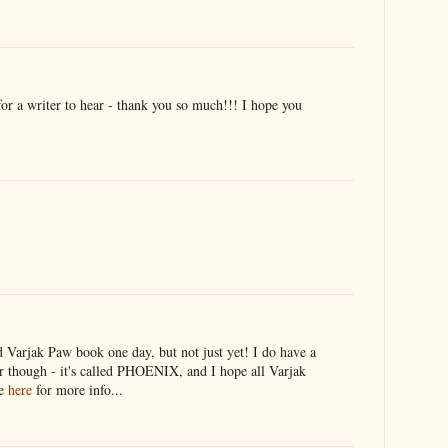
r a writer to hear - thank you so much!!! I hope you
rd Varjak Paw book one day, but not just yet! I do have a
 though - it's called PHOENIX, and I hope all Varjak
ee
here
for more info...