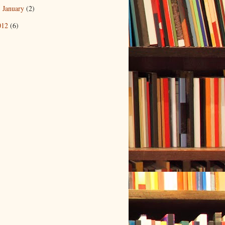
January
(2)
►
012
(6)