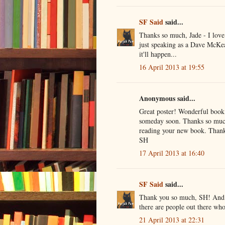
SF Said
said...
Thanks so much, Jade - I love 
just speaking as a Dave McKea
it'll happen...
16 April 2013 at 19:55
Anonymous said...
Great poster! Wonderful book!
someday soon. Thanks so much 
reading your new book. Thank
SH
17 April 2013 at 16:40
SF Said
said...
Thank you so much, SH! And th
there are people out there wh
21 April 2013 at 22:31