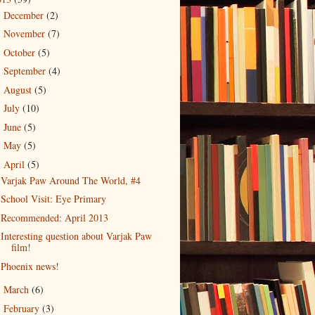
December
(2)
►
November
(7)
►
October
(5)
►
September
(4)
►
August
(5)
►
July
(10)
►
June
(5)
►
May
(5)
►
April
(5)
▼
Varjak Paw Around The World, #4
School Visit: Eye Primary
Recommended: April 2013
Interesting question about Varjak Paw
film!
Phoenix news!
March
(6)
►
February
(3)
►