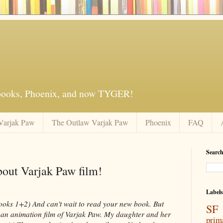
 books, Phoenix, and now TYGER!
Varjak Paw
The Outlaw Varjak Paw
Phoenix
FAQ
Search
bout Varjak Paw film!
Labels
ooks 1+2) And can't wait to read your new book. But
SF 
is an animation film of Varjak Paw. My daughter and her
prim