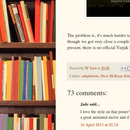
The problem is, it's much harder to
though we got very close a couple 
present, there is no official Varja
Posted by
SF Said
at
20:40
Labels:
adaptations
,
Dave McKean
,
film
73 comments:
Jade said...
I love the style on that poste
a great animated movie and if 
16 April 2013 at 02:24