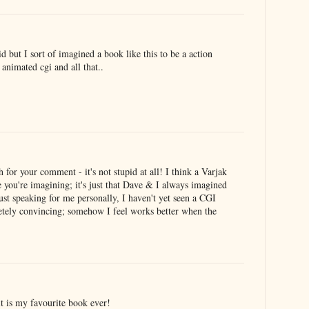
d but I sort of imagined a book like this to be a action
 animated cgi and all that..
or your comment - it's not stupid at all! I think a Varjak
e you're imagining; it's just that Dave & I always imagined
just speaking for me personally, I haven't yet seen a CGI
letely convincing; somehow I feel works better when the
it is my favourite book ever!