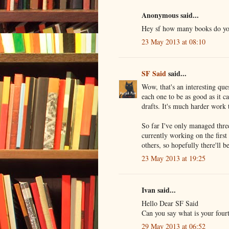
Anonymous said...
Hey sf how many books do you
23 May 2013 at 08:10
SF Said
said...
Wow, that's an interesting ques
each one to be as good as it ca
drafts. It's much harder work
So far I've only managed thre
currently working on the first
others, so hopefully there'll 
23 May 2013 at 19:25
Ivan said...
Hello Dear SF Said
Can you say what is your four
29 May 2013 at 06:52