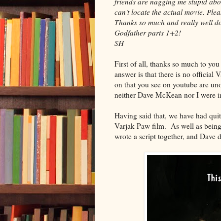
friends are nagging me stupid abou
can't locate the actual movie. Plea
Thanks so much and really well don
Godfather parts 1+2!
SH
First of all, thanks so much to yo
answer is that there is no official 
on that you see on youtube are unof
neither Dave McKean nor I were i
Having said that, we have had qui
Varjak Paw film. As well as being a
wrote a script together, and Dave di