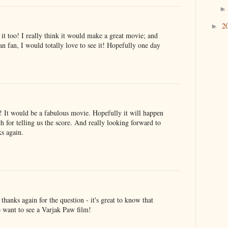
2
►
it too! I really think it would make a great movie; and
n fan, I would totally love to see it! Hopefully one day
 It would be a fabulous movie. Hopefully it will happen
for telling us the score. And really looking forward to
s again.
anks again for the question - it's great to know that
o want to see a Varjak Paw film!