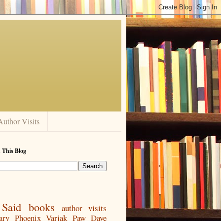
Author Visits
 This Blog
Said
books
author visits
ary
Phoenix
Varjak Paw
Dave