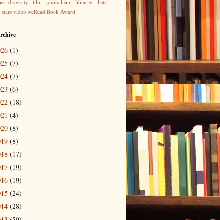
be
diversity
film
journalism
libraries
lists
g
stars
video
weRead Book Award
rchive
026
(1)
025
(7)
024
(7)
023
(6)
022
(18)
021
(4)
020
(8)
019
(8)
018
(17)
017
(19)
016
(19)
015
(24)
014
(28)
013
(59)