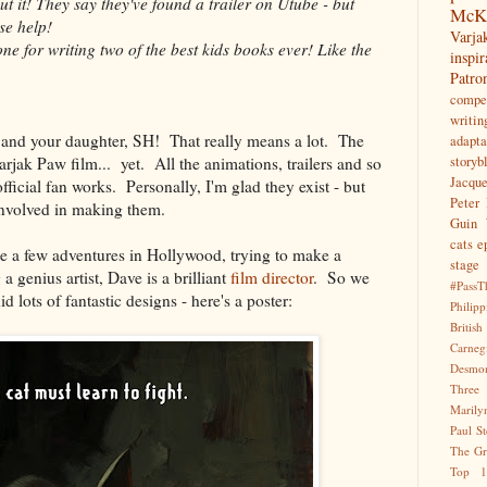
t it! They say they've found a trailer on Utube - but
McK
se help!
Var
e for writing two of the best kids books ever! Like the
inspir
Patr
compet
writin
u and your daughter, SH! That really means a lot. The
adapta
Varjak Paw film... yet. All the animations, trailers and so
storyb
Jacqu
ficial fan works. Personally, I'm glad they exist - but
Peter 
nvolved in making them.
Guin
cats
e
te a few adventures in Hollywood, trying to make a
stage
 genius artist, Dave is a brilliant
film director
. So we
#PassT
d lots of fantastic designs - here's a poster:
Philipp
Briti
Carne
Desmo
Three
Marily
Paul S
The Gr
Top 1