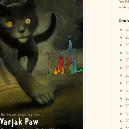
YouTu
readin
Blog A
2
►
2
►
2
►
2
►
2
►
2
►
2
►
2
►
2
►
2
►
2
►
2
►
2
►
2
▼