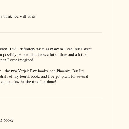
 think you will write
tion! I will definitely write as many as I can, but I want
n possibly be, and that takes a lot of time and a lot of
 than I ever imagined!
e - the two Varjak Paw books, and Phoenix. But I'm
 draft of my fourth book, and I've got plans for several
be quite a few by the time I'm done!
th book?