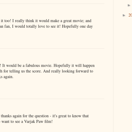
2
►
it too! I really think it would make a great movie; and
n fan, I would totally love to see it! Hopefully one day
 It would be a fabulous movie. Hopefully it will happen
for telling us the score. And really looking forward to
s again.
anks again for the question - it's great to know that
o want to see a Varjak Paw film!