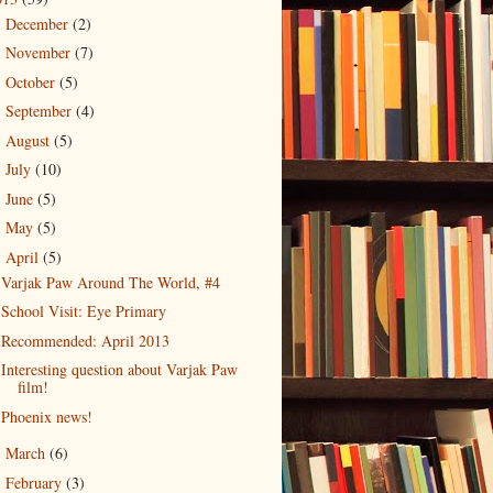
December
(2)
►
November
(7)
►
October
(5)
►
September
(4)
►
August
(5)
►
July
(10)
►
June
(5)
►
May
(5)
►
April
(5)
▼
Varjak Paw Around The World, #4
School Visit: Eye Primary
Recommended: April 2013
Interesting question about Varjak Paw
film!
Phoenix news!
March
(6)
►
February
(3)
►