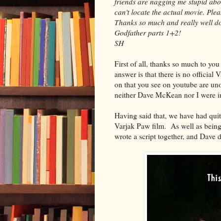
friends are nagging me stupid abou
can't locate the actual movie. Plea
Thanks so much and really well don
Godfather parts 1+2!
SH
First of all, thanks so much to yo
answer is that there is no official 
on that you see on youtube are unof
neither Dave McKean nor I were i
Having said that, we have had qui
Varjak Paw film. As well as being a
wrote a script together, and Dave di