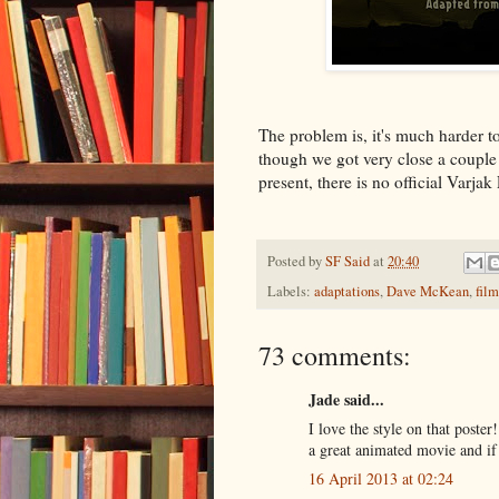
The problem is, it's much harder to
though we got very close a couple 
present, there is no official Varja
Posted by
SF Said
at
20:40
Labels:
adaptations
,
Dave McKean
,
film
73 comments:
Jade said...
I love the style on that poste
a great animated movie and if 
16 April 2013 at 02:24