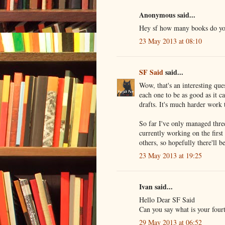
Anonymous said...
Hey sf how many books do you
23 May 2013 at 08:10
SF Said
said...
Wow, that's an interesting ques
each one to be as good as it ca
drafts. It's much harder work
So far I've only managed thre
currently working on the first
others, so hopefully there'll 
23 May 2013 at 19:25
Ivan said...
Hello Dear SF Said
Can you say what is your four
29 May 2013 at 06:52