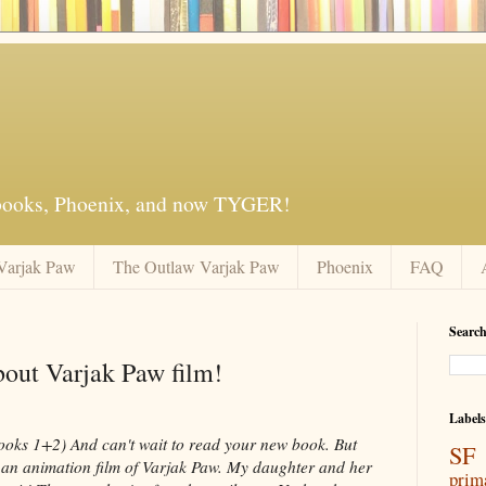
 books, Phoenix, and now TYGER!
Varjak Paw
The Outlaw Varjak Paw
Phoenix
FAQ
Search
bout Varjak Paw film!
Labels
ooks 1+2) And can't wait to read your new book. But
SF 
is an animation film of Varjak Paw. My daughter and her
prim