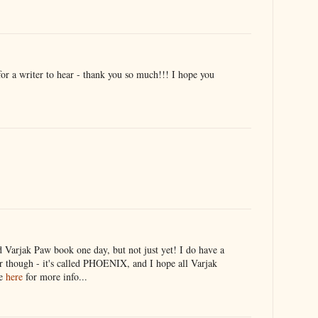
r a writer to hear - thank you so much!!! I hope you
rd Varjak Paw book one day, but not just yet! I do have a
 though - it's called PHOENIX, and I hope all Varjak
ee
here
for more info...