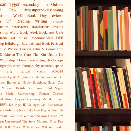
ean
Tyger
secondary
The Outlaw
jak Paw
#thesupernovaiscoming
ations
World Book Day
reviews
on Of Reading
writing
awards
ition
interviews
translations
events
g tips
World Book Week
BookTrust
USA
tions
art
music
recommended
DFB
log
Edinburgh International Book Festival
eline Wilson
London Film & Comic Con
Dickinson
The Cure
The Kin
Ursula Le
Watership Down
bookselling
bookshops
pigraphs
news
photography
research
space
trailer
virtual visits
#CKG14
heBookplate
Artiglio Lucente
Authors For The
ines
Barnes & Noble
Bookbuzz
Brian Cox
sh Museum
British Sea Power
Carl Sagan
gie Medal
Catwatching
Contact
Cosmos
nd Morris
Foyles
Greenaway Medal
Hostage
IBBY
Ice Age
JD Salinger
Jan Pieńkowski
nne Robinson
Nick Lake
One Day Without Us
tewart
Paws And Whiskers
Sharon Creech
TV
eat Unexpected
The Story Museum
Titus Tatz
0
WB Yeats
Waterstones
William Blake