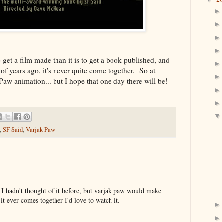
 get a film made than it is to get a book published, and
of years ago, it's never quite come together. So at
k Paw animation... but I hope that one day there will be!
,
SF Said
,
Varjak Paw
r! I hadn't thought of it before, but varjak paw would make
it ever comes together I'd love to watch it.