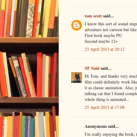
tom scott
said...
I know this sort of sound stupi
adventure not cartoon but like
First book maybe PG
Second maybe 12+
23 April 2013 at 20:12
SF Said
said...
Hi Tom, and thanks very much f
film could definitely work lik
it as classic animation. Also, 
talking cat that I found comp
whole thing is animated...
25 April 2013 at 17:08
Anonymous said...
I'm really enjoying the book, 