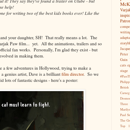
t it! They say they've found a trailer on Utube - but
McK
se help!
Var
e for writing two of the best kids books ever! Like the
inspir
Patr
compet
writin
u and your daughter, SH! That really means a lot. The
adapta
Varjak Paw film... yet. All the animations, trailers and so
storyb
Jacqu
ficial fan works. Personally, I'm glad they exist - but
Peter 
nvolved in making them.
Guin
cats
e
te a few adventures in Hollywood, trying to make a
stage
 genius artist, Dave is a brilliant
film director
. So we
#PassT
d lots of fantastic designs - here's a poster:
Philipp
Briti
Carne
Desmo
Three
Marily
Paul S
The Gr
Top 1