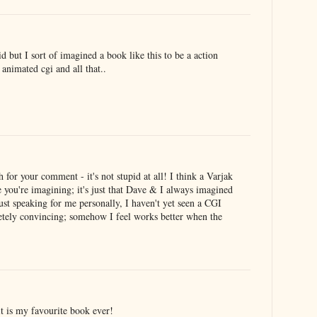
d but I sort of imagined a book like this to be a action
 animated cgi and all that..
or your comment - it's not stupid at all! I think a Varjak
e you're imagining; it's just that Dave & I always imagined
just speaking for me personally, I haven't yet seen a CGI
letely convincing; somehow I feel works better when the
it is my favourite book ever!