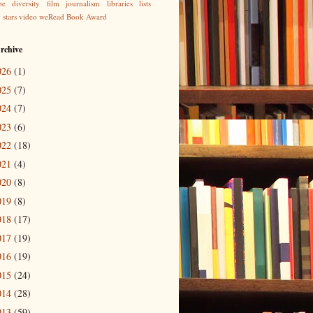
be
diversity
film
journalism
libraries
lists
g
stars
video
weRead Book Award
rchive
026
(1)
025
(7)
024
(7)
023
(6)
022
(18)
021
(4)
020
(8)
019
(8)
018
(17)
017
(19)
016
(19)
015
(24)
014
(28)
013
(59)