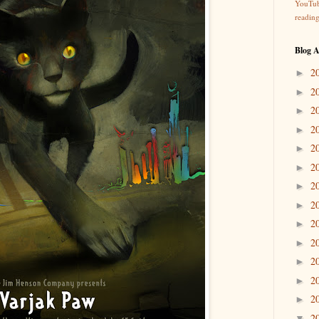
YouTu
readin
Blog A
2
►
2
►
2
►
2
►
2
►
2
►
2
►
2
►
2
►
2
►
2
►
2
►
2
►
2
▼