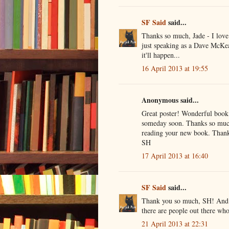
SF Said
said...
Thanks so much, Jade - I love 
just speaking as a Dave McKea
it'll happen...
16 April 2013 at 19:55
Anonymous said...
Great poster! Wonderful book!
someday soon. Thanks so much 
reading your new book. Thank
SH
17 April 2013 at 16:40
SF Said
said...
Thank you so much, SH! And th
there are people out there wh
21 April 2013 at 22:31