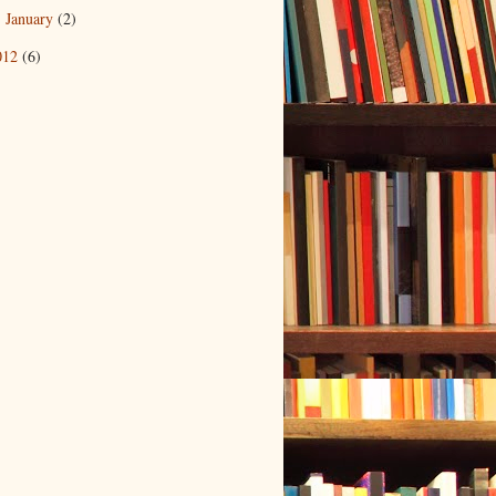
January
(2)
►
012
(6)