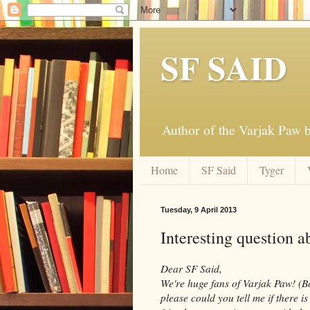
SF SAID
Author of the Varjak Paw
Home
SF Said
Tyger
Tuesday, 9 April 2013
Interesting question a
Dear SF Said,
We're huge fans of Varjak Paw! (B
please could you tell me if there 