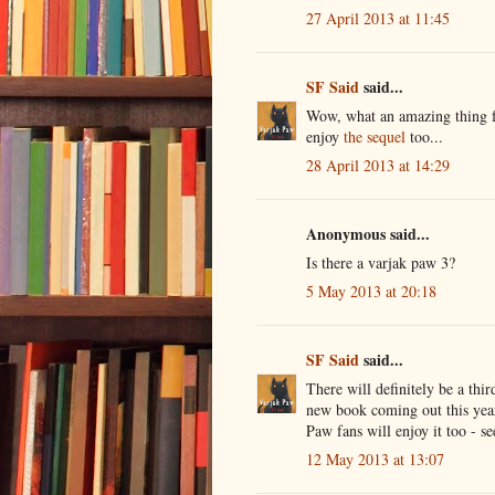
27 April 2013 at 11:45
SF Said
said...
Wow, what an amazing thing fo
enjoy
the sequel
too...
28 April 2013 at 14:29
Anonymous said...
Is there a varjak paw 3?
5 May 2013 at 20:18
SF Said
said...
There will definitely be a thi
new book coming out this year
Paw fans will enjoy it too - s
12 May 2013 at 13:07