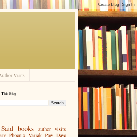
Author Visits
 This Blog
Said
books
author visits
ary
Phoenix
Varjak Paw
Dave