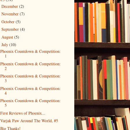
December
(2)
►
November
(7)
►
October
(5)
►
September
(4)
►
August
(5)
►
July
(10)
▼
Phoenix Countdown & Competition:
1
Phoenix Countdown & Competition:
2
Phoenix Countdown & Competition:
3
Phoenix Countdown & Competition:
4
Phoenix Countdown & Competition:
5
First Reviews of Phoenix...
Varjak Paw Around The World, #5
Big Thanks!