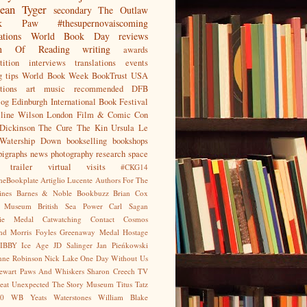
ean
Tyger
secondary
The Outlaw
jak Paw
#thesupernovaiscoming
ations
World Book Day
reviews
on Of Reading
writing
awards
ition
interviews
translations
events
g tips
World Book Week
BookTrust
USA
tions
art
music
recommended
DFB
log
Edinburgh International Book Festival
eline Wilson
London Film & Comic Con
Dickinson
The Cure
The Kin
Ursula Le
Watership Down
bookselling
bookshops
pigraphs
news
photography
research
space
trailer
virtual visits
#CKG14
heBookplate
Artiglio Lucente
Authors For The
ines
Barnes & Noble
Bookbuzz
Brian Cox
sh Museum
British Sea Power
Carl Sagan
gie Medal
Catwatching
Contact
Cosmos
nd Morris
Foyles
Greenaway Medal
Hostage
IBBY
Ice Age
JD Salinger
Jan Pieńkowski
nne Robinson
Nick Lake
One Day Without Us
tewart
Paws And Whiskers
Sharon Creech
TV
eat Unexpected
The Story Museum
Titus Tatz
0
WB Yeats
Waterstones
William Blake