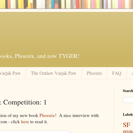
 books, Phoenix, and now TYGER!
Varjak Paw
The Outlaw Varjak Paw
Phoenix
FAQ
Search
 Competition: 1
Labels
cation of my new book
Phoenix
! A nice interview with
com - click
here
to read it.
SF 
prim