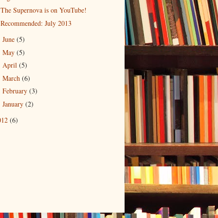
The Supernova is on YouTube!
Recommended: July 2013
June
(5)
►
May
(5)
►
April
(5)
►
March
(6)
►
February
(3)
►
January
(2)
►
012
(6)