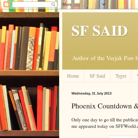
SF SAID
Author of the Varjak Paw
Home
SF Said
Tyger
Wednesday, 31 July 2013
Phoenix Countdown &
Only one day to go till the publi
me appeared today on SFFWorld.