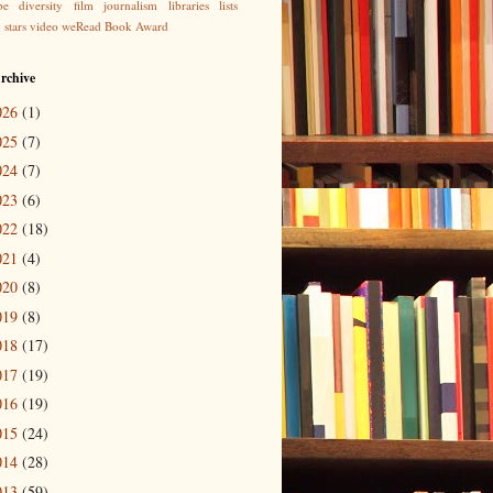
be
diversity
film
journalism
libraries
lists
g
stars
video
weRead Book Award
rchive
026
(1)
025
(7)
024
(7)
023
(6)
022
(18)
021
(4)
020
(8)
019
(8)
018
(17)
017
(19)
016
(19)
015
(24)
014
(28)
013
(59)