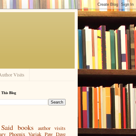
Author Visits
 This Blog
Said
books
author visits
ary
Phoenix
Varjak Paw
Dave