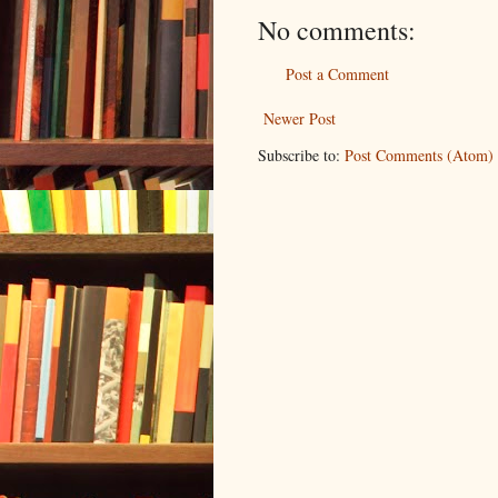
No comments:
Post a Comment
Newer Post
Subscribe to:
Post Comments (Atom)