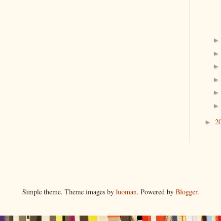
2
►
Simple theme. Theme images by
luoman
. Powered by
Blogger
.