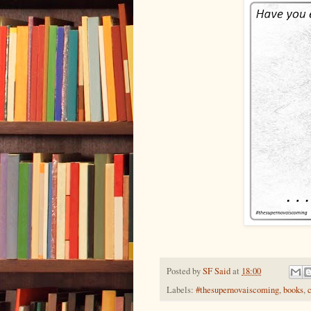
Posted by
SF Said
at
18:00
Labels:
#thesupernovaiscoming
,
books
,