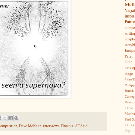
McK
Var
inspir
Patr
compet
writin
adapta
storyb
Jacqu
Peter 
Guin
cats
e
stage
#PassT
Philipp
Briti
Carne
Desmo
Three
Marily
Paul S
The Gr
competition
,
Dave McKean
,
interviews
,
Phoenix
,
SF Said
Top 1