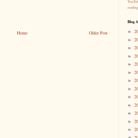
YouTu
readin
Blog A
2
►
Home
Older Post
2
►
2
►
2
►
2
►
2
►
2
►
2
►
2
►
2
►
2
►
2
►
2
►
2
▼