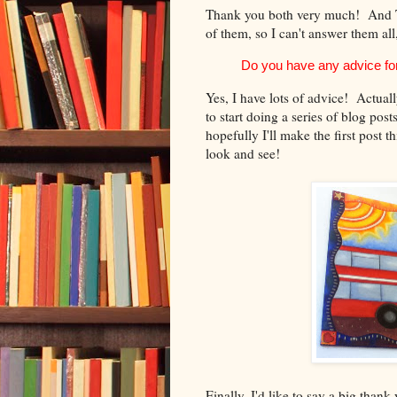
Thank you both very much! And Tra
of them, so I can't answer them all,
Do you have any advice for
Yes, I have lots of advice! Actuall
to start doing a series of blog post
hopefully I'll make the first post
look and see!
Finally, I'd like to say a big than