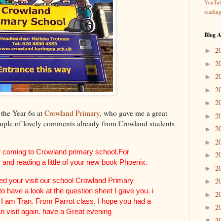
YouTu
readin
Blog A
2
►
2
►
2
►
2
►
2
►
l the Year 6s at
Crowland Primary
, who gave me a great
2
►
uple of lovely comments already from Crowland students
2
►
2
►
r coming to Crowland primary school.For
2
►
 and reading a little of your new book Phoenix.
2
►
yed your visit our school Crowland Primary
2
►
to have a look at the question sheet I gave you. i
2
►
 I am Tran. From Parrot class. I hope you had a
2
►
an visit again. have a Great evening
2
▼