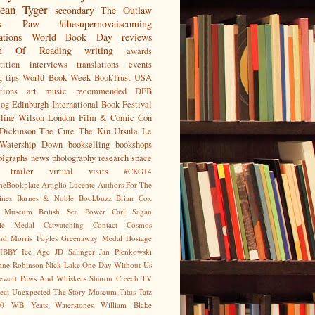
ean
Tyger
secondary
The Outlaw
jak Paw
#thesupernovaiscoming
ations
World Book Day
reviews
on Of Reading
writing
awards
ition
interviews
translations
events
g tips
World Book Week
BookTrust
USA
tions
art
music
recommended
DFB
log
Edinburgh International Book Festival
eline Wilson
London Film & Comic Con
Dickinson
The Cure
The Kin
Ursula Le
Watership Down
bookselling
bookshops
pigraphs
news
photography
research
space
trailer
virtual visits
#CKG14
heBookplate
Artiglio Lucente
Authors For The
ines
Barnes & Noble
Bookbuzz
Brian Cox
sh Museum
British Sea Power
Carl Sagan
gie Medal
Catwatching
Contact
Cosmos
nd Morris
Foyles
Greenaway Medal
Hostage
IBBY
Ice Age
JD Salinger
Jan Pieńkowski
nne Robinson
Nick Lake
One Day Without Us
tewart
Paws And Whiskers
Sharon Creech
TV
eat Unexpected
The Story Museum
Titus Tatz
0
WB Yeats
Waterstones
William Blake