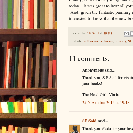
today! It was great to hear all y
And, given the fantastic painting 
interested to know that the new b
Posted by
SF Said
at
19:00
Labels:
author visits
,
books
,
primary
,
SF
11 comments:
Anonymous said...
Thank you, S.F.Said for visiti
your books!
The Head Girl, Vlada.
25 November 2013 at 19:48
SF Said
said...
Thank you Vlada for your love