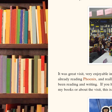
It was great visit, very enjoyabl
already reading
Phoenix
, and real
been reading and writing. If you h
my books or about the visit, this is