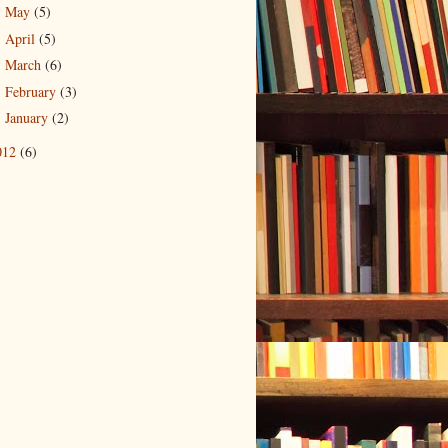
May
(5)
►
April
(5)
►
March
(6)
►
February
(3)
►
January
(2)
►
012
(6)