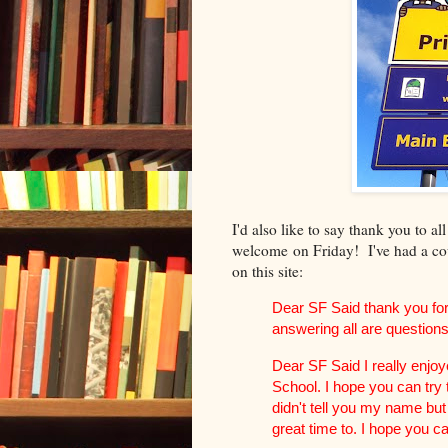
I'd also like to say thank you to al
welcome on Friday! I've had a co
on this site:
Dear SF Said thank you fo
answering all are questions
Dear SF Said I really enjo
School. I hope you can try 
didn't tell you my name but
great time to. I hope you c