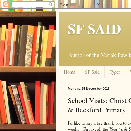
SF SAID
Author of the Varjak Paw
Home
SF Said
Tyger
Monday, 25 November 2013
School Visits: Christ
& Beckford Primary
I'd like to say a big thank you to e
weeks! Firstly, all the Year 4s & 