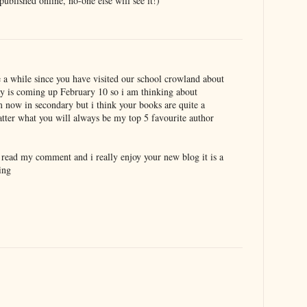
blished online, no-one else will see it!)
e a while since you have visited our school crowland about
y is coming up February 10 so i am thinking about
 now in secondary but i think your books are quite a
atter what you will always be my top 5 favourite author
o read my comment and i really enjoy your new blog it is a
ing