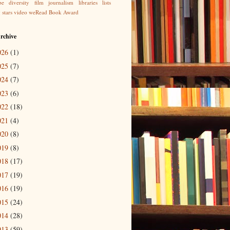
be
diversity
film
journalism
libraries
lists
g
stars
video
weRead Book Award
rchive
026
(1)
025
(7)
024
(7)
023
(6)
022
(18)
021
(4)
020
(8)
019
(8)
018
(17)
017
(19)
016
(19)
015
(24)
014
(28)
013
(59)