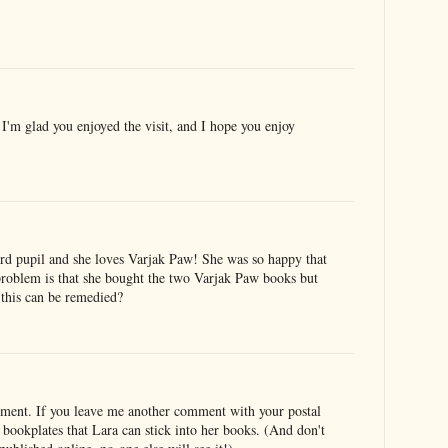
'm glad you enjoyed the visit, and I hope you enjoy
rd pupil and she loves Varjak Paw! She was so happy that
roblem is that she bought the two Varjak Paw books but
this can be remedied?
mment. If you leave me another comment with your postal
 bookplates that Lara can stick into her books. (And don't