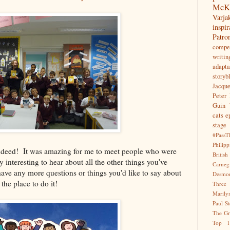
McK
Var
inspir
Patr
compet
writin
adapta
storyb
Jacqu
Peter 
Guin
cats
e
stage
#PassT
Philipp
e indeed! It was amazing for me to meet people who were
Briti
ly interesting to hear about all the other things you've
Carne
ave any more questions or things you'd like to say about
Desmo
 the place to do it!
Three
Marily
Paul S
The Gr
Top 1