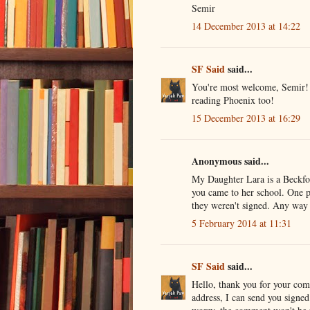
Semir
14 December 2013 at 14:22
SF Said
said...
You're most welcome, Semir! I
reading Phoenix too!
15 December 2013 at 16:29
Anonymous said...
My Daughter Lara is a Beckfo
you came to her school. One p
they weren't signed. Any way 
5 February 2014 at 11:31
SF Said
said...
Hello, thank you for your co
address, I can send you signed