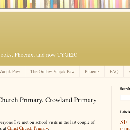
 books, Phoenix, and now TYGER!
Varjak Paw
The Outlaw Varjak Paw
Phoenix
FAQ
Search
 Church Primary, Crowland Primary
Labels
SF 
veryone I've met on school visits in the last couple of
prim
5s at
Christ Church Primary
.