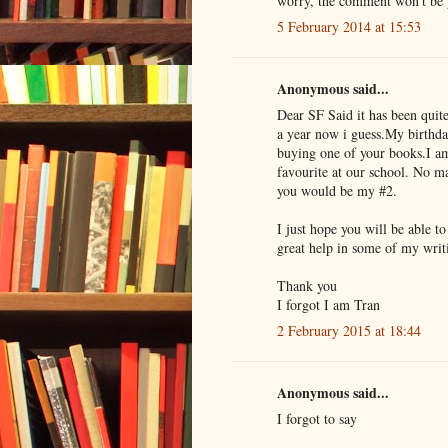
worry, the comment won't be pu
5 February 2014 at 15:53
Anonymous said...
Dear SF Said it has been quit
a year now i guess.My birthda
buying one of your books.I am
favourite at our school. No m
you would be my #2.
I just hope you will be able t
great help in some of my writ
Thank you
I forgot I am Tran
2 February 2015 at 18:44
Anonymous said...
I forgot to say