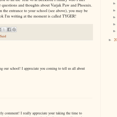
our questions and thoughts about Varjak Paw and Phoenix.
in the entrance to your school (see above), you may be
ook I'm writing at the moment is called TYGER!
 Said
2
►
ng our school! I appreciate you coming to tell us all about
ly comment! I really appreciate your taking the time to