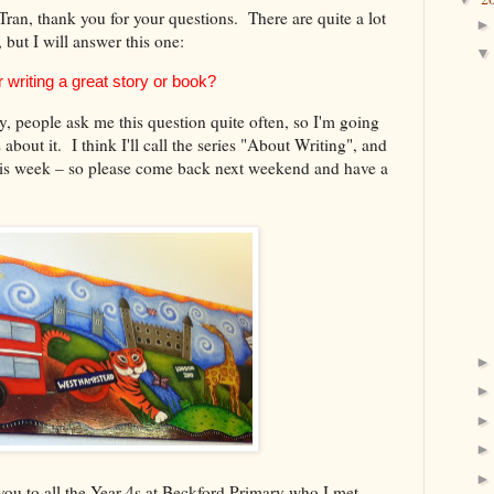
n, thank you for your questions. There are quite a lot
 but I will answer this one:
 writing a great story or book?
y, people ask me this question quite often, so I'm going
s about it. I think I'll call the series "About Writing", and
 this week – so please come back next weekend and have a
k you to all the Year 4s at Beckford Primary who I met