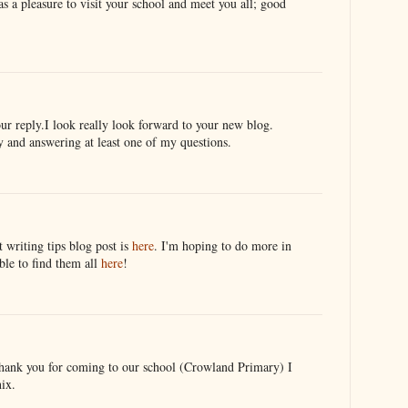
s a pleasure to visit your school and meet you all; good
ur reply.I look really look forward to your new blog.
y and answering at least one of my questions.
 writing tips blog post is
here
. I'm hoping to do more in
ble to find them all
here
!
thank you for coming to our school (Crowland Primary) I
ix.