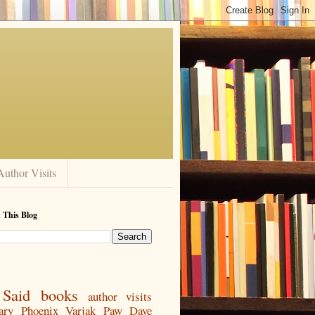
Author Visits
 This Blog
Said
books
author visits
ary
Phoenix
Varjak Paw
Dave