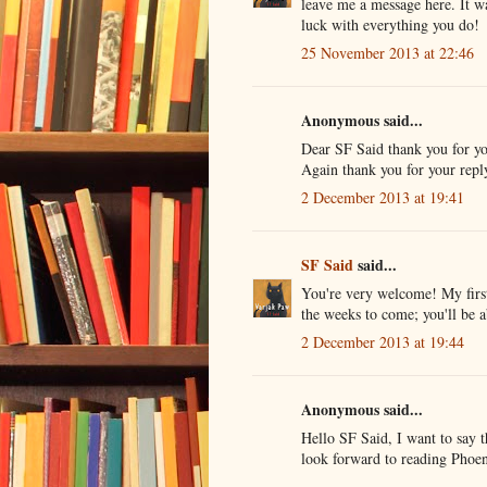
leave me a message here. It wa
luck with everything you do!
25 November 2013 at 22:46
Anonymous said...
Dear SF Said thank you for yo
Again thank you for your repl
2 December 2013 at 19:41
SF Said
said...
You're very welcome! My first
the weeks to come; you'll be a
2 December 2013 at 19:44
Anonymous said...
Hello SF Said, I want to say 
look forward to reading Phoen