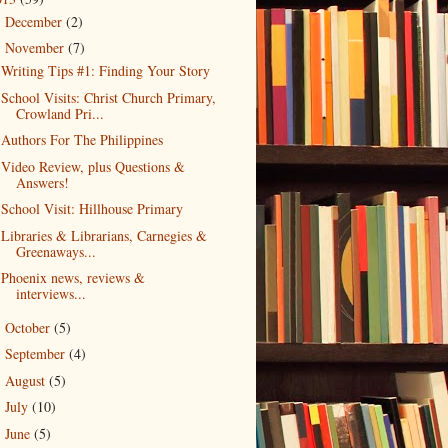
December
(2)
►
November
(7)
▼
Writing Tips #1: Finding Your Story
School Visits: Christ Church Primary,
Crowland Pri...
Authors For The Philippines
Video Review, plus Questions &
Answers!
School Visit: Hillhouse Primary
Libraries & Librarians, Carnegies &
Greenaways...
Phoenix news, reviews &
interviews...
October
(5)
►
September
(4)
►
August
(5)
►
July
(10)
►
June
(5)
►