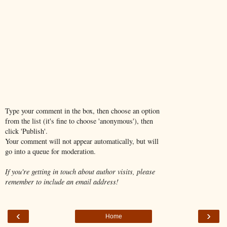
Type your comment in the box, then choose an option
from the list (it's fine to choose 'anonymous'), then
click 'Publish'.
Your comment will not appear automatically, but will
go into a queue for moderation.
If you're getting in touch about author visits, please
remember to include an email address!
‹
›
Home