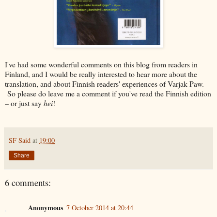
I've had some wonderful comments on this blog from readers in
Finland, and I would be really interested to hear more about the
translation, and about Finnish readers' experiences of Varjak Paw.
So please do leave me a comment if you've read the Finnish edition
– or just say
hei
!
SF Said
at
19:00
Share
6 comments:
Anonymous
7 October 2014 at 20:44