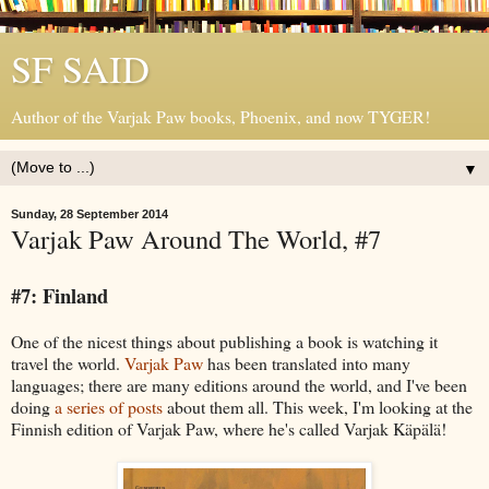
SF SAID
Author of the Varjak Paw books, Phoenix, and now TYGER!
▼
Sunday, 28 September 2014
Varjak Paw Around The World, #7
#7: Finland
One of the nicest things about publishing a book is watching it
travel the world.
Varjak Paw
has been translated into many
languages; there are many editions around the world, and I've been
doing
a series of posts
about them all. This week, I'm looking at the
Finnish edition of Varjak Paw, where he's called Varjak Käpälä!