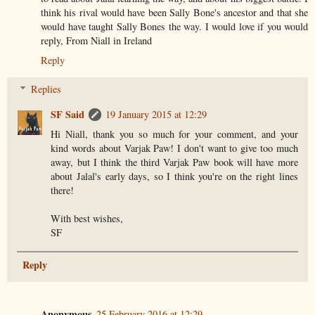
think his rival would have been Sally Bone's ancestor and that she
would have taught Sally Bones the way. I would love if you would
reply, From Niall in Ireland
Reply
Replies
SF Said
19 January 2015 at 12:29
Hi Niall, thank you so much for your comment, and your
kind words about Varjak Paw! I don't want to give too much
away, but I think the third Varjak Paw book will have more
about Jalal's early days, so I think you're on the right lines
there!
With best wishes,
SF
Reply
Anonymous
25 February 2016 at 12:29