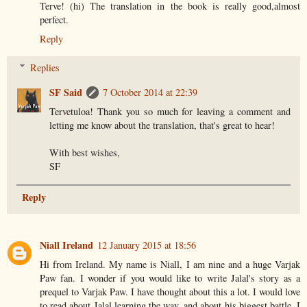
Terve! (hi) The translation in the book is really good,almost
perfect.
Reply
Replies
SF Said
7 October 2014 at 22:39
Tervetuloa! Thank you so much for leaving a comment and
letting me know about the translation, that's great to hear!
With best wishes,
SF
Reply
Niall Ireland
12 January 2015 at 18:56
Hi from Ireland. My name is Niall, I am nine and a huge Varjak
Paw fan. I wonder if you would like to write Jalal's story as a
prequel to Varjak Paw. I have thought about this a lot. I would love
to read about Jalal learning the way, and about his biggest battle. I