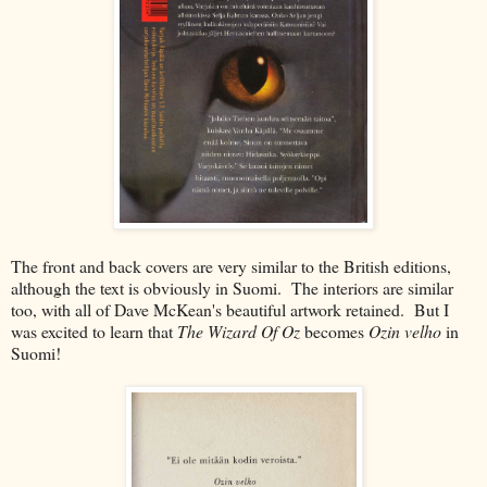
The front and back covers are very similar to the British editions,
although the text is obviously in Suomi. The interiors are similar
too, with all of Dave McKean's beautiful artwork retained. But I
was excited to learn that
The Wizard Of Oz
becomes
Ozin velho
in
Suomi!