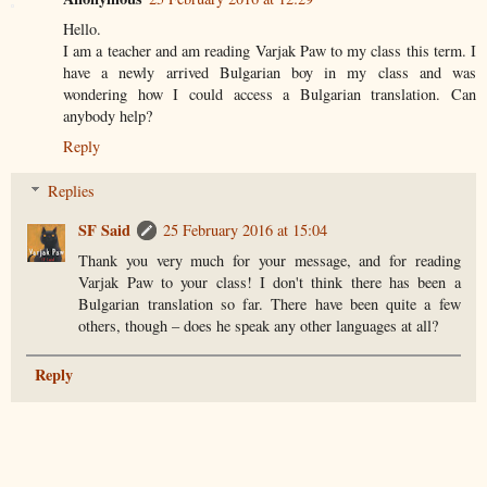
Hello.
I am a teacher and am reading Varjak Paw to my class this term. I
have a newly arrived Bulgarian boy in my class and was
wondering how I could access a Bulgarian translation. Can
anybody help?
Reply
Replies
SF Said
25 February 2016 at 15:04
Thank you very much for your message, and for reading
Varjak Paw to your class! I don't think there has been a
Bulgarian translation so far. There have been quite a few
others, though – does he speak any other languages at all?
Reply