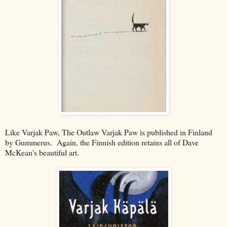
Like Varjak Paw, The Outlaw Varjak Paw is published in Finland
by Gummerus. Again, the Finnish edition retains all of Dave
McKean's beautiful art.