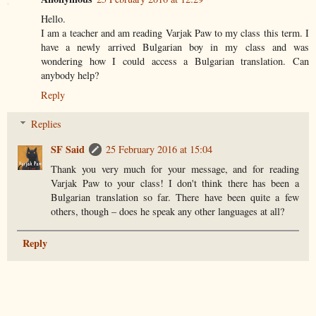
Hello.
I am a teacher and am reading Varjak Paw to my class this term. I
have a newly arrived Bulgarian boy in my class and was
wondering how I could access a Bulgarian translation. Can
anybody help?
Reply
Replies
SF Said
25 February 2016 at 15:04
Thank you very much for your message, and for reading
Varjak Paw to your class! I don't think there has been a
Bulgarian translation so far. There have been quite a few
others, though – does he speak any other languages at all?
Reply