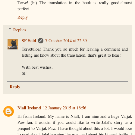
Terve! (hi) The translation in the book is really good,almost
perfect.
Reply
Replies
SF Said
7 October 2014 at 22:39
Tervetuloa! Thank you so much for leaving a comment and
letting me know about the translation, that's great to hear!
With best wishes,
SF
Reply
Niall Ireland
12 January 2015 at 18:56
Hi from Ireland. My name is Niall, I am nine and a huge Varjak
Paw fan. I wonder if you would like to write Jalal's story as a
prequel to Varjak Paw. I have thought about this a lot. I would love
to read about Jalal learning the way, and about his biggest battle. I