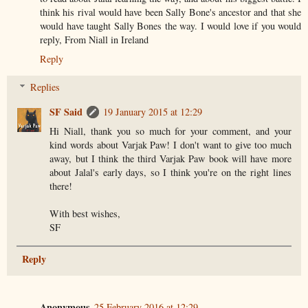
think his rival would have been Sally Bone's ancestor and that she
would have taught Sally Bones the way. I would love if you would
reply, From Niall in Ireland
Reply
Replies
SF Said
19 January 2015 at 12:29
Hi Niall, thank you so much for your comment, and your
kind words about Varjak Paw! I don't want to give too much
away, but I think the third Varjak Paw book will have more
about Jalal's early days, so I think you're on the right lines
there!
With best wishes,
SF
Reply
Anonymous
25 February 2016 at 12:29