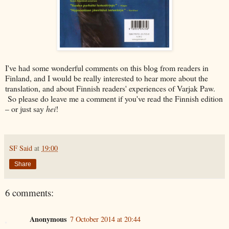
I've had some wonderful comments on this blog from readers in
Finland, and I would be really interested to hear more about the
translation, and about Finnish readers' experiences of Varjak Paw.
So please do leave me a comment if you've read the Finnish edition
– or just say
hei
!
SF Said
at
19:00
Share
6 comments:
Anonymous
7 October 2014 at 20:44