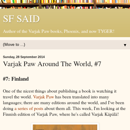
SF SAID
Author of the Varjak Paw books, Phoenix, and now TYGER!
▼
Sunday, 28 September 2014
Varjak Paw Around The World, #7
#7: Finland
One of the nicest things about publishing a book is watching it
travel the world.
Varjak Paw
has been translated into many
languages; there are many editions around the world, and I've been
doing
a series of posts
about them all. This week, I'm looking at the
Finnish edition of Varjak Paw, where he's called Varjak Käpälä!