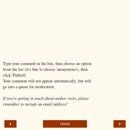
Type your comment in the box, then choose an option
from the list (it's fine to choose 'anonymous'), then
click 'Publish'.
Your comment will not appear automatically, but will
go into a queue for moderation.
If you're getting in touch about author visits, please
remember to include an email address!
‹
›
Home