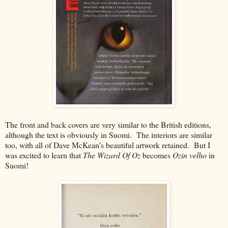
The front and back covers are very similar to the British editions,
although the text is obviously in Suomi. The interiors are similar
too, with all of Dave McKean's beautiful artwork retained. But I
was excited to learn that
The Wizard Of Oz
becomes
Ozin velho
in
Suomi!