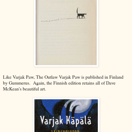
Like Varjak Paw, The Outlaw Varjak Paw is published in Finland
by Gummerus. Again, the Finnish edition retains all of Dave
McKean's beautiful art.