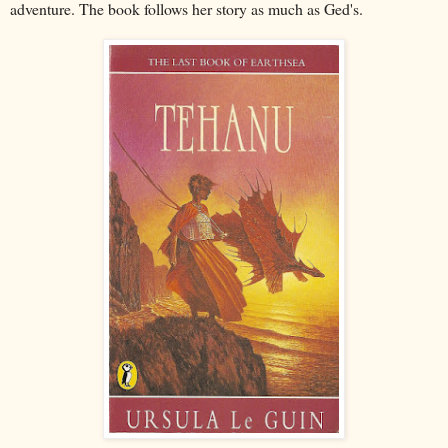
adventure. The book follows her story as much as Ged's.