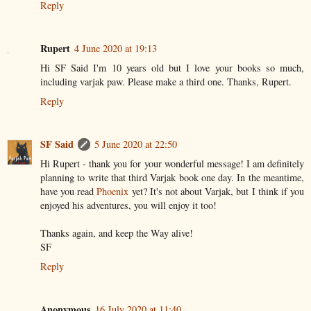
Reply
Rupert
4 June 2020 at 19:13
Hi SF Said I'm 10 years old but I love your books so much,
including varjak paw. Please make a third one. Thanks, Rupert.
Reply
SF Said
5 June 2020 at 22:50
Hi Rupert - thank you for your wonderful message! I am definitely
planning to write that third Varjak book one day. In the meantime,
have you read
Phoenix
yet? It's not about Varjak, but I think if you
enjoyed his adventures, you will enjoy it too!
Thanks again, and keep the Way alive!
SF
Reply
Anonymous
16 July 2020 at 11:40