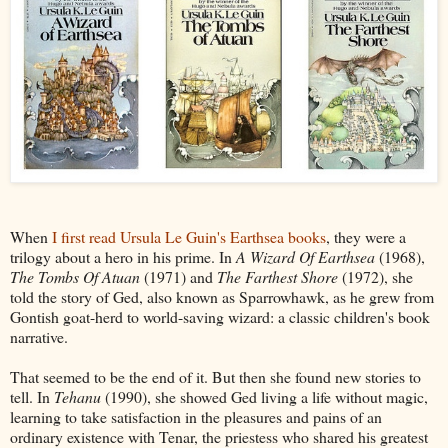
When
I first read Ursula Le Guin's Earthsea books
, they were a
trilogy about a hero in his prime. In
A Wizard Of Earthsea
(1968),
The Tombs Of Atuan
(1971) and
The Farthest Shore
(1972), she
told the story of Ged, also known as Sparrowhawk, as he grew from
Gontish goat-herd to world-saving wizard: a classic children's book
narrative.
That seemed to be the end of it. But then she found new stories to
tell. In
Tehanu
(1990), she showed Ged living a life without magic,
learning to take satisfaction in the pleasures and pains of an
ordinary existence with Tenar, the priestess who shared his greatest