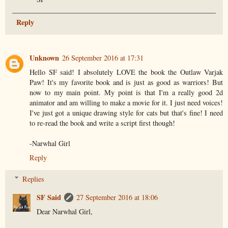
Reply
Unknown
26 September 2016 at 17:31
Hello SF said! I absolutely LOVE the book the Outlaw Varjak
Paw! It's my favorite book and is just as good as warriors! But
now to my main point. My point is that I'm a really good 2d
animator and am willing to make a movie for it. I just need voices!
I've just got a unique drawing style for cats but that's fine! I need
to re-read the book and write a script first though!
-Narwhal Girl
Reply
Replies
SF Said
27 September 2016 at 18:06
Dear Narwhal Girl,