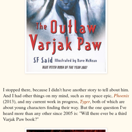
I stopped there, because I didn't have another story to tell about him.
And I had other things on my mind, such as my space epic,
Phoenix
(2013), and my current work in progress,
Tyger
, both of which are
about young characters finding their way. But the one question I've
heard more than any other since 2005 is: "Will there ever be a third
Varjak Paw book?"