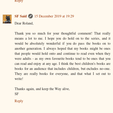
Reply
SF Said
15 December 2019 at 19:29
Dear Roland,
Thank you so much for your thoughtful comment! That really
means a lot to me. I hope you do hold on to the series, and it
would be absolutely wonderful if you do pass the books on to
another generation. I always hoped that my books might be ones
that people would hold onto and continue to read even when they
were adults - as my own favourite books tend to be ones that you
can read and enjoy at any age. I think the best children's books are
books for an audience that includes children, but excludes no-one.
They are really books for everyone, and that what I set out to
write!
Thanks again, and keep the Way alive,
SF
Reply