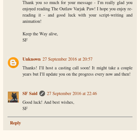
Thank you so much for your message - I'm really glad you
enjoyed reading The Outlaw Varjak Paw! I hope you enjoy re-
reading it - and good luck with your script-writing and
animation!
Keep the Way alive,
SF
Unknown
27 September 2016 at 20:57
Thanks! I'll host a casting call soon! It might take a couple
years but I'll update you on the progress every now and then!
SF Said
27 September 2016 at 22:46
Good luck! And best wishes,
SF
Reply