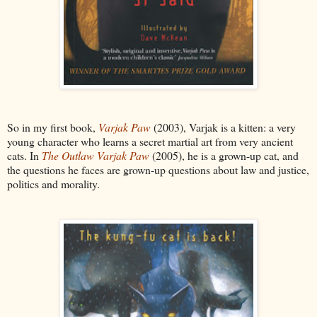
So in my first book,
Varjak Paw
(2003), Varjak is a kitten: a very
young character who learns a secret martial art from very ancient
cats. In
The Outlaw Varjak Paw
(2005), he is a grown-up cat, and
the questions he faces are grown-up questions about law and justice,
politics and morality.