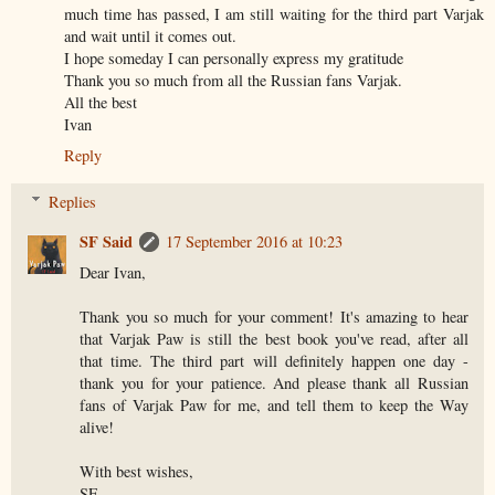
much time has passed, I am still waiting for the third part Varjak
and wait until it comes out.
I hope someday I can personally express my gratitude
Thank you so much from all the Russian fans Varjak.
All the best
Ivan
Reply
Replies
SF Said
17 September 2016 at 10:23
Dear Ivan,
Thank you so much for your comment! It's amazing to hear
that Varjak Paw is still the best book you've read, after all
that time. The third part will definitely happen one day -
thank you for your patience. And please thank all Russian
fans of Varjak Paw for me, and tell them to keep the Way
alive!
With best wishes,
SF