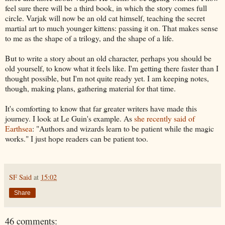
feel sure there will be a third book, in which the story comes full
circle. Varjak will now be an old cat himself, teaching the secret
martial art to much younger kittens: passing it on. That makes sense
to me as the shape of a trilogy, and the shape of a life.
But to write a story about an old character, perhaps you should be
old yourself, to know what it feels like. I'm getting there faster than I
thought possible, but I'm not quite ready yet. I am keeping notes,
though, making plans, gathering material for that time.
It's comforting to know that far greater writers have made this
journey. I look at Le Guin's example. As
she recently said of
Earthsea
: "Authors and wizards learn to be patient while the magic
works." I just hope readers can be patient too.
SF Said
at
15:02
Share
46 comments: