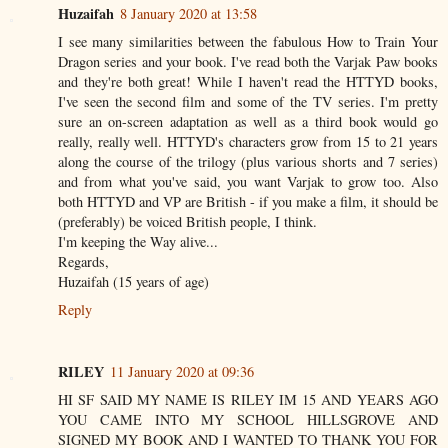
Huzaifah
8 January 2020 at 13:58
I see many similarities between the fabulous How to Train Your
Dragon series and your book. I've read both the Varjak Paw books
and they're both great! While I haven't read the HTTYD books,
I've seen the second film and some of the TV series. I'm pretty
sure an on-screen adaptation as well as a third book would go
really, really well. HTTYD's characters grow from 15 to 21 years
along the course of the trilogy (plus various shorts and 7 series)
and from what you've said, you want Varjak to grow too. Also
both HTTYD and VP are British - if you make a film, it should be
(preferably) be voiced British people, I think.
I'm keeping the Way alive...
Regards,
Huzaifah (15 years of age)
Reply
RILEY
11 January 2020 at 09:36
HI SF SAID MY NAME IS RILEY IM 15 AND YEARS AGO
YOU CAME INTO MY SCHOOL HILLSGROVE AND
SIGNED MY BOOK AND I WANTED TO THANK YOU FOR