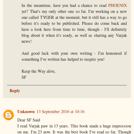
In the meantime, have you had a chance to read
PHOENIX
yet? That's my only other one so far. I'm working on a new
one called TYGER at the moment, but it still has a way to go
before it's ready to be published. Please do come back and
have a look here from time to time, though - I'll definitely
blog about it when it's ready, as well as sharing any Varjak
news!
And good luck with your own writing - I'm honoured if
something I've written has helped to inspire you!
Keep the Way alive,
SF
Reply
Unknown
13 September 2016 at 10:16
Dear SF Said
I read Varjak paw in 13 years. This book made a huge impression
on me. I'm 23 now. It was the best book I've read so far. Though