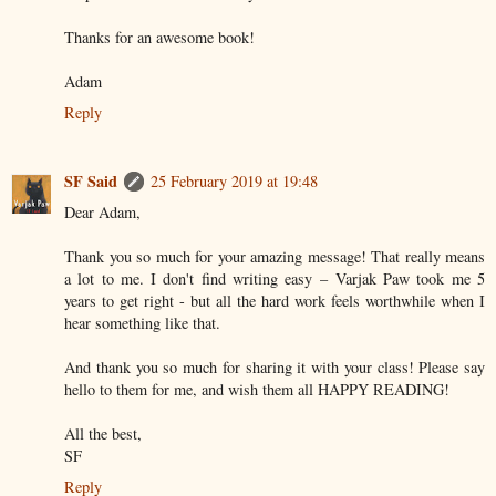
Thanks for an awesome book!
Adam
Reply
SF Said
25 February 2019 at 19:48
Dear Adam,
Thank you so much for your amazing message! That really means
a lot to me. I don't find writing easy – Varjak Paw took me 5
years to get right - but all the hard work feels worthwhile when I
hear something like that.
And thank you so much for sharing it with your class! Please say
hello to them for me, and wish them all HAPPY READING!
All the best,
SF
Reply