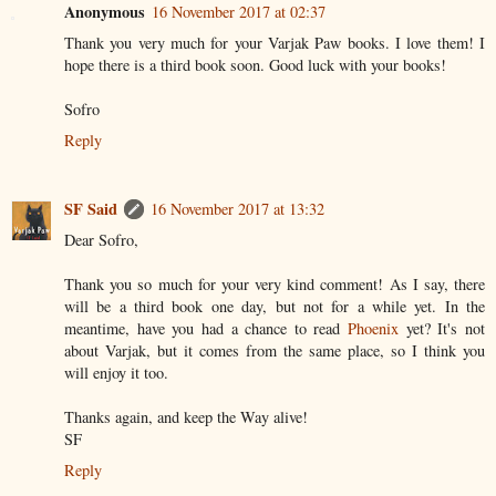
Anonymous
16 November 2017 at 02:37
Thank you very much for your Varjak Paw books. I love them! I
hope there is a third book soon. Good luck with your books!
Sofro
Reply
SF Said
16 November 2017 at 13:32
Dear Sofro,
Thank you so much for your very kind comment! As I say, there
will be a third book one day, but not for a while yet. In the
meantime, have you had a chance to read
Phoenix
yet? It's not
about Varjak, but it comes from the same place, so I think you
will enjoy it too.
Thanks again, and keep the Way alive!
SF
Reply