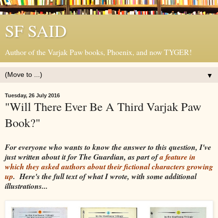
SF SAID
Author of the Varjak Paw books, Phoenix, and now TYGER!
▼
Tuesday, 26 July 2016
"Will There Ever Be A Third Varjak Paw
Book?"
For everyone who wants to know the answer to this question, I've
just written about it for The Guardian, as part of
a feature in
which they asked authors about their fictional characters growing
up
. Here's the full text of what I wrote, with some additional
illustrations...