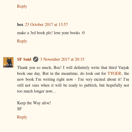
Reply
bex
23 October 2017 at 13:57
make a 3rd book pls! love your books :0
Reply
SF Said
3 November 2017 at 20:15
Thank you so much, Bex! I will definitely write that third Varjak
book one day. But in the meantime, do look out for
TYGER
, the
new book I'm writing right now - I'm very excited about it! I'm
still not sure when it will be ready to publish, but hopefully not
too much longer now...
Keep the Way alive!
SF
Reply