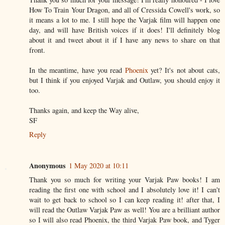
How To Train Your Dragon, and all of Cressida Cowell's work, so
it means a lot to me. I still hope the Varjak film will happen one
day, and will have British voices if it does! I'll definitely blog
about it and tweet about it if I have any news to share on that
front.
In the meantime, have you read
Phoenix
yet? It's not about cats,
but I think if you enjoyed Varjak and Outlaw, you should enjoy it
too.
Thanks again, and keep the Way alive,
SF
Reply
Anonymous
1 May 2020 at 10:11
Thank you so much for writing your Varjak Paw books! I am
reading the first one with school and I absolutely love it! I can't
wait to get back to school so I can keep reading it! after that, I
will read the Outlaw Varjak Paw as well! You are a brilliant author
so I will also read Phoenix, the third Varjak Paw book, and Tyger