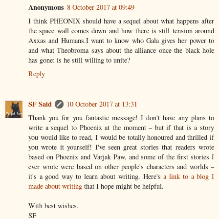
Anonymous
8 October 2017 at 09:49
I think PHEONIX should have a sequel about what happens after
the space wall comes down and how there is still tension around
Axxas and Humans.I want to know who Gala gives her power to
and what Theobroma says about the alliance once the black hole
has gone: is he still willing to unite?
Reply
SF Said
10 October 2017 at 13:31
Thank you for you fantastic message! I don't have any plans to
write a sequel to Phoenix at the moment – but if that is a story
you would like to read, I would be totally honoured and thrilled if
you wrote it yourself! I've seen great stories that readers wrote
based on Phoenix and Varjak Paw, and some of the first stories I
ever wrote were based on other people's characters and worlds –
it's a good way to learn about writing. Here's
a link to a blog I
made about writing
that I hope might be helpful.
With best wishes,
SF