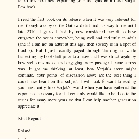
found this post here explaining your thoughts on a third Varjak
Paw book.
I read the first book on its release when it was very relevant for
me, though a copy of the Outlaw didn't find it's way to me until
late 2010. I guess I had by now considered myself to have
outgrown the series somewhat, being well and and truly an adult
(and if I am not an adult at this age, then society is in a spot of
trouble). But I just recently paged through the original while
inspecting my bookshelf prior to a move and I was struck again by
how well constructed and engaging every passage I came across
was. It got me thinking, at least, how Varjak's story might
continue. Your points of discussion above are the best thing I
could have heard on this subject. I will look forward to reading
your next entry into Varjak's world when you have gathered the
experience necessary for it. I certainly would like to hold on to the
series for many more years so that I can help another generation
appreciate it.
Kind Regards,
Roland