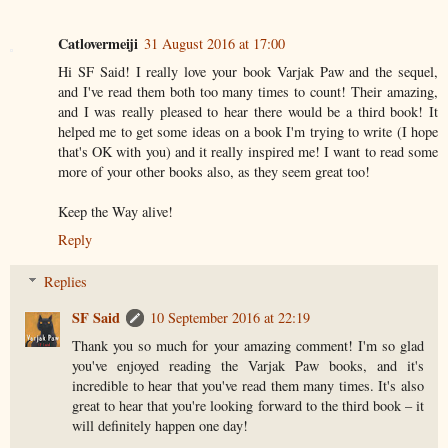
Catlovermeiji
31 August 2016 at 17:00
Hi SF Said! I really love your book Varjak Paw and the sequel,
and I've read them both too many times to count! Their amazing,
and I was really pleased to hear there would be a third book! It
helped me to get some ideas on a book I'm trying to write (I hope
that's OK with you) and it really inspired me! I want to read some
more of your other books also, as they seem great too!
Keep the Way alive!
Reply
Replies
SF Said
10 September 2016 at 22:19
Thank you so much for your amazing comment! I'm so glad
you've enjoyed reading the Varjak Paw books, and it's
incredible to hear that you've read them many times. It's also
great to hear that you're looking forward to the third book – it
will definitely happen one day!