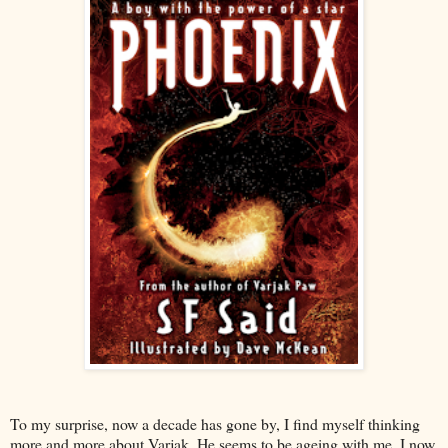
To my surprise, now a decade has gone by, I find myself thinking
more and more about Varjak. He seems to be ageing with me. I now