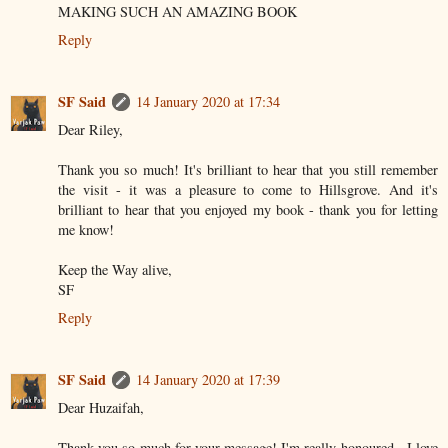
MAKING SUCH AN AMAZING BOOK
Reply
SF Said
14 January 2020 at 17:34
Dear Riley,
Thank you so much! It's brilliant to hear that you still remember
the visit - it was a pleasure to come to Hillsgrove. And it's
brilliant to hear that you enjoyed my book - thank you for letting
me know!
Keep the Way alive,
SF
Reply
SF Said
14 January 2020 at 17:39
Dear Huzaifah,
Thank you so much for your message! I'm really honoured - I love