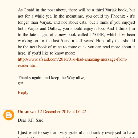
As I said in the post above, there will be a third Varjak book, but
not for a while yet. In the meantime, you could try Phoenix - it's
longer than Varjak, and not about cats, but I think if you enjoyed
both Varjak and Outlaw, you should enjoy it too. And I think I'm
in the late stages of a new book called TYGER, which I've been
working on for the last 6 and a half years! Hopefully that should
be the next book of mine to come out - you can read more about it
here, if you'd like to know more:
http://www.sfsaid.com/2016/01/i-had-amazing-message-from-
reader.html
Thanks again, and keep the Way alive,
SF
Reply
Unknown
12 December 2019 at 06:22
Dear S.F. Said,
I just want to say I am very grateful and frankly overjoyed to have