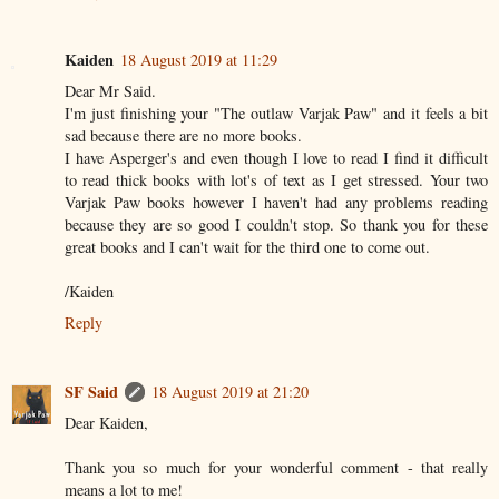
Kaiden
18 August 2019 at 11:29
Dear Mr Said.
I'm just finishing your "The outlaw Varjak Paw" and it feels a bit
sad because there are no more books.
I have Asperger's and even though I love to read I find it difficult
to read thick books with lot's of text as I get stressed. Your two
Varjak Paw books however I haven't had any problems reading
because they are so good I couldn't stop. So thank you for these
great books and I can't wait for the third one to come out.
/Kaiden
Reply
SF Said
18 August 2019 at 21:20
Dear Kaiden,
Thank you so much for your wonderful comment - that really
means a lot to me!