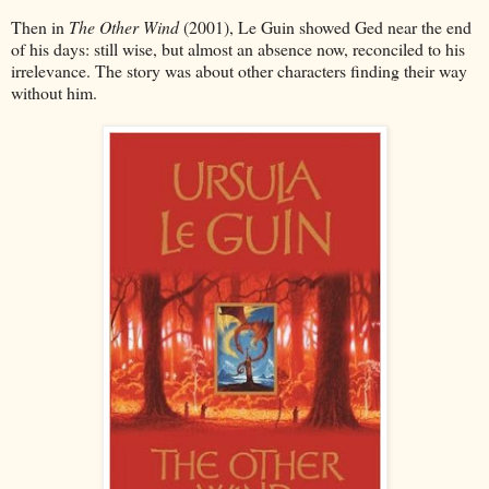
Then in
The Other Wind
(2001), Le Guin showed Ged near the end
of his days: still wise, but almost an absence now, reconciled to his
irrelevance. The story was about other characters finding their way
without him.