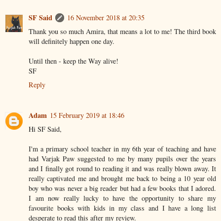
SF Said
16 November 2018 at 20:35
Thank you so much Amira, that means a lot to me! The third book
will definitely happen one day.
Until then - keep the Way alive!
SF
Reply
Adam
15 February 2019 at 18:46
Hi SF Said,
I'm a primary school teacher in my 6th year of teaching and have
had Varjak Paw suggested to me by many pupils over the years
and I finally got round to reading it and was really blown away. It
really captivated me and brought me back to being a 10 year old
boy who was never a big reader but had a few books that I adored.
I am now really lucky to have the opportunity to share my
favourite books with kids in my class and I have a long list
desperate to read this after my review.