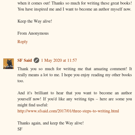
when it comes out! Thanks so much for writing these great books!
You have inspired me and I want to become an author myself now.
Keep the Way alive!
From Anonymous
Reply
SF Said
1 May 2020 at 11:57
Thank you so much for writing me that amazing comment! It
really means a lot to me. I hope you enjoy reading my other books
too.
And it's brilliant to hear that you want to become an author
yourself now! If you'd like any writing tips – here are some you
might find useful:
http://www.sfsaid.com/2017/01/three-steps-to-writing.html
Thanks again, and keep the Way alive!
SF