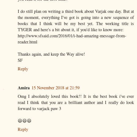
I do still plan on writing a third book about Varjak one day. But at
the moment, everything I've got is going into a new sequence of
books that I think will be my best yet. The working title is
TYGER and here's a bit about it, if you'd like to know more:
http://www.sfsaid.com/2016/01/i-had-amazing-message-from-
reader.html
Thanks again, and keep the Way alive!
SF
Reply
Amira
15 November 2018 at 21:59
Omg I absolutely loved this book!! It is the best book i've ever
read I think that you are a brilliant author and I really do look
forward to varjack paw 3
😃😃😃
Reply