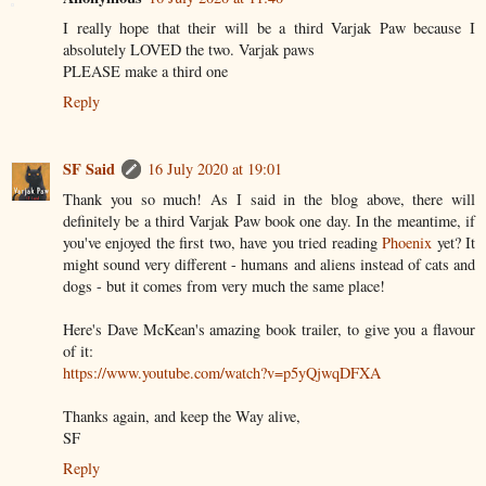
I really hope that their will be a third Varjak Paw because I
absolutely LOVED the two. Varjak paws
PLEASE make a third one
Reply
SF Said
16 July 2020 at 19:01
Thank you so much! As I said in the blog above, there will
definitely be a third Varjak Paw book one day. In the meantime, if
you've enjoyed the first two, have you tried reading
Phoenix
yet? It
might sound very different - humans and aliens instead of cats and
dogs - but it comes from very much the same place!
Here's Dave McKean's amazing book trailer, to give you a flavour
of it:
https://www.youtube.com/watch?v=p5yQjwqDFXA
Thanks again, and keep the Way alive,
SF
Reply