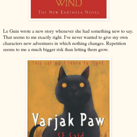
Le Guin wrote a new story whenever she had something new to say.
That seems to me exactly right. I've never wanted to give my own
characters new adventures in which nothing changes. Repetition
seems to me a much bigger risk than letting them grow.