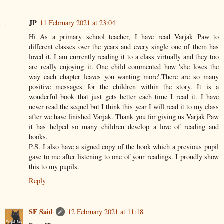
JP
11 February 2021 at 23:04
Hi As a primary school teacher, I have read Varjak Paw to
different classes over the years and every single one of them has
loved it. I am currently reading it to a class virtually and they too
are really enjoying it. One child commented how 'she loves the
way each chapter leaves you wanting more'.There are so many
positive messages for the children within the story. It is a
wonderful book that just gets better each time I read it. I have
never read the sequel but I think this year I will read it to my class
after we have finished Varjak. Thank you for giving us Varjak Paw
it has helped so many children develop a love of reading and
books.
P.S. I also have a signed copy of the book which a previous pupil
gave to me after listening to one of your readings. I proudly show
this to my pupils.
Reply
SF Said
12 February 2021 at 11:18