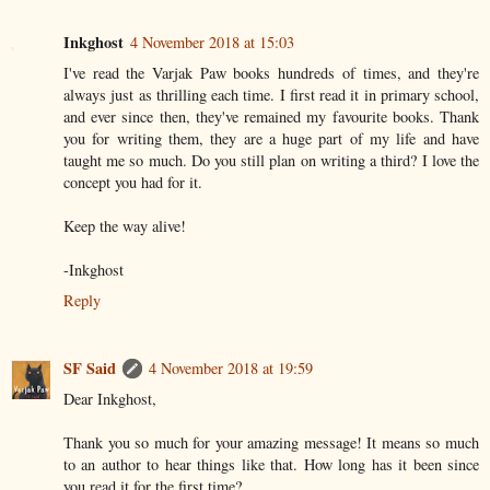
Inkghost
4 November 2018 at 15:03
I've read the Varjak Paw books hundreds of times, and they're
always just as thrilling each time. I first read it in primary school,
and ever since then, they've remained my favourite books. Thank
you for writing them, they are a huge part of my life and have
taught me so much. Do you still plan on writing a third? I love the
concept you had for it.
Keep the way alive!
-Inkghost
Reply
SF Said
4 November 2018 at 19:59
Dear Inkghost,
Thank you so much for your amazing message! It means so much
to an author to hear things like that. How long has it been since
you read it for the first time?