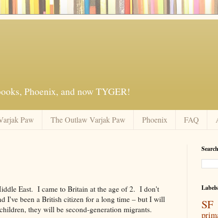
 books, Phoenix, and now TYGER!
Varjak Paw
The Outlaw Varjak Paw
Phoenix
FAQ
Search
Labels
ddle East. I came to Britain at the age of 2. I don't
I've been a British citizen for a long time – but I will
SF 
 children, they will be second-generation migrants.
prim