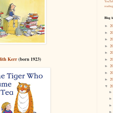
YouTu
readin
Blog A
2
►
2
►
2
►
2
►
2
►
dith Kerr
(born 1923)
2
►
2
►
2
►
2
►
2
▼