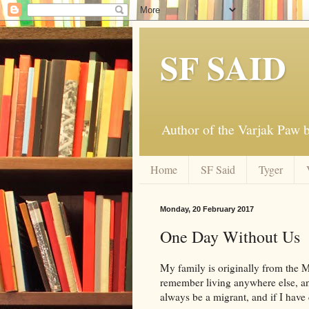
SF SAID
Author of the Varjak Paw
Home
SF Said
Tyger
Monday, 20 February 2017
One Day Without Us
My family is originally from the Mi
remember living anywhere else, and 
always be a migrant, and if I have