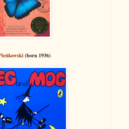
Pieńkowski
(born 1936)