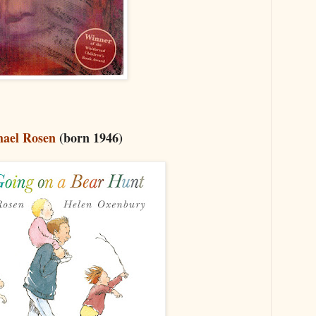
ael Rosen
(born 1946)