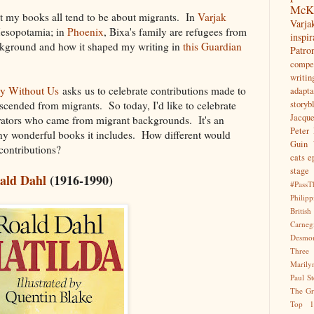
McK
hat my books all tend to be about migrants. In
Varjak
Var
Mesopotamia; in
Phoenix
, Bixa's family are refugees from
inspir
kground and how it shaped my writing in
this Guardian
Patr
compet
writin
y Without Us
asks us to celebrate contributions made to
adapta
cended from migrants. So today, I'd like to celebrate
storyb
Jacqu
ustrators who came from migrant backgrounds. It's an
Peter 
ny wonderful books it includes. How different would
Guin
 contributions?
cats
e
stage
ald Dahl
(1916-1990)
#PassT
Philipp
Briti
Carne
Desmo
Three
Marily
Paul S
The Gr
Top 1