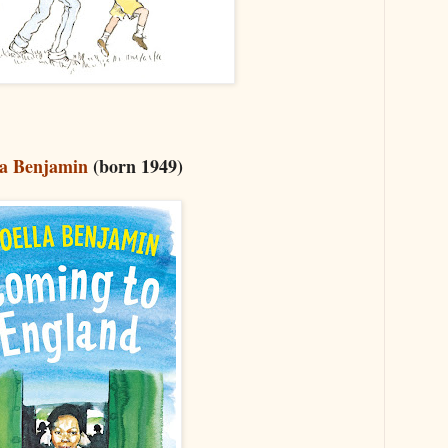
la Benjamin
(born 1949)