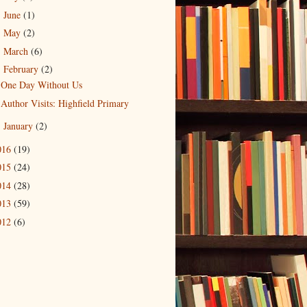
June
(1)
►
May
(2)
►
March
(6)
►
February
(2)
▼
One Day Without Us
Author Visits: Highfield Primary
January
(2)
►
016
(19)
015
(24)
014
(28)
013
(59)
012
(6)