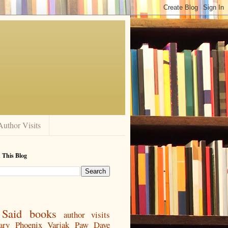
Author Visits
 This Blog
Said
books
author visits
ary
Phoenix
Varjak Paw
Dave