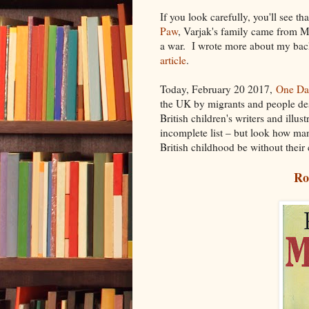
If you look carefully, you'll see t
Paw
, Varjak's family came from 
a war. I wrote more about my bac
article
.
Today, February 20 2017,
One Da
the UK by migrants and people des
British children's writers and ill
incomplete list – but look how ma
British childhood be without their
Ro