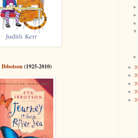
 Ibbotson
(1925-2010)
2
►
2
►
2
►
2
►
2
►