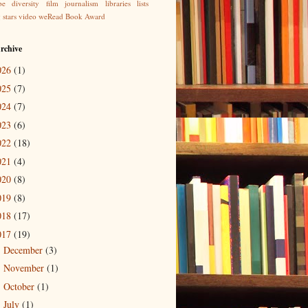
be
diversity
film
journalism
libraries
lists
g
stars
video
weRead Book Award
rchive
026
(1)
025
(7)
024
(7)
023
(6)
022
(18)
021
(4)
020
(8)
019
(8)
018
(17)
017
(19)
December
(3)
►
November
(1)
►
October
(1)
►
July
(1)
►