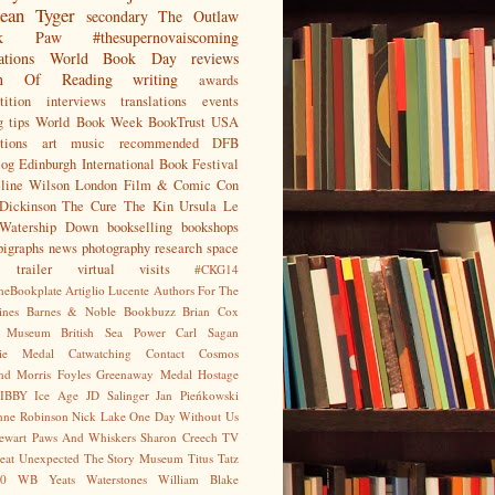
ean
Tyger
secondary
The Outlaw
jak Paw
#thesupernovaiscoming
ations
World Book Day
reviews
on Of Reading
writing
awards
ition
interviews
translations
events
g tips
World Book Week
BookTrust
USA
tions
art
music
recommended
DFB
log
Edinburgh International Book Festival
eline Wilson
London Film & Comic Con
Dickinson
The Cure
The Kin
Ursula Le
Watership Down
bookselling
bookshops
pigraphs
news
photography
research
space
trailer
virtual visits
#CKG14
heBookplate
Artiglio Lucente
Authors For The
ines
Barnes & Noble
Bookbuzz
Brian Cox
sh Museum
British Sea Power
Carl Sagan
gie Medal
Catwatching
Contact
Cosmos
nd Morris
Foyles
Greenaway Medal
Hostage
IBBY
Ice Age
JD Salinger
Jan Pieńkowski
nne Robinson
Nick Lake
One Day Without Us
tewart
Paws And Whiskers
Sharon Creech
TV
eat Unexpected
The Story Museum
Titus Tatz
0
WB Yeats
Waterstones
William Blake