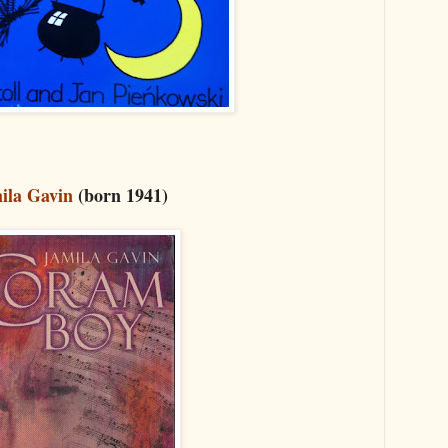
ila Gavin
(born 1941)