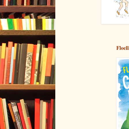
Floel