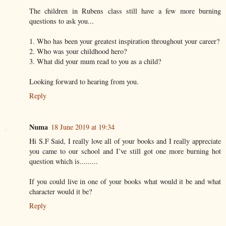
The children in Rubens class still have a few more burning
questions to ask you...
1. Who has been your greatest inspiration throughout your career?
2. Who was your childhood hero?
3. What did your mum read to you as a child?
Looking forward to hearing from you.
Reply
Numa
18 June 2019 at 19:34
Hi S.F Said, I really love all of your books and I really appreciate
you came to our school and I’ve still got one more burning hot
question which is.........
If you could live in one of your books what would it be and what
character would it be?
Reply