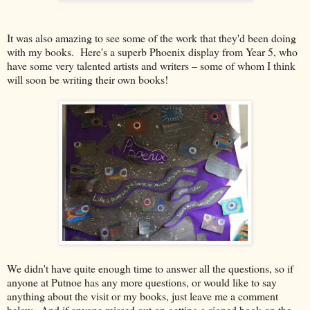
It was also amazing to see some of the work that they'd been doing
with my books. Here's a superb Phoenix display from Year 5, who
have some very talented artists and writers – some of whom I think
will soon be writing their own books!
We didn't have quite enough time to answer all the questions, so if
anyone at Putnoe has any more questions, or would like to say
anything about the visit or my books, just leave me a comment
below. And if anyone missed out on getting a signed book on the