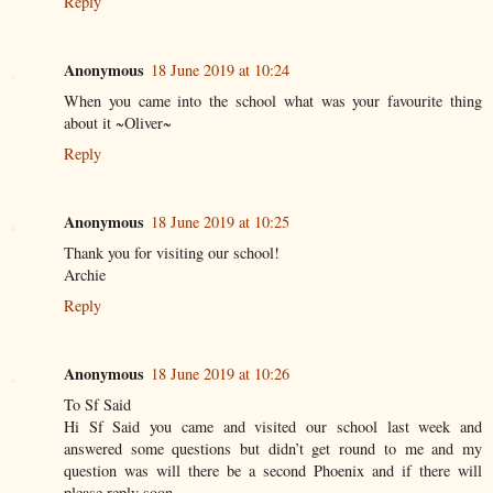
Reply
Anonymous
18 June 2019 at 10:24
When you came into the school what was your favourite thing
about it ~Oliver~
Reply
Anonymous
18 June 2019 at 10:25
Thank you for visiting our school!
Archie
Reply
Anonymous
18 June 2019 at 10:26
To Sf Said
Hi Sf Said you came and visited our school last week and
answered some questions but didn’t get round to me and my
question was will there be a second Phoenix and if there will
please reply soon