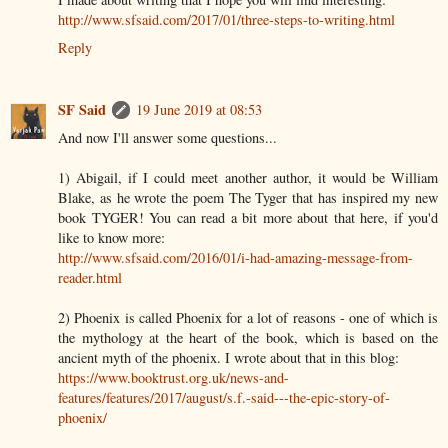
http://www.sfsaid.com/2017/01/three-steps-to-writing.html
Reply
SF Said
19 June 2019 at 08:53
And now I'll answer some questions...
1) Abigail, if I could meet another author, it would be William
Blake, as he wrote the poem The Tyger that has inspired my new
book TYGER! You can read a bit more about that here, if you'd
like to know more:
http://www.sfsaid.com/2016/01/i-had-amazing-message-from-
reader.html
2) Phoenix is called Phoenix for a lot of reasons - one of which is
the mythology at the heart of the book, which is based on the
ancient myth of the phoenix. I wrote about that in this blog:
https://www.booktrust.org.uk/news-and-
features/features/2017/august/s.f.-said---the-epic-story-of-
phoenix/