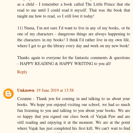
as a child - I remember a book called The Little Prince that she
read to me until I could read it myself. That was the book that
taught me how to read, so I still love it today!
11) Numa, I'm not sure I'd want to live in any of my books, or be
one of my characters - dangerous things are always happening to
the characters in my books! I think I'd rather live in my own life,
where I get to go the library every day and work on my new book!
Thanks again to everyone for the fantastic comments & questions
- HAPPY READING & HAPPY WRITING to you all!
Reply
Unknown
19 June 2019 at 13:58
Cezanne - Thank you for coming in and talking to us about your
books. We hope you enjoyed visiting our school, we had so much
fun listening to you and talking to you about your books. We are
so happy that you signed our class book of Varjak Paw and are
still reading and enjoying it at the moment. We are at the point
where Vajak has just completed his first kill. We can't wait to find