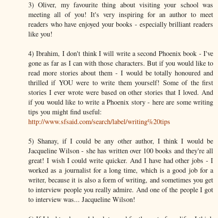
3) Oliver, my favourite thing about visiting your school was
meeting all of you! It's very inspiring for an author to meet
readers who have enjoyed your books - especially brilliant readers
like you!
4) Ibrahim, I don't think I will write a second Phoenix book - I've
gone as far as I can with those characters. But if you would like to
read more stories about them - I would be totally honoured and
thrilled if YOU were to write them yourself! Some of the first
stories I ever wrote were based on other stories that I loved. And
if you would like to write a Phoenix story - here are some writing
tips you might find useful:
http://www.sfsaid.com/search/label/writing%20tips
5) Shanay, if I could be any other author, I think I would be
Jacqueline Wilson - she has written over 100 books and they're all
great! I wish I could write quicker. And I have had other jobs - I
worked as a journalist for a long time, which is a good job for a
writer, because it is also a form of writing, and sometimes you get
to interview people you really admire. And one of the people I got
to interview was... Jacqueline Wilson!