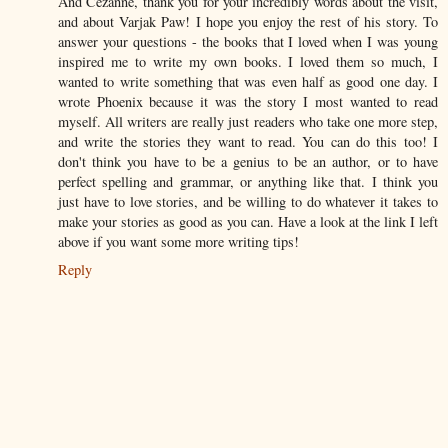
And Cezanne, thank you for your incredibly words about the visit,
and about Varjak Paw! I hope you enjoy the rest of his story. To
answer your questions - the books that I loved when I was young
inspired me to write my own books. I loved them so much, I
wanted to write something that was even half as good one day. I
wrote Phoenix because it was the story I most wanted to read
myself. All writers are really just readers who take one more step,
and write the stories they want to read. You can do this too! I
don't think you have to be a genius to be an author, or to have
perfect spelling and grammar, or anything like that. I think you
just have to love stories, and be willing to do whatever it takes to
make your stories as good as you can. Have a look at the link I left
above if you want some more writing tips!
Reply