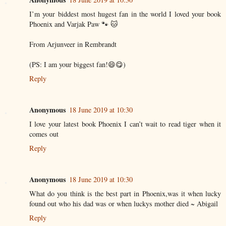
I’m your biddest most hugest fan in the world I loved your book
Phoenix and Varjak Paw 🐾 🐱
From Arjunveer in Rembrandt
(PS: I am your biggest fan!😄😋)
Reply
Anonymous
18 June 2019 at 10:30
I love your latest book Phoenix I can’t wait to read tiger when it
comes out
Reply
Anonymous
18 June 2019 at 10:30
What do you think is the best part in Phoenix,was it when lucky
found out who his dad was or when luckys mother died ~ Abigail
Reply