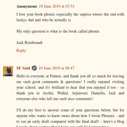
Anonymous
19 June 2019 at 07:51
I love your book phonix especially the suprise towers the end with
luckys dad and who he actually is
My only question is what is the book called phonix
Jack Rembrandt
Reply
SF Said
19 June 2019 at 08:47
Hello to everyone at Putnoe, and thank you all so much for leaving
me such great comments & questions! I really enjoyed visiting
your school, and it's brilliant to hear that you enjoyed it too - so
thank you to Archie, Wahid, Arjunveer, Daniella, Jack and
everyone else who left me such nice comments!
I'll do my best to answer some of your questions below, but for
anyone who wants to know more about how I wrote Phoenix - and
to see an early draft compared with the final draft! - here's a blog
I made about writing that I hope you will find interesting: