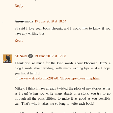
Reply
Anonymous
19 June 2019 at 18:54
Sf said I love your book phoenix and I would like to know if you
have any writing tips
Reply
SF Said
19 June 2019 at 19:06
Thank you so much for the kind words about Phoenix! Here's a
blog I made about writing, with many writing tips in it - I hope
you find it helpful:
http://www.sfsaid.com/2017/01/three-steps-to-writing.html
Mikey, I think I have already twisted the plots of my stories as far
as I can! When you write many drafts of a story, you try to go
through all the possibilities, to make it as good as you possibly
can. That's why it takes me so long to write each book!