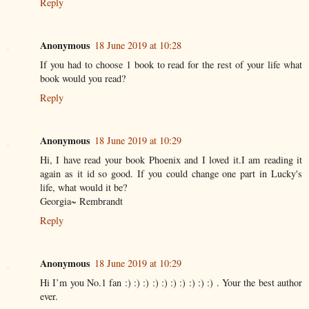
Reply
Anonymous
18 June 2019 at 10:28
If you had to choose 1 book to read for the rest of your life what
book would you read?
Reply
Anonymous
18 June 2019 at 10:29
Hi, I have read your book Phoenix and I loved it.I am reading it
again as it id so good. If you could change one part in Lucky's
life, what would it be?
Georgia~ Rembrandt
Reply
Anonymous
18 June 2019 at 10:29
Hi I’m you No.1 fan :) :) :) :) :) :) :) :) :) :) . Your the best author
ever.