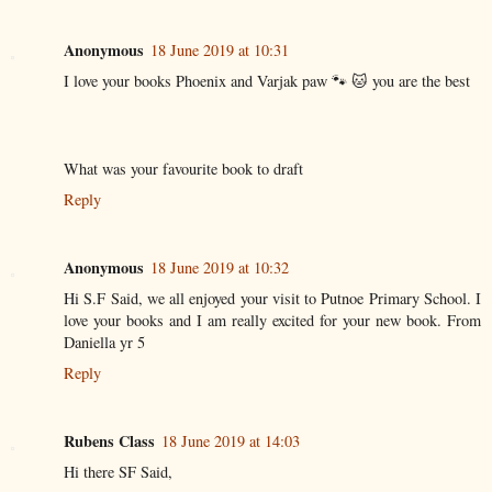
Anonymous
18 June 2019 at 10:31
I love your books Phoenix and Varjak paw 🐾 🐱 you are the best
What was your favourite book to draft
Reply
Anonymous
18 June 2019 at 10:32
Hi S.F Said, we all enjoyed your visit to Putnoe Primary School. I
love your books and I am really excited for your new book. From
Daniella yr 5
Reply
Rubens Class
18 June 2019 at 14:03
Hi there SF Said,