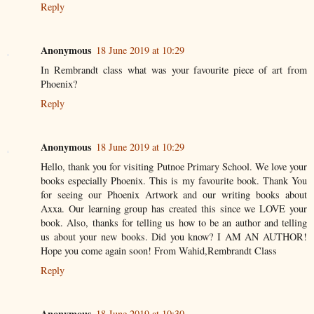
Reply
Anonymous
18 June 2019 at 10:29
In Rembrandt class what was your favourite piece of art from
Phoenix?
Reply
Anonymous
18 June 2019 at 10:29
Hello, thank you for visiting Putnoe Primary School. We love your
books especially Phoenix. This is my favourite book. Thank You
for seeing our Phoenix Artwork and our writing books about
Axxa. Our learning group has created this since we LOVE your
book. Also, thanks for telling us how to be an author and telling
us about your new books. Did you know? I AM AN AUTHOR!
Hope you come again soon! From Wahid,Rembrandt Class
Reply
Anonymous
18 June 2019 at 10:30