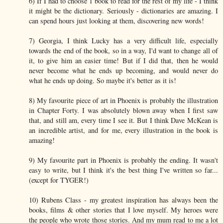
6) If I had to choose 1 book to read for the rest of my life - I think
it might be the dictionary. Seriously - dictionaries are amazing. I
can spend hours just looking at them, discovering new words!
7) Georgia, I think Lucky has a very difficult life, especially
towards the end of the book, so in a way, I'd want to change all of
it, to give him an easier time! But if I did that, then he would
never become what he ends up becoming, and would never do
what he ends up doing. So maybe it's better as it is!
8) My favourite piece of art in Phoenix is probably the illustration
in Chapter Forty. I was absolutely blown away when I first saw
that, and still am, every time I see it. But I think Dave McKean is
an incredible artist, and for me, every illustration in the book is
amazing!
9) My favourite part in Phoenix is probably the ending. It wasn't
easy to write, but I think it's the best thing I've written so far...
(except for TYGER!)
10) Rubens Class - my greatest inspiration has always been the
books, films & other stories that I love myself. My heroes were
the people who wrote those stories. And my mum read to me a lot