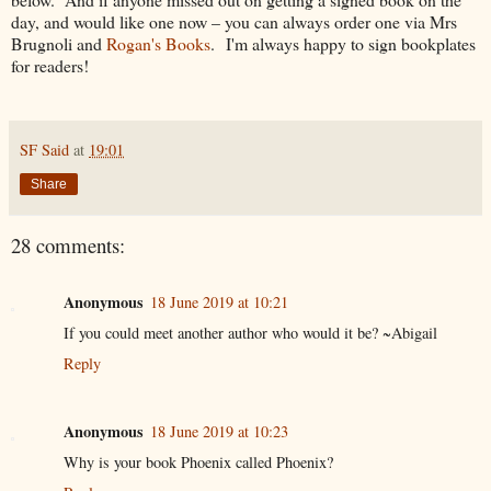
day, and would like one now – you can always order one via Mrs
Brugnoli and
Rogan's Books
. I'm always happy to sign bookplates
for readers!
SF Said
at
19:01
Share
28 comments:
Anonymous
18 June 2019 at 10:21
If you could meet another author who would it be? ~Abigail
Reply
Anonymous
18 June 2019 at 10:23
Why is your book Phoenix called Phoenix?