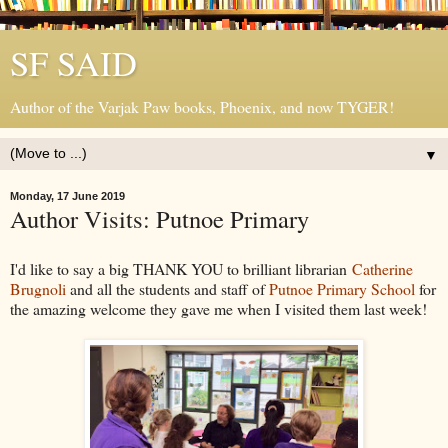
SF SAID
Author of the Varjak Paw books, Phoenix, and now TYGER!
▼
Monday, 17 June 2019
Author Visits: Putnoe Primary
I'd like to say a big THANK YOU to brilliant librarian
Catherine
Brugnoli
and all the students and staff of
Putnoe Primary School
for
the amazing welcome they gave me when I visited them last week!