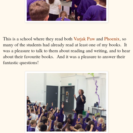
This is a school where they read both
Varjak Paw
and
Phoenix
, so
many of the students had already read at least one of my books. It
was a pleasure to talk to them about reading and writing, and to hear
about their favourite books. And it was a pleasure to answer their
fantastic questions!