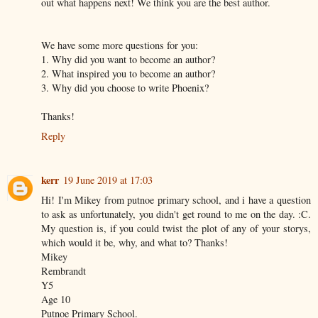
out what happens next! We think you are the best author.
We have some more questions for you:
1. Why did you want to become an author?
2. What inspired you to become an author?
3. Why did you choose to write Phoenix?
Thanks!
Reply
kerr
19 June 2019 at 17:03
Hi! I'm Mikey from putnoe primary school, and i have a question
to ask as unfortunately, you didn't get round to me on the day. :C.
My question is, if you could twist the plot of any of your storys,
which would it be, why, and what to? Thanks!
Mikey
Rembrandt
Y5
Age 10
Putnoe Primary School.