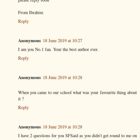
From Ibrahim
Reply
Anonymous
18 June 2019 at 10:27
I am you No.1 fan. Your the best author ever.
Reply
Anonymous
18 June 2019 at 10:28
When you came to our school what was your favourite thing about
it ?
Reply
Anonymous
18 June 2019 at 10:28
I have 2 questions for you SFSaid as you didn’t get round to me on