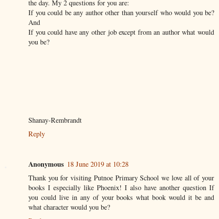
the day. My 2 questions for you are:
If you could be any author other than yourself who would you be?
And
If you could have any other job except from an author what would
you be?
Shanay-Rembrandt
Reply
Anonymous
18 June 2019 at 10:28
Thank you for visiting Putnoe Primary School we love all of your
books I especially like Phoenix! I also have another question If
you could live in any of your books what book would it be and
what character would you be?