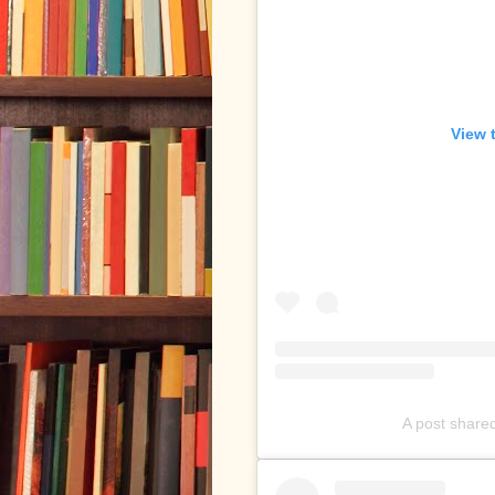
View 
A post shared