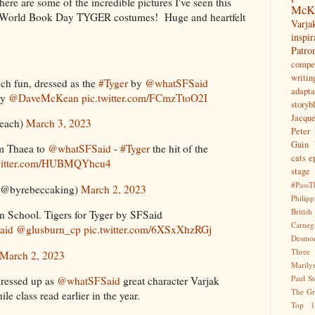
here are some of the incredible pictures I've seen this
McK
ever World Book Day TYGER costumes! Huge and heartfelt
Var
inspir
Patr
compet
writin
h fun, dressed as the
#Tyger
by
@whatSFSaid
adapta
by
@DaveMcKean
pic.twitter.com/FCmzTtoO2I
storyb
Jacqu
each)
March 3, 2023
Peter 
Guin
m Thaea to
@whatSFSaid
-
#Tyger
the hit of the
cats
e
twitter.com/HUBMQYhcu4
stage
#PassT
(@byrebeccaking)
March 2, 2023
Philipp
Briti
 School. Tigers for Tyger by SFSaid
Carne
aid
@glusburn_cp
pic.twitter.com/6XSxXhzRGj
Desmo
Three
March 2, 2023
Marily
Paul S
ressed up as
@whatSFSaid
great character Varjak
The Gr
le class read earlier in the year.
Top 1