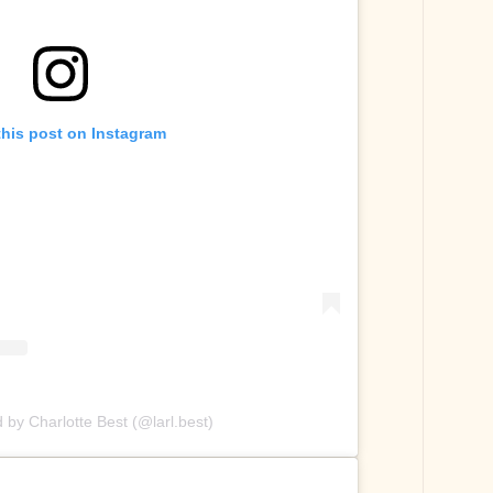
this post on Instagram
 by Charlotte Best (@larl.best)