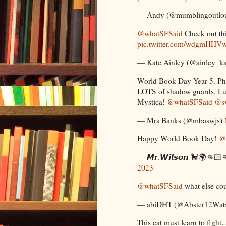
— Andy (@mumblingoutlo
@whatSFSaid
Check out t
pic.twitter.com/wdgmHHV
— Kate Ainley (@ainley_k
World Book Day Year 5. Pho
LOTS of shadow guards, Lu
Mystica!
@whatSFSaid
@sw
— Mrs Banks (@mbaswjs)
Happy World Book Day!
@
— 𝙈𝙧.𝙒𝙞𝙡𝙨𝙤𝙣 🐩🌍👊
2023
@whatSFSaid
what else cou
— abiDHT (@Abster12Wat
This cat must learn to fight