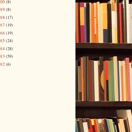
020
(8)
019
(8)
018
(17)
017
(19)
016
(19)
015
(24)
014
(28)
013
(59)
012
(6)