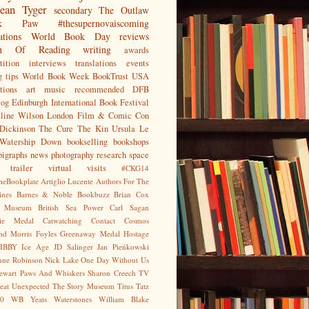
ean
Tyger
secondary
The Outlaw
jak Paw
#thesupernovaiscoming
ations
World Book Day
reviews
on Of Reading
writing
awards
ition
interviews
translations
events
g tips
World Book Week
BookTrust
USA
tions
art
music
recommended
DFB
log
Edinburgh International Book Festival
eline Wilson
London Film & Comic Con
Dickinson
The Cure
The Kin
Ursula Le
Watership Down
bookselling
bookshops
pigraphs
news
photography
research
space
trailer
virtual visits
#CKG14
heBookplate
Artiglio Lucente
Authors For The
ines
Barnes & Noble
Bookbuzz
Brian Cox
sh Museum
British Sea Power
Carl Sagan
gie Medal
Catwatching
Contact
Cosmos
nd Morris
Foyles
Greenaway Medal
Hostage
IBBY
Ice Age
JD Salinger
Jan Pieńkowski
nne Robinson
Nick Lake
One Day Without Us
tewart
Paws And Whiskers
Sharon Creech
TV
eat Unexpected
The Story Museum
Titus Tatz
0
WB Yeats
Waterstones
William Blake