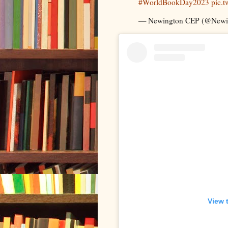
#WorldBookDay2023
pic.
— Newington CEP (@New
View 