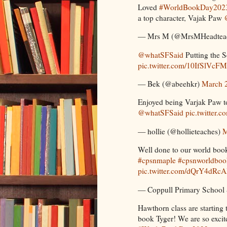
Loved
#WorldBookDay202
a top character, Vajak Paw
— Mrs M (@MrsMHeadtea
@whatSFSaid
Putting the S
pic.twitter.com/10IfSlVcFM
— Bek (@abeehkr)
March 
Enjoyed being Varjak Paw to
@whatSFSaid
pic.twitter.
— hollie (@hollieteaches)
M
Well done to our world bo
#cpsnmaple
#cpsnworldbo
pic.twitter.com/dQrY4dRc
— Coppull Primary School
Hawthorn class are starting 
book Tyger! We are so excit