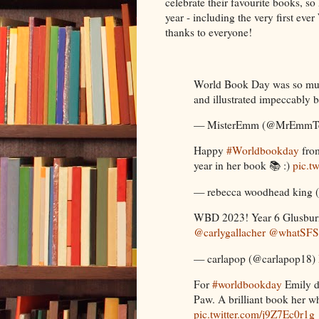
celebrate their favourite books, so 
year - including the very first 
thanks to everyone!
World Book Day was so muc
and illustrated impeccably 
— MisterEmm (@MrEmmT
Happy
#Worldbookday
fro
year in her book 📚 :)
pic.
— rebecca woodhead king 
WBD 2023! Year 6 Glusburn
@carlygallacher
@whatSFS
— carlapop (@carlapop18)
For
#worldbookday
Emily d
Paw. A brilliant book her whi
pic.twitter.com/j9Z7Ec0r1g