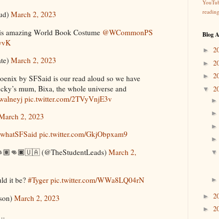
YouTu
readin
ud)
March 2, 2023
his amazing World Book Costume
@WCommonPS
Blog A
wvK
2
►
ate)
March 2, 2023
2
►
2
►
enix by SFSaid is our read aloud so we have
cky’s mum, Bixa, the whole universe and
2
▼
alneyj
pic.twitter.com/2TVyVnjE3v
March 2, 2023
whatSFSaid
pic.twitter.com/GkjObpxam9
🏻👊🏽👊🏿🇺🇦 (@TheStudentLeads)
March 2,
ld it be?
#Tyger
pic.twitter.com/WWa8LQ04rN
2
►
son)
March 2, 2023
2
►
….