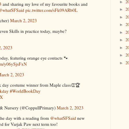
2
►
3
and sharing my love of my favourite books and
2
►
@whatSFSaid
pic.twitter.com/sFk09ARb0L
2
►
cher)
March 2, 2023
2
►
even Skills in practice today, maybe?
2
►
2
►
2
2, 2023
►
2
►
day, featuring orange eye contacts 🐾
2
►
com/y06ySjsFxN
arch 2, 2023
ok day costume winner from Maple class👏🏆
okday
#WorldBookDay
AX
 & Nursery (@CoppullPrimary)
March 2, 2023
the day with a reading from ⁦
@whatSFSaid
⁩ new
ed for Varjak Paw next term too!