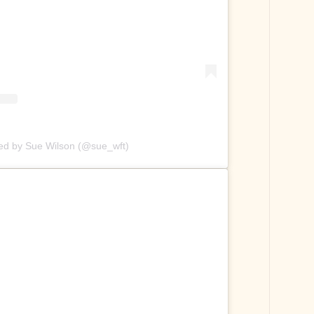
red by Sue Wilson (@sue_wft)