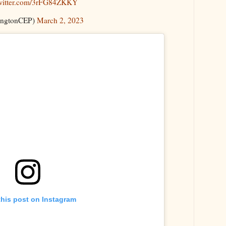
twitter.com/3rFG84ZKKY
ingtonCEP)
March 2, 2023
this post on Instagram