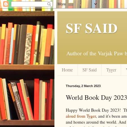
SF SAID
Author of the Varjak Paw
Home
SF Said
Tyger
Thursday, 2 March 2023
World Book Day 202
Happy World Book Day 2023! Th
aloud from Tyger
, and it's been am
and homes around the world. And I 