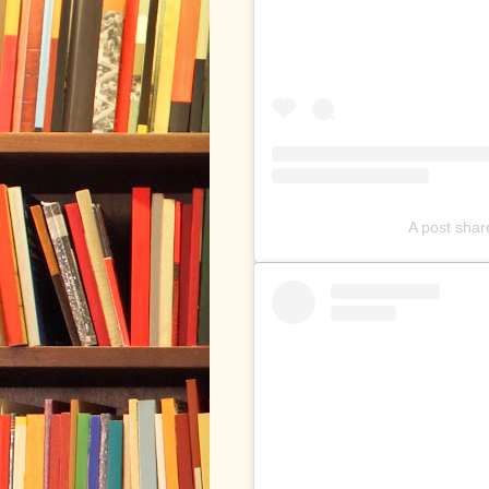
A post sha