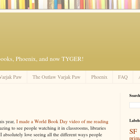
 books, Phoenix, and now TYGER!
Varjak Paw
The Outlaw Varjak Paw
Phoenix
FAQ
Search
3
Labels
is year,
I made a World Book Day video of me reading
azing to see people watching it in classrooms, libraries
SF 
absolutely love seeing all the different ways people
prim