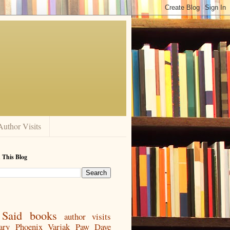
Author Visits
 This Blog
Said
books
author visits
ary
Phoenix
Varjak Paw
Dave