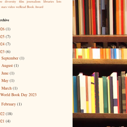
be
diversity
film
journalism
libraries
lists
g
stars
video
weRead Book Award
rchive
026
(1)
025
(7)
024
(7)
023
(6)
September
(1)
►
August
(1)
►
June
(1)
►
May
(1)
►
March
(1)
▼
World Book Day 2023
February
(1)
►
022
(18)
021
(4)