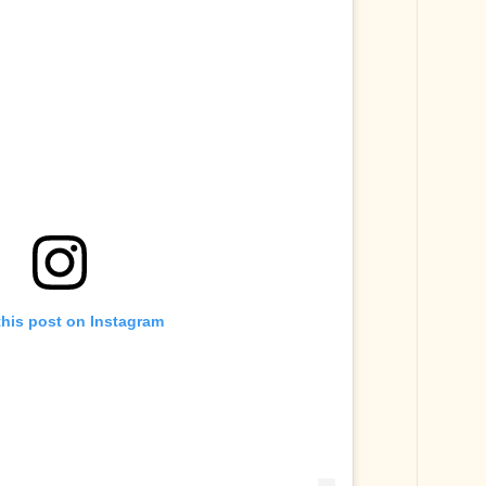
this post on Instagram