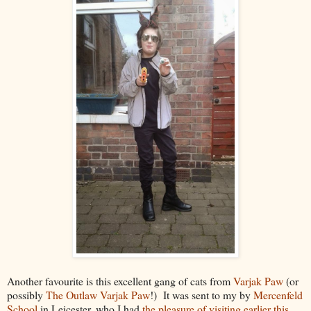
Another favourite is this excellent gang of cats from
Varjak Paw
(or
possibly
The Outlaw Varjak Paw
!) It was sent to my by
Mercenfeld
School
in Leicester, who I had
the pleasure of visiting earlier this