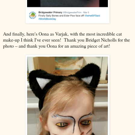
And finally, here's Oona as Varjak, with the most incredible cat
make-up I think I've ever seen! Thank you Bridget Nicholls for the
photo – and thank you Oona for an amazing piece of art!