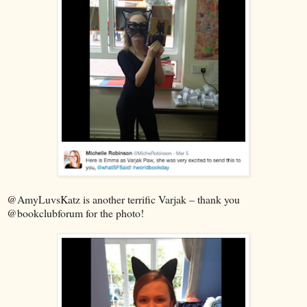
@AmyLuvsKatz is another terrific Varjak – thank you
@bookclubforum for the photo!