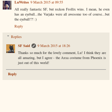
LuWrites
9 March 2015 at 09:55
All really fantastic SF, but reckon Frollix wins. I mean, he even
has an eyeball...the Varjaks were all awesome too of course...but
the eyeball!?! :)
Reply
Replies
SF Said
9 March 2015 at 18:26
Thanks so much for the lovely comment, Lu! I think they are
all amazing, but I agree - the Axxa costume from Phoenix is
just out of this world!
Reply