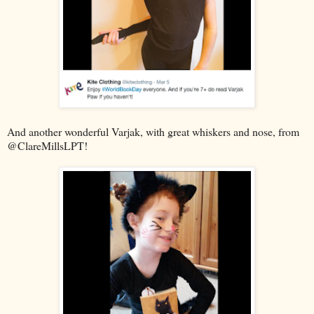
And another wonderful Varjak, with great whiskers and nose, from
@ClareMillsLPT!