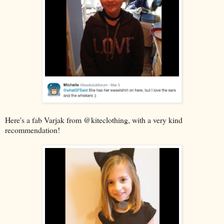
Here's a fab Varjak from @kiteclothing, with a very kind
recommendation!