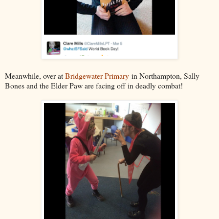
Meanwhile, over at
Bridgewater Primary
in Northampton, Sally
Bones and the Elder Paw are facing off in deadly combat!