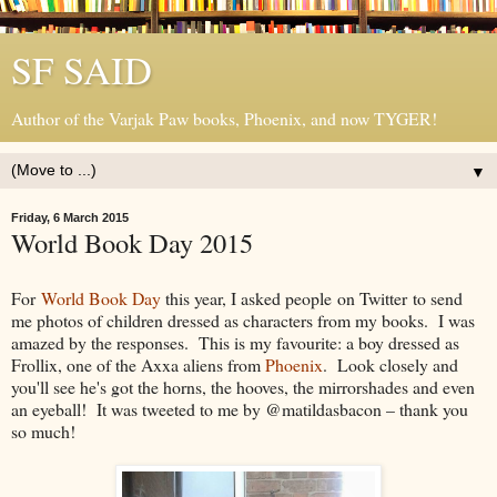
SF SAID
Author of the Varjak Paw books, Phoenix, and now TYGER!
▼
Friday, 6 March 2015
World Book Day 2015
For
World Book Day
this year, I asked people on Twitter to send
me photos of children dressed as characters from my books. I was
amazed by the responses. This is my favourite: a boy dressed as
Frollix, one of the Axxa aliens from
Phoenix
. Look closely and
you'll see he's got the horns, the hooves, the mirrorshades and even
an eyeball! It was tweeted to me by @matildasbacon – thank you
so much!