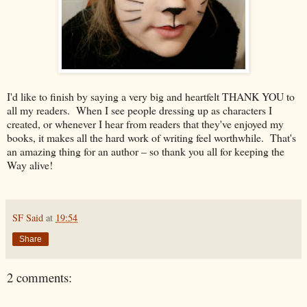
I'd like to finish by saying a very big and heartfelt THANK YOU to
all my readers. When I see people dressing up as characters I
created, or whenever I hear from readers that they've enjoyed my
books, it makes all the hard work of writing feel worthwhile. That's
an amazing thing for an author – so thank you all for keeping the
Way alive!
SF Said
at
19:54
Share
2 comments: