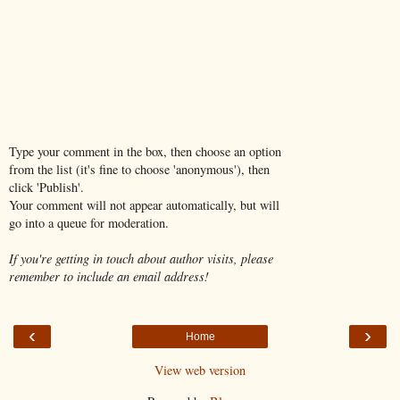
Type your comment in the box, then choose an option
from the list (it's fine to choose 'anonymous'), then
click 'Publish'.
Your comment will not appear automatically, but will
go into a queue for moderation.
If you're getting in touch about author visits, please
remember to include an email address!
‹
›
Home
View web version