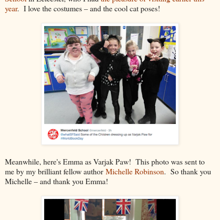
year
. I love the costumes – and the cool cat poses!
Meanwhile, here's Emma as Varjak Paw! This photo was sent to
me by my brilliant fellow author
Michelle Robinson
. So thank you
Michelle – and thank you Emma!