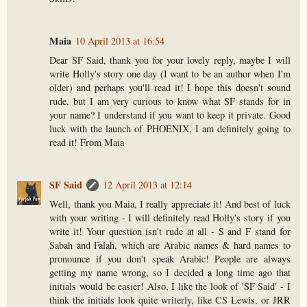
Maia
10 April 2013 at 16:54
Dear SF Said, thank you for your lovely reply, maybe I will
write Holly's story one day (I want to be an author when I'm
older) and perhaps you'll read it! I hope this doesn't sound
rude, but I am very curious to know what SF stands for in
your name? I understand if you want to keep it private. Good
luck with the launch of PHOENIX, I am definitely going to
read it! From Maia
SF Said
12 April 2013 at 12:14
Well, thank you Maia, I really appreciate it! And best of luck
with your writing - I will definitely read Holly's story if you
write it! Your question isn't rude at all - S and F stand for
Sabah and Falah, which are Arabic names & hard names to
pronounce if you don't speak Arabic! People are always
getting my name wrong, so I decided a long time ago that
initials would be easier! Also, I like the look of 'SF Said' - I
think the initials look quite writerly, like CS Lewis, or JRR