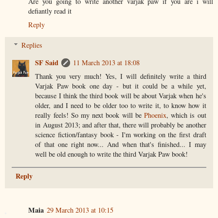
Are you going to write another varjak paw if you are i will
defiantly read it
Reply
Replies
SF Said
11 March 2013 at 18:08
Thank you very much! Yes, I will definitely write a third
Varjak Paw book one day - but it could be a while yet,
because I think the third book will be about Varjak when he's
older, and I need to be older too to write it, to know how it
really feels! So my next book will be
Phoenix
, which is out
in August 2013; and after that, there will probably be another
science fiction/fantasy book - I'm working on the first draft
of that one right now... And when that's finished... I may
well be old enough to write the third Varjak Paw book!
Reply
Maia
29 March 2013 at 10:15