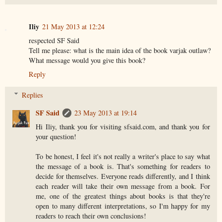
Iliy
21 May 2013 at 12:24
respected SF Said
Tell me please: what is the main idea of the book varjak outlaw?
What message would you give this book?
Reply
Replies
SF Said
23 May 2013 at 19:14
Hi Iliy, thank you for visiting sfsaid.com, and thank you for
your question!
To be honest, I feel it's not really a writer's place to say what
the message of a book is. That's something for readers to
decide for themselves. Everyone reads differently, and I think
each reader will take their own message from a book. For
me, one of the greatest things about books is that they're
open to many different interpretations, so I'm happy for my
readers to reach their own conclusions!