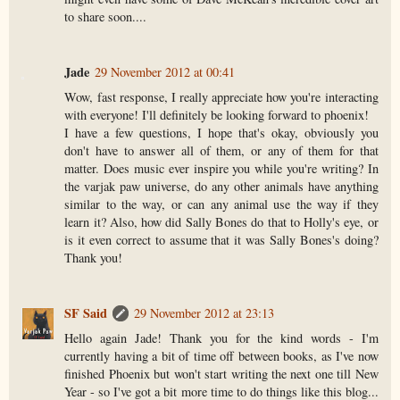
to share soon....
Jade
29 November 2012 at 00:41
Wow, fast response, I really appreciate how you're interacting
with everyone! I'll definitely be looking forward to phoenix!
I have a few questions, I hope that's okay, obviously you
don't have to answer all of them, or any of them for that
matter. Does music ever inspire you while you're writing? In
the varjak paw universe, do any other animals have anything
similar to the way, or can any animal use the way if they
learn it? Also, how did Sally Bones do that to Holly's eye, or
is it even correct to assume that it was Sally Bones's doing?
Thank you!
SF Said
29 November 2012 at 23:13
Hello again Jade! Thank you for the kind words - I'm
currently having a bit of time off between books, as I've now
finished Phoenix but won't start writing the next one till New
Year - so I've got a bit more time to do things like this blog...