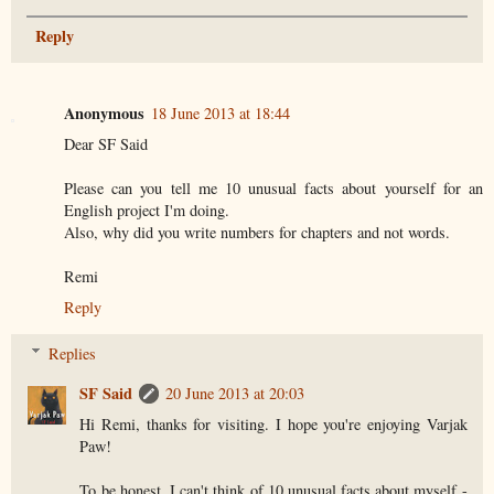
Reply
Anonymous
18 June 2013 at 18:44
Dear SF Said
Please can you tell me 10 unusual facts about yourself for an
English project I'm doing.
Also, why did you write numbers for chapters and not words.
Remi
Reply
Replies
SF Said
20 June 2013 at 20:03
Hi Remi, thanks for visiting. I hope you're enjoying Varjak
Paw!
To be honest, I can't think of 10 unusual facts about myself -