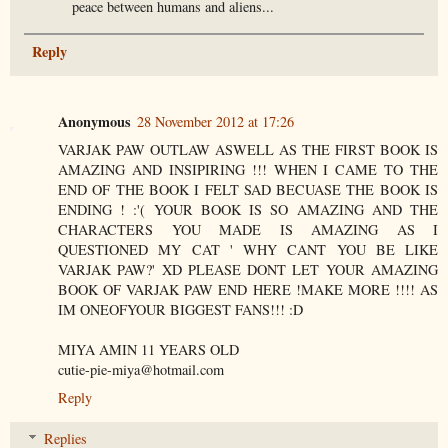
peace between humans and aliens...
Reply
Anonymous
28 November 2012 at 17:26
VARJAK PAW OUTLAW ASWELL AS THE FIRST BOOK IS
AMAZING AND INSIPIRING !!! WHEN I CAME TO THE
END OF THE BOOK I FELT SAD BECUASE THE BOOK IS
ENDING ! :'( YOUR BOOK IS SO AMAZING AND THE
CHARACTERS YOU MADE IS AMAZING AS I
QUESTIONED MY CAT ' WHY CANT YOU BE LIKE
VARJAK PAW?' XD PLEASE DONT LET YOUR AMAZING
BOOK OF VARJAK PAW END HERE !MAKE MORE !!!! AS
IM ONEOFYOUR BIGGEST FANS!!! :D
MIYA AMIN 11 YEARS OLD
cutie-pie-miya@hotmail.com
Reply
Replies