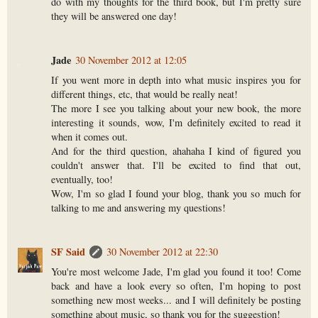
do with my thoughts for the third book, but I'm pretty sure
they will be answered one day!
Jade
30 November 2012 at 12:05
If you went more in depth into what music inspires you for
different things, etc, that would be really neat!
The more I see you talking about your new book, the more
interesting it sounds, wow, I'm definitely excited to read it
when it comes out.
And for the third question, ahahaha I kind of figured you
couldn't answer that. I'll be excited to find that out,
eventually, too!
Wow, I'm so glad I found your blog, thank you so much for
talking to me and answering my questions!
SF Said
30 November 2012 at 22:30
You're most welcome Jade, I'm glad you found it too! Come
back and have a look every so often, I'm hoping to post
something new most weeks... and I will definitely be posting
something about music, so thank you for the suggestion!