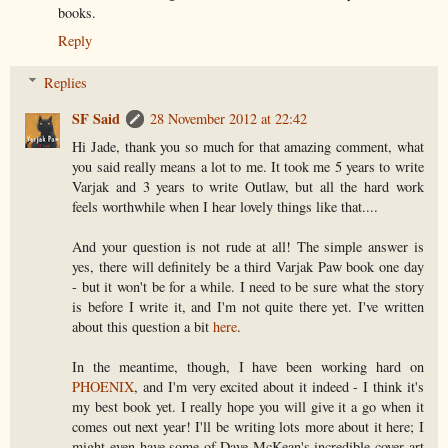
books.
Reply
Replies
SF Said
28 November 2012 at 22:42
Hi Jade, thank you so much for that amazing comment, what
you said really means a lot to me. It took me 5 years to write
Varjak and 3 years to write Outlaw, but all the hard work
feels worthwhile when I hear lovely things like that....
And your question is not rude at all! The simple answer is
yes, there will definitely be a third Varjak Paw book one day
- but it won't be for a while. I need to be sure what the story
is before I write it, and I'm not quite there yet. I've written
about this question a bit
here
.
In the meantime, though, I have been working hard on
PHOENIX
, and I'm very excited about it indeed - I think it's
my best book yet. I really hope you will give it a go when it
comes out next year! I'll be writing lots more about it here; I
might even have some of Dave McKean's incredible cover art