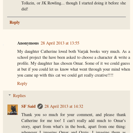
Tolkein, or JK Rowling... though I started doing it before she
did!
Reply
Anonymous
28 April 2013 at 13:55
My daughter Catherine loved both Varjak books very much. As a
school project the have been asked to choose a character & write a
profile. My daughter has chosen Omar. Some of it we could guess
at but if you could let us know what went through your mind when
you came up with this cat we could get really creative!!!!
Reply
Replies
SF Said
28 April 2013 at 14:32
Thank you so much for your comment, and please thank
Catherine for me too! I can't really add much to Omar's
story, apart from what's in the book, apart from one thing:
whenever I imagine Omar and Ozzie, I imagine them as