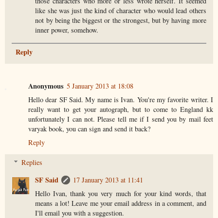
those characters who more or less wrote herself. It seemed
like she was just the kind of character who would lead others
not by being the biggest or the strongest, but by having more
inner power, somehow.
Reply
Anonymous
5 January 2013 at 18:08
Hello dear SF Said. My name is Ivan. You're my favorite writer. I
really want to get your autograph, but to come to England kk
unfortunately I can not. Please tell me if I send you by mail feet
varyak book, you can sign and send it back?
Reply
Replies
SF Said
17 January 2013 at 11:41
Hello Ivan, thank you very much for your kind words, that
means a lot! Leave me your email address in a comment, and
I'll email you with a suggestion.