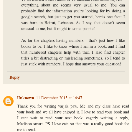
everything about me seems very usual to me! You can
probably find the information you're looking for by doing a
google search, but just to get you started, here's one fact: I
was born in Beirut, Lebanon. As I say, that doesn't seem
unusual to me, but it might to some people!
As for the chapters having numbers - that's just how I like
books to be. I like to know where I am in a book, and I find
that numbered chapters help with that. I also find chapter
titles a bit distracting or misleading sometimes, so I tend to
just stick with numbers. I hope that answers your question!
Reply
Unknown
11 December 2015 at 16:47
Thank you for writing varjak paw. Me and my class have read
your book and we all have enjoyed it. I love to read your book and
I cant wait to read your next book. eagerly waiting a reply,
Madison smart. PS I love cats so that was a really good book for
me to read.