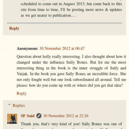
scheduled to come out in August 2013, but come back to this
site from time to time, I'll be posting more news & updates
as we get nearer to publication....
Reply
Anonymous
30 November 2012 at 06:47
Question about holly really interesting. I also thought about how it
changed under the influence Sully Bones. But for me the most
interesting thing in the book is the inner struggle of Sully and
Varjak. In the book you gave Sally Bones an incredible force. She
not only fought well but one look subordinated all around. Tell me
please: how do you come up with or where did you get that idea?
Reply
Replies
SF Said
30 November 2012 at 22:26
Thank you, that's very kind of you! Sally Bones was one of