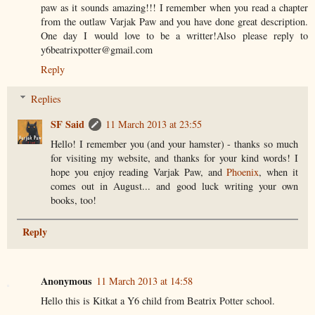
paw as it sounds amazing!!! I remember when you read a chapter
from the outlaw Varjak Paw and you have done great description.
One day I would love to be a writter!Also please reply to
y6beatrixpotter@gmail.com
Reply
Replies
SF Said
11 March 2013 at 23:55
Hello! I remember you (and your hamster) - thanks so much
for visiting my website, and thanks for your kind words! I
hope you enjoy reading Varjak Paw, and
Phoenix
, when it
comes out in August... and good luck writing your own
books, too!
Reply
Anonymous
11 March 2013 at 14:58
Hello this is Kitkat a Y6 child from Beatrix Potter school.