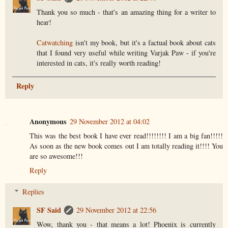
Thank you so much - that's an amazing thing for a writer to
hear!
Catwatching
isn't my book, but it's a factual book about cats
that I found very useful while writing Varjak Paw - if you're
interested in cats, it's really worth reading!
Reply
Anonymous
29 November 2012 at 04:02
This was the best book I have ever read!!!!!!!! I am a big fan!!!!!
As soon as the new book comes out I am totally reading it!!!! You
are so awesome!!!
Reply
Replies
SF Said
29 November 2012 at 22:56
Wow, thank you - that means a lot! Phoenix is currently