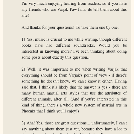
I'm very much enjoying hearing from readers, so if you have
any friends who are Varjak Paw fans, do tell them about this
site!
And thanks for your questions! To take them one by one:
1) Yes, music is crucial to me while writing, though different
books have had different soundtracks. Would you be
interested in knowing more? I've been thinking about doing
some posts about exactly this question...
2) Well, it was important to me when writing Varjak that
everything should be from Varjak's point of view - if there's
something he doesn't know, we can't know it either. Having
said that, I think it's likely that the answer is yes - there are
many human martial arts styles that use the attributes of
different animals, after all. (And if you're interested in this
kind of thing, there's a whole new system of martial arts in
Phoenix that I think you'll enjoy!)
3) Aha! Yes, those are great questions... unfortunately, I can't
say anything about them just yet, because they have a lot to