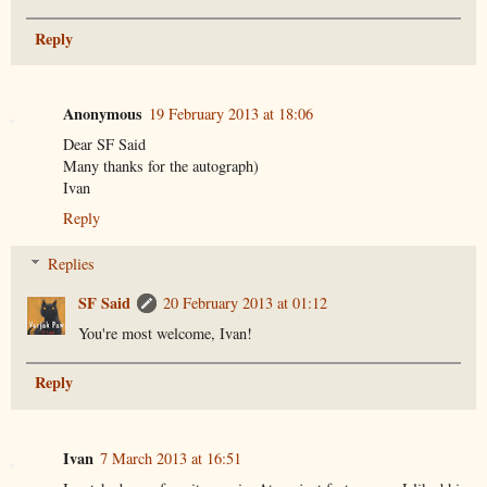
Reply
Anonymous
19 February 2013 at 18:06
Dear SF Said
Many thanks for the autograph)
Ivan
Reply
Replies
SF Said
20 February 2013 at 01:12
You're most welcome, Ivan!
Reply
Ivan
7 March 2013 at 16:51