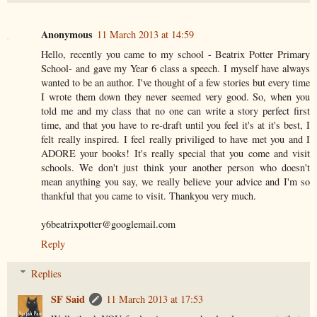
Anonymous
11 March 2013 at 14:59
Hello, recently you came to my school - Beatrix Potter Primary
School- and gave my Year 6 class a speech. I myself have always
wanted to be an author. I've thought of a few stories but every time
I wrote them down they never seemed very good. So, when you
told me and my class that no one can write a story perfect first
time, and that you have to re-draft until you feel it's at it's best, I
felt really inspired. I feel really priviliged to have met you and I
ADORE your books! It's really special that you come and visit
schools. We don't just think your another person who doesn't
mean anything you say, we really believe your advice and I'm so
thankful that you came to visit. Thankyou very much.
y6beatrixpotter@googlemail.com
Reply
Replies
SF Said
11 March 2013 at 17:53