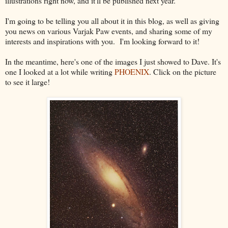
illustrations right now, and it'll be published next year.
I'm going to be telling you all about it in this blog, as well as giving
you news on various Varjak Paw events, and sharing some of my
interests and inspirations with you. I'm looking forward to it!
In the meantime, here's one of the images I just showed to Dave. It's
one I looked at a lot while writing
PHOENIX
. Click on the picture
to see it large!