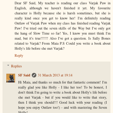
Dear SF Said, My teacher is reading our class Varjak Paw in
English, although we haven't finished it yet. My favourite
character is Holly because she is harsh sometimes, but she is
really kind once you get to know her! I'm definitely reading
Outlaw of Varjak Paw when my class has finished reading Varjak
Paw! I've tried out the seven skills of the Way but I've only got
the hang of Slow Time so far! Yes, I know you must think I'm
mad, but it's true!!!!!! Also I've got a question. Is Sally Bones
related to Varjak? From Maia P.S Could you write a book about
Holly's life before she met Varjak?
Reply
Replies
SF Said
31 March 2013 at 19:14
Hi Maia, and thanks so much for that fantastic comment! I'm
really glad you like Holly - I like her too! To be honest, I
don't think I'm going to write a book about Holly's life before
she met Varjak - but if you would like to write that story,
then I think you should!!! Good luck with your reading (I
hope you enjoy Outlaw too!) - and with mastering the Seven
Skills!