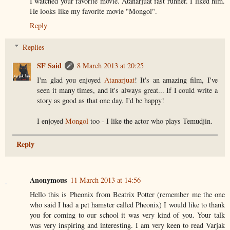
I watched your favorite movie. Atanarjuat fast runner. I liked him.
He looks like my favorite movie "Mongol".
Reply
Replies
SF Said
8 March 2013 at 20:25
I'm glad you enjoyed
Atanarjuat
! It's an amazing film, I've
seen it many times, and it's always great... If I could write a
story as good as that one day, I'd be happy!
I enjoyed
Mongol
too - I like the actor who plays Temudjin.
Reply
Anonymous
11 March 2013 at 14:56
Hello this is Pheonix from Beatrix Potter (remember me the one
who said I had a pet hamster called Pheonix) I would like to thank
you for coming to our school it was very kind of you. Your talk
was very inspiring and interesting. I am very keen to read Varjak