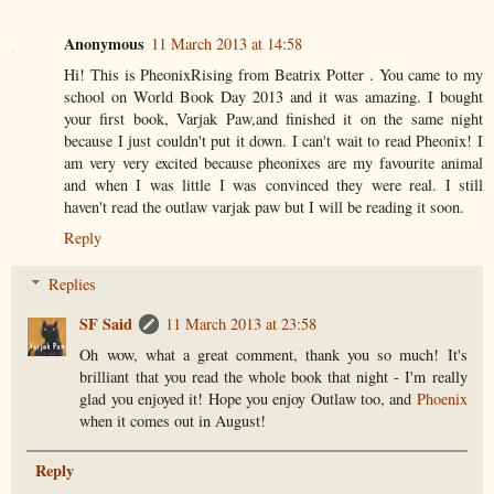
Anonymous
11 March 2013 at 14:58
Hi! This is PheonixRising from Beatrix Potter . You came to my
school on World Book Day 2013 and it was amazing. I bought
your first book, Varjak Paw,and finished it on the same night
because I just couldn't put it down. I can't wait to read Pheonix! I
am very very excited because pheonixes are my favourite animal
and when I was little I was convinced they were real. I still
haven't read the outlaw varjak paw but I will be reading it soon.
Reply
Replies
SF Said
11 March 2013 at 23:58
Oh wow, what a great comment, thank you so much! It's
brilliant that you read the whole book that night - I'm really
glad you enjoyed it! Hope you enjoy Outlaw too, and
Phoenix
when it comes out in August!
Reply