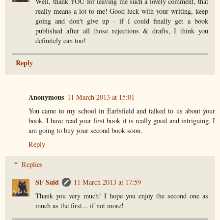
Well, thank YOU for leaving me such a lovely comment, that
really means a lot to me! Good luck with your writing, keep
going and don't give up - if I could finally get a book
published after all those rejections & drafts, I think you
definitely can too!
Reply
Anonymous
11 March 2013 at 15:01
You came to my school in Earlsfield and talked to us about your
book. I have read your first book it is really good and intriguing. I
am going to buy your second book soon.
Reply
Replies
SF Said
11 March 2013 at 17:59
Thank you very much! I hope you enjoy the second one as
much as the first... if not more!