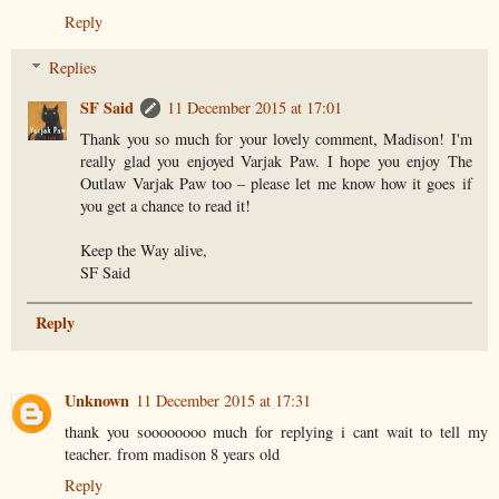
Reply
Replies
SF Said
11 December 2015 at 17:01
Thank you so much for your lovely comment, Madison! I'm
really glad you enjoyed Varjak Paw. I hope you enjoy The
Outlaw Varjak Paw too – please let me know how it goes if
you get a chance to read it!
Keep the Way alive,
SF Said
Reply
Unknown
11 December 2015 at 17:31
thank you soooooooo much for replying i cant wait to tell my
teacher. from madison 8 years old
Reply