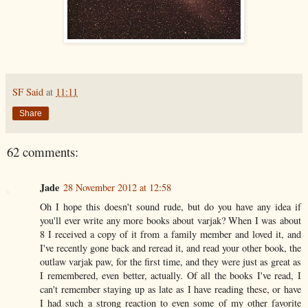
SF Said
at
11:11
Share
62 comments:
Jade
28 November 2012 at 12:58
Oh I hope this doesn't sound rude, but do you have any idea if
you'll ever write any more books about varjak? When I was about
8 I received a copy of it from a family member and loved it, and
I've recently gone back and reread it, and read your other book, the
outlaw varjak paw, for the first time, and they were just as great as
I remembered, even better, actually. Of all the books I've read, I
can't remember staying up as late as I have reading these, or have
I had such a strong reaction to even some of my other favorite