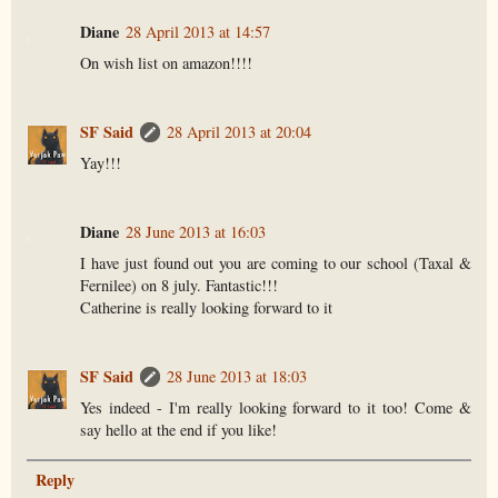
Diane
28 April 2013 at 14:57
On wish list on amazon!!!!
SF Said
28 April 2013 at 20:04
Yay!!!
Diane
28 June 2013 at 16:03
I have just found out you are coming to our school (Taxal &
Fernilee) on 8 july. Fantastic!!!
Catherine is really looking forward to it
SF Said
28 June 2013 at 18:03
Yes indeed - I'm really looking forward to it too! Come &
say hello at the end if you like!
Reply