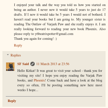
I enjoyed your talk and the way you told us how you started on
being an author. I never new it would take 5 years to just do 17
drafts. If I new it would take be 5 years I would not of botherd. I
haven't read your books but I am going to. My younger sister is
reading The Outlaw of Varjark Paw and she really enjoys it. I am
really looking forward to reading your new book Phoenix. Also
please reply to y6beatrixpotter@gmail.com
Thank you again for coming! :)
Reply
Replies
SF Said
11 March 2013 at 23:56
Hello Kitkat! It was great to visit your school - thank you for
visiting my site! I hope you enjoy reading the Varjak Paw
books, and
Phoenix
! Come back and have a look at the blog
every so often, I'll be posting something new here most
weeks I hope...
Reply