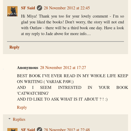
SF Said
28 November 2012 at 22:45
Hi Miya! Thank you too for your lovely comment - I'm so
glad you liked the books! Don't worry, the story will not end
with Outlaw - there will be a third book one day. Have a look
at my reply to Jade above for more info....
Reply
Anonymous
28 November 2012 at 17:27
BEST BOOK I'VE EVER READ IN MY WHOLE LIFE KEEP
ON WRITING ( VARJAK PAW;)
AND I SEEM INTRESTED IN YOUR BOOK
'CATWATCHING'
AND I'D LIKE TO ASK WHAT IS IT ABOUT ? ! :)
Reply
Replies
SF Said
28 November 2012 at 22:48