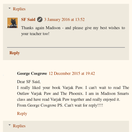
Replies
SF Said
3 January 2016 at 13:52
Thanks again Madison - and please give my best wishes to
your teacher too!
Reply
George Cosgrove
12 December 2015 at 19:42
Dear SF Said,
I really liked your book Varjak Paw. I can't wait to read The
Outlaw Varjak Paw and The Phoenix. I am in Madison Smarts
class and have read Varjak Paw together and really enjoyed it.
From George Cosgrove PS. Can't wait for reply!!!!
Reply
Replies