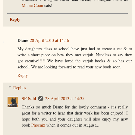
Maine Coon
cats!
Reply
Diane
28 April 2013 at 14:16
My daughters class at school have just had to create a cat & to
write a short piece on how they met varjak. Needless to say they
got creative!!!!! We have loved the varjak books & so has our
school. We are looking forward to read your new book soon
Reply
Replies
SF Said
28 April 2013 at 14:35
Thanks so much Diane for the lovely comment - it's really
great for a writer to hear that their work has been enjoyed! I
hope both you and your daughter will also enjoy my new
book
Phoenix
when it comes out in August...