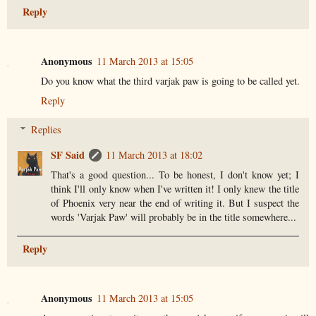
Reply
Anonymous
11 March 2013 at 15:05
Do you know what the third varjak paw is going to be called yet.
Reply
Replies
SF Said
11 March 2013 at 18:02
That's a good question... To be honest, I don't know yet; I
think I'll only know when I've written it! I only knew the title
of Phoenix very near the end of writing it. But I suspect the
words 'Varjak Paw' will probably be in the title somewhere...
Reply
Anonymous
11 March 2013 at 15:05