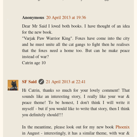
Anonymous
20 April 2013 at 19:36
Dear Mr Said I loved both books. I have thought of an idea
for the new book.
"Varjak Paw Warrior King". Foxes have come into the city
and he must unite all the cat gangs to fight then he realises
that the foxes need a home too. But can he make peace
instead of war?
Catrin age 10
SF Said
21 April 2013 at 22:41
Hi Catrin, thanks so much for your lovely comment! That
sounds like an interesting story, I really like your war &
peace theme! To be honest, I don't think I will write it
myself - but if you would like to write that story, then I think
you definitely should!!!
In the meantime, please look out for my new book
Phoenix
in August - interestingly, it has a similar theme, with war &