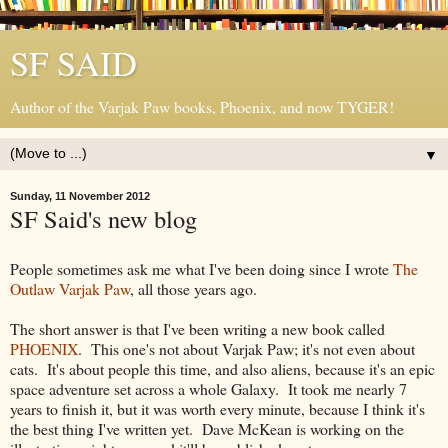
SF SAID
Author of the Varjak Paw books, Phoenix, and now TYGER!
▼
Sunday, 11 November 2012
SF Said's new blog
People sometimes ask me what I've been doing since I wrote
The
Outlaw Varjak Paw
, all those years ago.
The short answer is that I've been writing a new book called
PHOENIX
. This one's not about Varjak Paw; it's not even about
cats. It's about people this time, and also aliens, because it's an epic
space adventure set across a whole Galaxy. It took me nearly 7
years to finish it, but it was worth every minute, because I think it's
the best thing I've written yet. Dave McKean is working on the