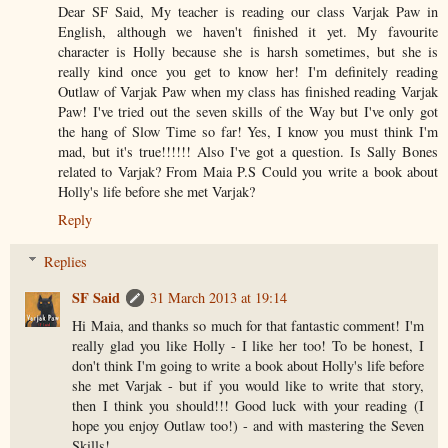
Dear SF Said, My teacher is reading our class Varjak Paw in
English, although we haven't finished it yet. My favourite
character is Holly because she is harsh sometimes, but she is
really kind once you get to know her! I'm definitely reading
Outlaw of Varjak Paw when my class has finished reading Varjak
Paw! I've tried out the seven skills of the Way but I've only got
the hang of Slow Time so far! Yes, I know you must think I'm
mad, but it's true!!!!!! Also I've got a question. Is Sally Bones
related to Varjak? From Maia P.S Could you write a book about
Holly's life before she met Varjak?
Reply
Replies
SF Said
31 March 2013 at 19:14
Hi Maia, and thanks so much for that fantastic comment! I'm
really glad you like Holly - I like her too! To be honest, I
don't think I'm going to write a book about Holly's life before
she met Varjak - but if you would like to write that story,
then I think you should!!! Good luck with your reading (I
hope you enjoy Outlaw too!) - and with mastering the Seven
Skills!