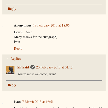
Reply
Anonymous
19 February 2013 at 18:06
Dear SF Said
Many thanks for the autograph)
Ivan
Reply
Replies
SF Said
20 February 2013 at 01:12
You're most welcome, Ivan!
Reply
Ivan
7 March 2013 at 16:51