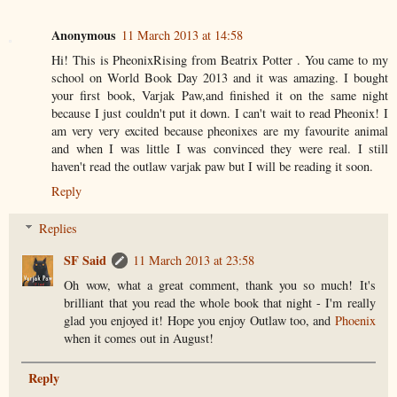
Anonymous
11 March 2013 at 14:58
Hi! This is PheonixRising from Beatrix Potter . You came to my
school on World Book Day 2013 and it was amazing. I bought
your first book, Varjak Paw,and finished it on the same night
because I just couldn't put it down. I can't wait to read Pheonix! I
am very very excited because pheonixes are my favourite animal
and when I was little I was convinced they were real. I still
haven't read the outlaw varjak paw but I will be reading it soon.
Reply
Replies
SF Said
11 March 2013 at 23:58
Oh wow, what a great comment, thank you so much! It's
brilliant that you read the whole book that night - I'm really
glad you enjoyed it! Hope you enjoy Outlaw too, and
Phoenix
when it comes out in August!
Reply