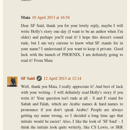
Maia
10 April 2013 at 16:54
Dear SF Said, thank you for your lovely reply, maybe I will
write Holly's story one day (I want to be an author when I'm
older) and perhaps you'll read it! I hope this doesn't sound
rude, but I am very curious to know what SF stands for in
your name? I understand if you want to keep it private. Good
luck with the launch of PHOENIX, I am definitely going to
read it! From Maia
SF Said
12 April 2013 at 12:14
Well, thank you Maia, I really appreciate it! And best of luck
with your writing - I will definitely read Holly's story if you
write it! Your question isn't rude at all - S and F stand for
Sabah and Falah, which are Arabic names & hard names to
pronounce if you don't speak Arabic! People are always
getting my name wrong, so I decided a long time ago that
initials would be easier! Also, I like the look of 'SF Said' - I
think the initials look quite writerly, like CS Lewis, or JRR