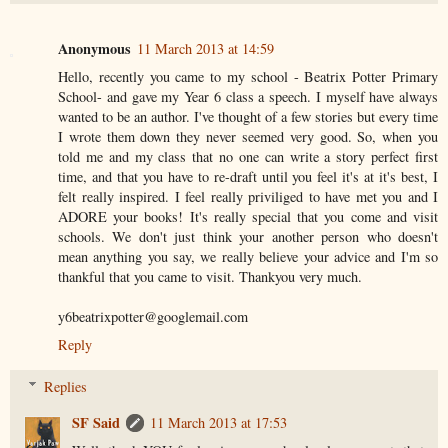
Anonymous
11 March 2013 at 14:59
Hello, recently you came to my school - Beatrix Potter Primary
School- and gave my Year 6 class a speech. I myself have always
wanted to be an author. I've thought of a few stories but every time
I wrote them down they never seemed very good. So, when you
told me and my class that no one can write a story perfect first
time, and that you have to re-draft until you feel it's at it's best, I
felt really inspired. I feel really priviliged to have met you and I
ADORE your books! It's really special that you come and visit
schools. We don't just think your another person who doesn't
mean anything you say, we really believe your advice and I'm so
thankful that you came to visit. Thankyou very much.
y6beatrixpotter@googlemail.com
Reply
Replies
SF Said
11 March 2013 at 17:53