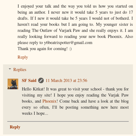
I enjoyed your talk and the way you told us how you started on
being an author. I never new it would take 5 years to just do 17
drafts. If I new it would take be 5 years I would not of botherd. I
haven't read your books but I am going to. My younger sister is
reading The Outlaw of Varjark Paw and she really enjoys it. I am
really looking forward to reading your new book Phoenix. Also
please reply to y6beatrixpotter@gmail.com
Thank you again for coming! :)
Reply
Replies
SF Said
11 March 2013 at 23:56
Hello Kitkat! It was great to visit your school - thank you for
visiting my site! I hope you enjoy reading the Varjak Paw
books, and
Phoenix
! Come back and have a look at the blog
every so often, I'll be posting something new here most
weeks I hope...
Reply