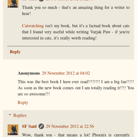
Thank you so much - that's an amazing thing for a writer to
hear!
Catwatching
isn't my book, but it's a factual book about cats
that I found very useful while writing Varjak Paw - if you're
interested in cats, it's really worth reading!
Reply
Anonymous
29 November 2012 at 04:02
This was the best book I have ever read!!!!!!!! I am a big fan!!!!!
As soon as the new book comes out I am totally reading it!!!! You
are so awesome!!!
Reply
Replies
SF Said
29 November 2012 at 22:56
Wow, thank you - that means a lot! Phoenix is currently