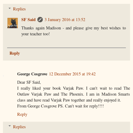
Replies
SF Said
3 January 2016 at 13:52
Thanks again Madison - and please give my best wishes to
your teacher too!
Reply
George Cosgrove
12 December 2015 at 19:42
Dear SF Said,
I really liked your book Varjak Paw. I can't wait to read The
Outlaw Varjak Paw and The Phoenix. I am in Madison Smarts
class and have read Varjak Paw together and really enjoyed it.
From George Cosgrove PS. Can't wait for reply!!!!
Reply
Replies