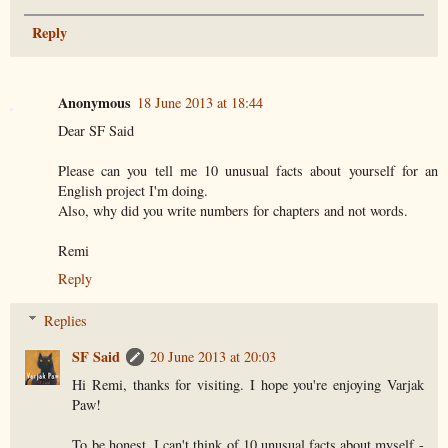
Reply
Anonymous
18 June 2013 at 18:44
Dear SF Said
Please can you tell me 10 unusual facts about yourself for an
English project I'm doing.
Also, why did you write numbers for chapters and not words.
Remi
Reply
Replies
SF Said
20 June 2013 at 20:03
Hi Remi, thanks for visiting. I hope you're enjoying Varjak
Paw!
To be honest, I can't think of 10 unusual facts about myself -