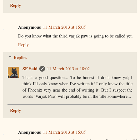
Reply
Anonymous
11 March 2013 at 15:05
Do you know what the third varjak paw is going to be called yet.
Reply
Replies
SF Said
11 March 2013 at 18:02
That's a good question... To be honest, I don't know yet; I
think I'll only know when I've written it! I only knew the title
of Phoenix very near the end of writing it. But I suspect the
words 'Varjak Paw' will probably be in the title somewhere...
Reply
Anonymous
11 March 2013 at 15:05