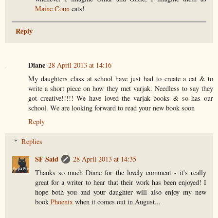
Maine Coon
cats!
Reply
Diane
28 April 2013 at 14:16
My daughters class at school have just had to create a cat & to
write a short piece on how they met varjak. Needless to say they
got creative!!!!! We have loved the varjak books & so has our
school. We are looking forward to read your new book soon
Reply
Replies
SF Said
28 April 2013 at 14:35
Thanks so much Diane for the lovely comment - it's really
great for a writer to hear that their work has been enjoyed! I
hope both you and your daughter will also enjoy my new
book
Phoenix
when it comes out in August...