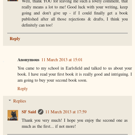
Well, thank YOU for leaving me such a lovely comment, that
really means a lot to me! Good luck with your writing, keep
going and don't give up - if I could finally get a book
published after all those rejections & drafts, I think you
definitely can too!
Reply
Anonymous
11 March 2013 at 15:01
You came to my school in Earlsfield and talked to us about your
book. I have read your first book it is really good and intriguing. I
am going to buy your second book soon.
Reply
Replies
SF Said
11 March 2013 at 17:59
Thank you very much! I hope you enjoy the second one as
much as the first... if not more!