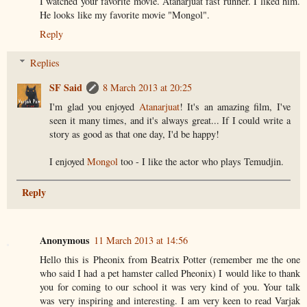
I watched your favorite movie. Atanarjuat fast runner. I liked him.
He looks like my favorite movie "Mongol".
Reply
Replies
SF Said
8 March 2013 at 20:25
I'm glad you enjoyed
Atanarjuat
! It's an amazing film, I've
seen it many times, and it's always great... If I could write a
story as good as that one day, I'd be happy!
I enjoyed
Mongol
too - I like the actor who plays Temudjin.
Reply
Anonymous
11 March 2013 at 14:56
Hello this is Pheonix from Beatrix Potter (remember me the one
who said I had a pet hamster called Pheonix) I would like to thank
you for coming to our school it was very kind of you. Your talk
was very inspiring and interesting. I am very keen to read Varjak