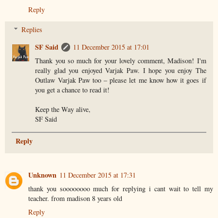
Reply
Replies
SF Said
11 December 2015 at 17:01
Thank you so much for your lovely comment, Madison! I'm
really glad you enjoyed Varjak Paw. I hope you enjoy The
Outlaw Varjak Paw too – please let me know how it goes if
you get a chance to read it!
Keep the Way alive,
SF Said
Reply
Unknown
11 December 2015 at 17:31
thank you soooooooo much for replying i cant wait to tell my
teacher. from madison 8 years old
Reply