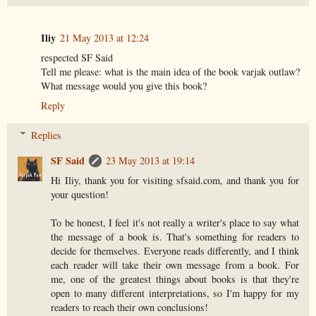
Iliy
21 May 2013 at 12:24
respected SF Said
Tell me please: what is the main idea of the book varjak outlaw?
What message would you give this book?
Reply
Replies
SF Said
23 May 2013 at 19:14
Hi Iliy, thank you for visiting sfsaid.com, and thank you for
your question!
To be honest, I feel it's not really a writer's place to say what
the message of a book is. That's something for readers to
decide for themselves. Everyone reads differently, and I think
each reader will take their own message from a book. For
me, one of the greatest things about books is that they're
open to many different interpretations, so I'm happy for my
readers to reach their own conclusions!