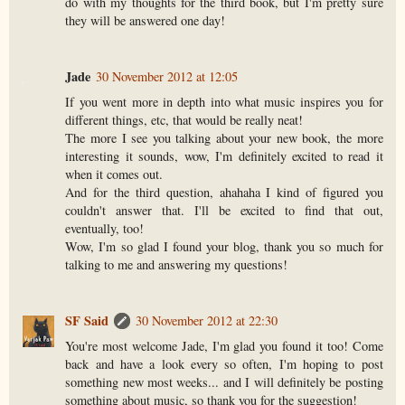
do with my thoughts for the third book, but I'm pretty sure
they will be answered one day!
Jade
30 November 2012 at 12:05
If you went more in depth into what music inspires you for
different things, etc, that would be really neat!
The more I see you talking about your new book, the more
interesting it sounds, wow, I'm definitely excited to read it
when it comes out.
And for the third question, ahahaha I kind of figured you
couldn't answer that. I'll be excited to find that out,
eventually, too!
Wow, I'm so glad I found your blog, thank you so much for
talking to me and answering my questions!
SF Said
30 November 2012 at 22:30
You're most welcome Jade, I'm glad you found it too! Come
back and have a look every so often, I'm hoping to post
something new most weeks... and I will definitely be posting
something about music, so thank you for the suggestion!