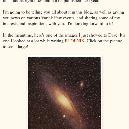
illustrations right now, and it'll be published next year.
I'm going to be telling you all about it in this blog, as well as giving
you news on various Varjak Paw events, and sharing some of my
interests and inspirations with you. I'm looking forward to it!
In the meantime, here's one of the images I just showed to Dave. It's
one I looked at a lot while writing
PHOENIX
. Click on the picture
to see it large!