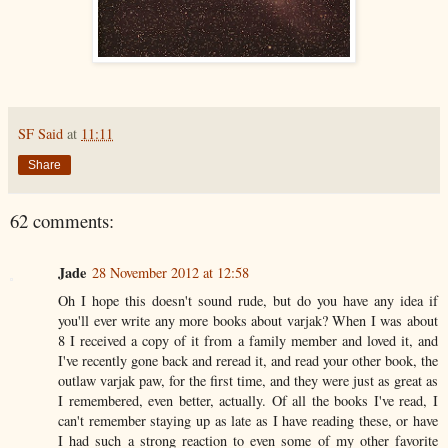
SF Said
at
11:11
Share
62 comments:
Jade
28 November 2012 at 12:58
Oh I hope this doesn't sound rude, but do you have any idea if
you'll ever write any more books about varjak? When I was about
8 I received a copy of it from a family member and loved it, and
I've recently gone back and reread it, and read your other book, the
outlaw varjak paw, for the first time, and they were just as great as
I remembered, even better, actually. Of all the books I've read, I
can't remember staying up as late as I have reading these, or have
I had such a strong reaction to even some of my other favorite