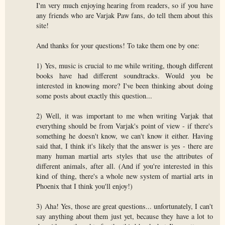
I'm very much enjoying hearing from readers, so if you have
any friends who are Varjak Paw fans, do tell them about this
site!
And thanks for your questions! To take them one by one:
1) Yes, music is crucial to me while writing, though different
books have had different soundtracks. Would you be
interested in knowing more? I've been thinking about doing
some posts about exactly this question...
2) Well, it was important to me when writing Varjak that
everything should be from Varjak's point of view - if there's
something he doesn't know, we can't know it either. Having
said that, I think it's likely that the answer is yes - there are
many human martial arts styles that use the attributes of
different animals, after all. (And if you're interested in this
kind of thing, there's a whole new system of martial arts in
Phoenix that I think you'll enjoy!)
3) Aha! Yes, those are great questions... unfortunately, I can't
say anything about them just yet, because they have a lot to