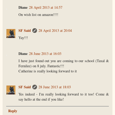
Diane
28 April 2013 at 14:57
On wish list on amazon!!!!
SF Said
28 April 2013 at 20:04
Yay!!!
Diane
28 June 2013 at 16:03
I have just found out you are coming to our school (Taxal &
Fernilee) on 8 july. Fantastic!!!
Catherine is really looking forward to it
SF Said
28 June 2013 at 18:03
Yes indeed - I'm really looking forward to it too! Come &
say hello at the end if you like!
Reply