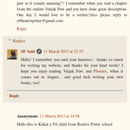
paw as it sounds amazing!!! I remember when you read a chapter
from the outlaw Varjak Paw and you have done great description.
One day I would love to be a writter!Also please reply to
y6beatrixpotter@gmail.com
Reply
Replies
SF Said
11 March 2013 at 23:55
Hello! I remember you (and your hamster) - thanks so much
for visiting my website, and thanks for your kind words! I
hope you enjoy reading Varjak Paw, and
Phoenix
, when it
comes out in August... and good luck writing your own
books, too!
Reply
Anonymous
11 March 2013 at 14:58
Hello this is Kitkat a Y6 child from Beatrix Potter school.