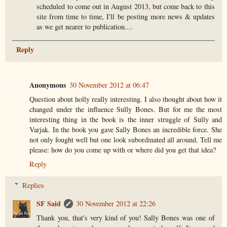
scheduled to come out in August 2013, but come back to this
site from time to time, I'll be posting more news & updates
as we get nearer to publication....
Reply
Anonymous
30 November 2012 at 06:47
Question about holly really interesting. I also thought about how it
changed under the influence Sully Bones. But for me the most
interesting thing in the book is the inner struggle of Sully and
Varjak. In the book you gave Sally Bones an incredible force. She
not only fought well but one look subordinated all around. Tell me
please: how do you come up with or where did you get that idea?
Reply
Replies
SF Said
30 November 2012 at 22:26
Thank you, that's very kind of you! Sally Bones was one of