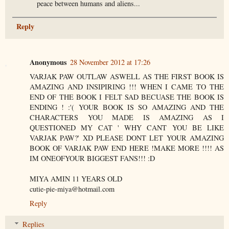
peace between humans and aliens...
Reply
Anonymous
28 November 2012 at 17:26
VARJAK PAW OUTLAW ASWELL AS THE FIRST BOOK IS
AMAZING AND INSIPIRING !!! WHEN I CAME TO THE
END OF THE BOOK I FELT SAD BECUASE THE BOOK IS
ENDING ! :'( YOUR BOOK IS SO AMAZING AND THE
CHARACTERS YOU MADE IS AMAZING AS I
QUESTIONED MY CAT ' WHY CANT YOU BE LIKE
VARJAK PAW?' XD PLEASE DONT LET YOUR AMAZING
BOOK OF VARJAK PAW END HERE !MAKE MORE !!!! AS
IM ONEOFYOUR BIGGEST FANS!!! :D
MIYA AMIN 11 YEARS OLD
cutie-pie-miya@hotmail.com
Reply
Replies