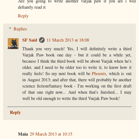
Are you going to write another varjak paw if you are i will
defiantly read it
Reply
Replies
SF Said
11 March 2013 at 18:08
Thank you very much! Yes, I will definitely write a third
Varjak Paw book one day - but it could be a while yet,
because I think the third book will be about Varjak when he's
older, and I need to be older too to write it, to know how it
really feels! So my next book will be
Phoenix
, which is out
in August 2013; and after that, there will probably be another
science fiction/fantasy book - I'm working on the first draft
of that one right now... And when that's finished... I may
well be old enough to write the third Varjak Paw book!
Reply
Maia
29 March 2013 at 10:15