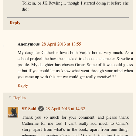
Tolkein, or JK Rowling... though I started doing it before she
did!
Reply
Anonymous
28 April 2013 at 13:55
My daughter Catherine loved both Varjak books very much. As a
school project the have been asked to choose a character & write a
profile. My daughter has chosen Omar. Some of it we could guess
at but if you could let us know what went through your mind when
you came up with this cat we could get really creative!!!!
Reply
Replies
SF Said
28 April 2013 at 14:32
Thank you so much for your comment, and please thank
Catherine for me too! I can't really add much to Omar's
story, apart from what's in the book, apart from one thing:
whenever I imagine Omar and Ozzie, I imagine them as