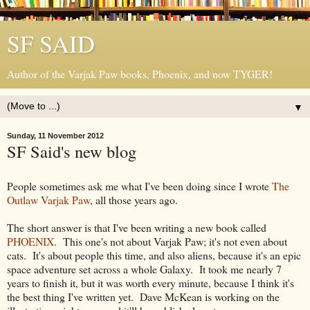
SF SAID
Author of the Varjak Paw books, Phoenix, and now TYGER!
▼
Sunday, 11 November 2012
SF Said's new blog
People sometimes ask me what I've been doing since I wrote
The
Outlaw Varjak Paw
, all those years ago.
The short answer is that I've been writing a new book called
PHOENIX
. This one's not about Varjak Paw; it's not even about
cats. It's about people this time, and also aliens, because it's an epic
space adventure set across a whole Galaxy. It took me nearly 7
years to finish it, but it was worth every minute, because I think it's
the best thing I've written yet. Dave McKean is working on the