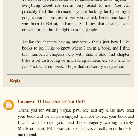
everything about me seems very usual to me! You can
probably find the information you're looking for by doing a
google search, but just to get you started, here's one fact: I
was born in Beirut, Lebanon. As I say, that doesn't seem
unusual to me, but it might to some people!
As for the chapters having numbers - that's just how I like
books to be. I like to know where I am in a book, and I find
that numbered chapters help with that. I also find chapter
titles a bit distracting or misleading sometimes, so I tend to
just stick with numbers. I hope that answers your question!
Reply
Unknown
11 December 2015 at 16:47
Thank you for writing varjak paw. Me and my class have read
your book and we all have enjoyed it. I love to read your book and
I cant wait to read your next book. eagerly waiting a reply,
Madison smart. PS I love cats so that was a really good book for
me to read.