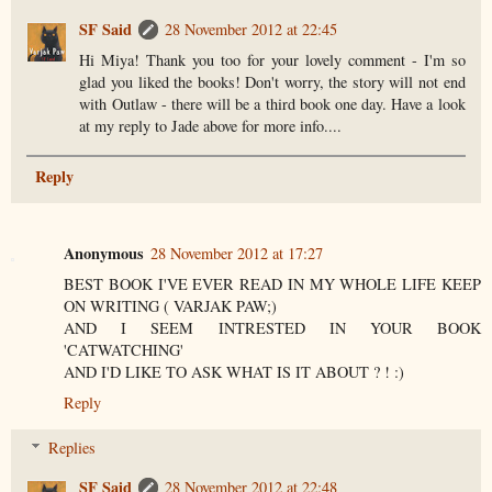
SF Said
28 November 2012 at 22:45
Hi Miya! Thank you too for your lovely comment - I'm so
glad you liked the books! Don't worry, the story will not end
with Outlaw - there will be a third book one day. Have a look
at my reply to Jade above for more info....
Reply
Anonymous
28 November 2012 at 17:27
BEST BOOK I'VE EVER READ IN MY WHOLE LIFE KEEP
ON WRITING ( VARJAK PAW;)
AND I SEEM INTRESTED IN YOUR BOOK
'CATWATCHING'
AND I'D LIKE TO ASK WHAT IS IT ABOUT ? ! :)
Reply
Replies
SF Said
28 November 2012 at 22:48