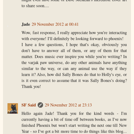
to share soon....
Jade
29 November 2012 at 00:41
Wow, fast response, I really appreciate how you're interacting
with everyone! I'll definitely be looking forward to phoenix!
I have a few questions, I hope that's okay, obviously you
don't have to answer all of them, or any of them for that
matter. Does music ever inspire you while you're writing? In
the varjak paw universe, do any other animals have anything
similar to the way, or can any animal use the way if they
learn it? Also, how did Sally Bones do that to Holly's eye, or
is it even correct to assume that it was Sally Bones's doing?
Thank you!
SF Said
29 November 2012 at 23:13
Hello again Jade! Thank you for the kind words - I'm
currently having a bit of time off between books, as I've now
finished Phoenix but won't start writing the next one till New
Year - so I've got a bit more time to do things like this blog...