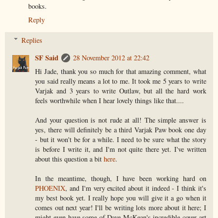
books.
Reply
Replies
SF Said
28 November 2012 at 22:42
Hi Jade, thank you so much for that amazing comment, what
you said really means a lot to me. It took me 5 years to write
Varjak and 3 years to write Outlaw, but all the hard work
feels worthwhile when I hear lovely things like that....
And your question is not rude at all! The simple answer is
yes, there will definitely be a third Varjak Paw book one day
- but it won't be for a while. I need to be sure what the story
is before I write it, and I'm not quite there yet. I've written
about this question a bit
here
.
In the meantime, though, I have been working hard on
PHOENIX
, and I'm very excited about it indeed - I think it's
my best book yet. I really hope you will give it a go when it
comes out next year! I'll be writing lots more about it here; I
might even have some of Dave McKean's incredible cover art