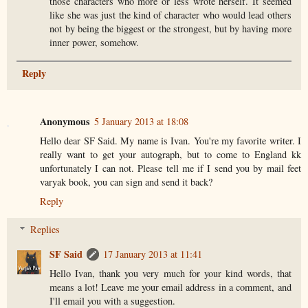
those characters who more or less wrote herself. It seemed
like she was just the kind of character who would lead others
not by being the biggest or the strongest, but by having more
inner power, somehow.
Reply
Anonymous
5 January 2013 at 18:08
Hello dear SF Said. My name is Ivan. You're my favorite writer. I
really want to get your autograph, but to come to England kk
unfortunately I can not. Please tell me if I send you by mail feet
varyak book, you can sign and send it back?
Reply
Replies
SF Said
17 January 2013 at 11:41
Hello Ivan, thank you very much for your kind words, that
means a lot! Leave me your email address in a comment, and
I'll email you with a suggestion.