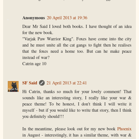
Anonymous
20 April 2013 at 19:36
Dear Mr Said I loved both books. I have thought of an idea
for the new book.
"Varjak Paw Warrior King". Foxes have come into the city
and he must unite all the cat gangs to fight then he realises
that the foxes need a home too. But can he make peace
instead of war?
Catrin age 10
SF Said
21 April 2013 at 22:41
Hi Catrin, thanks so much for your lovely comment! That
sounds like an interesting story, I really like your war &
peace theme! To be honest, I don't think I will write it
myself - but if you would like to write that story, then I think
you definitely should!!!
In the meantime, please look out for my new book
Phoenix
in August - interestingly, it has a similar theme, with war &