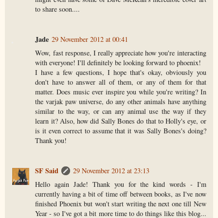
to share soon....
Jade
29 November 2012 at 00:41
Wow, fast response, I really appreciate how you're interacting
with everyone! I'll definitely be looking forward to phoenix!
I have a few questions, I hope that's okay, obviously you
don't have to answer all of them, or any of them for that
matter. Does music ever inspire you while you're writing? In
the varjak paw universe, do any other animals have anything
similar to the way, or can any animal use the way if they
learn it? Also, how did Sally Bones do that to Holly's eye, or
is it even correct to assume that it was Sally Bones's doing?
Thank you!
SF Said
29 November 2012 at 23:13
Hello again Jade! Thank you for the kind words - I'm
currently having a bit of time off between books, as I've now
finished Phoenix but won't start writing the next one till New
Year - so I've got a bit more time to do things like this blog...