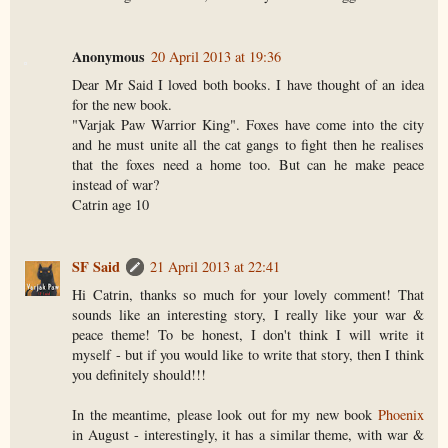
Anonymous
20 April 2013 at 19:36
Dear Mr Said I loved both books. I have thought of an idea
for the new book.
"Varjak Paw Warrior King". Foxes have come into the city
and he must unite all the cat gangs to fight then he realises
that the foxes need a home too. But can he make peace
instead of war?
Catrin age 10
SF Said
21 April 2013 at 22:41
Hi Catrin, thanks so much for your lovely comment! That
sounds like an interesting story, I really like your war &
peace theme! To be honest, I don't think I will write it
myself - but if you would like to write that story, then I think
you definitely should!!!
In the meantime, please look out for my new book
Phoenix
in August - interestingly, it has a similar theme, with war &