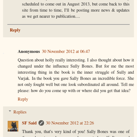
scheduled to come out in August 2013, but come back to this
site from time to time, I'll be posting more news & updates
as we get nearer to publication....
Reply
Anonymous
30 November 2012 at 06:47
Question about holly really interesting. I also thought about how it
changed under the influence Sully Bones. But for me the most
interesting thing in the book is the inner struggle of Sully and
Varjak. In the book you gave Sally Bones an incredible force. She
not only fought well but one look subordinated all around. Tell me
please: how do you come up with or where did you get that idea?
Reply
Replies
SF Said
30 November 2012 at 22:26
Thank you, that's very kind of you! Sally Bones was one of