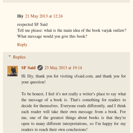
Iliy
21 May 2013 at 12:24
respected SF Said
Tell me please: what is the main idea of the book varjak outlaw?
What message would you give this book?
Reply
Replies
SF Said
23 May 2013 at 19:14
Hi Iliy, thank you for visiting sfsaid.com, and thank you for
your question!
To be honest, I feel it's not really a writer's place to say what
the message of a book is. That's something for readers to
decide for themselves. Everyone reads differently, and I think
each reader will take their own message from a book. For
me, one of the greatest things about books is that they're
open to many different interpretations, so I'm happy for my
readers to reach their own conclusions!