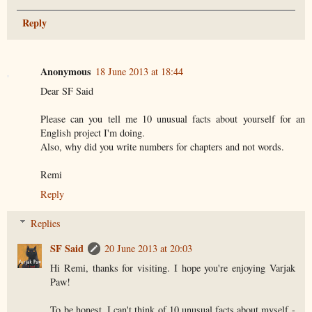
Reply
Anonymous
18 June 2013 at 18:44
Dear SF Said
Please can you tell me 10 unusual facts about yourself for an
English project I'm doing.
Also, why did you write numbers for chapters and not words.
Remi
Reply
Replies
SF Said
20 June 2013 at 20:03
Hi Remi, thanks for visiting. I hope you're enjoying Varjak
Paw!
To be honest, I can't think of 10 unusual facts about myself -