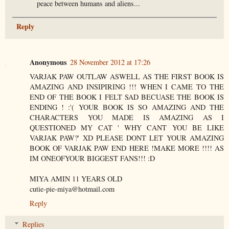
peace between humans and aliens...
Reply
Anonymous
28 November 2012 at 17:26
VARJAK PAW OUTLAW ASWELL AS THE FIRST BOOK IS
AMAZING AND INSIPIRING !!! WHEN I CAME TO THE
END OF THE BOOK I FELT SAD BECUASE THE BOOK IS
ENDING ! :'( YOUR BOOK IS SO AMAZING AND THE
CHARACTERS YOU MADE IS AMAZING AS I
QUESTIONED MY CAT ' WHY CANT YOU BE LIKE
VARJAK PAW?' XD PLEASE DONT LET YOUR AMAZING
BOOK OF VARJAK PAW END HERE !MAKE MORE !!!! AS
IM ONEOFYOUR BIGGEST FANS!!! :D
MIYA AMIN 11 YEARS OLD
cutie-pie-miya@hotmail.com
Reply
Replies