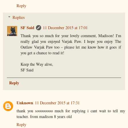
Reply
Replies
SF Said
11 December 2015 at 17:01
Thank you so much for your lovely comment, Madison! I'm
really glad you enjoyed Varjak Paw. I hope you enjoy The
Outlaw Varjak Paw too – please let me know how it goes if
you get a chance to read it!
Keep the Way alive,
SF Said
Reply
Unknown
11 December 2015 at 17:31
thank you soooooooo much for replying i cant wait to tell my
teacher. from madison 8 years old
Reply