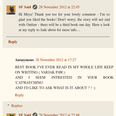
SF Said
28 November 2012 at 22:45
Hi Miya! Thank you too for your lovely comment - I'm so
glad you liked the books! Don't worry, the story will not end
with Outlaw - there will be a third book one day. Have a look
at my reply to Jade above for more info....
Reply
Anonymous
28 November 2012 at 17:27
BEST BOOK I'VE EVER READ IN MY WHOLE LIFE KEEP
ON WRITING ( VARJAK PAW;)
AND I SEEM INTRESTED IN YOUR BOOK
'CATWATCHING'
AND I'D LIKE TO ASK WHAT IS IT ABOUT ? ! :)
Reply
Replies
SF Said
28 November 2012 at 22:48