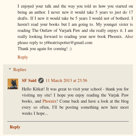
I enjoyed your talk and the way you told us how you started on
being an author. I never new it would take 5 years to just do 17
drafts. If I new it would take be 5 years I would not of botherd. I
haven't read your books but I am going to. My younger sister is
reading The Outlaw of Varjark Paw and she really enjoys it. I am
really looking forward to reading your new book Phoenix. Also
please reply to y6beatrixpotter@gmail.com
Thank you again for coming! :)
Reply
Replies
SF Said
11 March 2013 at 23:56
Hello Kitkat! It was great to visit your school - thank you for
visiting my site! I hope you enjoy reading the Varjak Paw
books, and
Phoenix
! Come back and have a look at the blog
every so often, I'll be posting something new here most
weeks I hope...
Reply