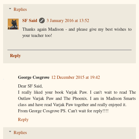
Replies
SF Said
3 January 2016 at 13:52
Thanks again Madison - and please give my best wishes to
your teacher too!
Reply
George Cosgrove
12 December 2015 at 19:42
Dear SF Said,
I really liked your book Varjak Paw. I can't wait to read The
Outlaw Varjak Paw and The Phoenix. I am in Madison Smarts
class and have read Varjak Paw together and really enjoyed it.
From George Cosgrove PS. Can't wait for reply!!!!
Reply
Replies