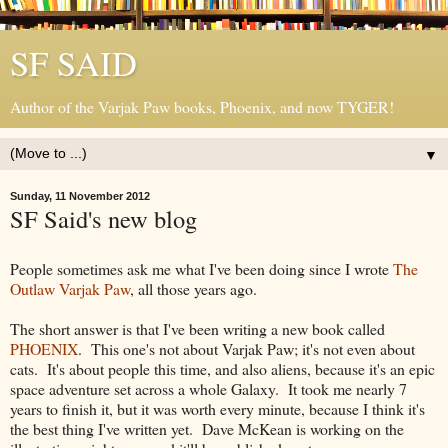
SF SAID
Author of the Varjak Paw books, Phoenix, and now TYGER!
▼
Sunday, 11 November 2012
SF Said's new blog
People sometimes ask me what I've been doing since I wrote
The
Outlaw Varjak Paw
, all those years ago.
The short answer is that I've been writing a new book called
PHOENIX
. This one's not about Varjak Paw; it's not even about
cats. It's about people this time, and also aliens, because it's an epic
space adventure set across a whole Galaxy. It took me nearly 7
years to finish it, but it was worth every minute, because I think it's
the best thing I've written yet. Dave McKean is working on the