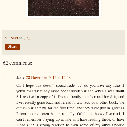
SF Said
at
11:11
Share
62 comments:
Jade
28 November 2012 at 12:58
Oh I hope this doesn't sound rude, but do you have any idea if
you'll ever write any more books about varjak? When I was about
8 I received a copy of it from a family member and loved it, and
I've recently gone back and reread it, and read your other book, the
outlaw varjak paw, for the first time, and they were just as great as
I remembered, even better, actually. Of all the books I've read, I
can't remember staying up as late as I have reading these, or have
I had such a strong reaction to even some of my other favorite