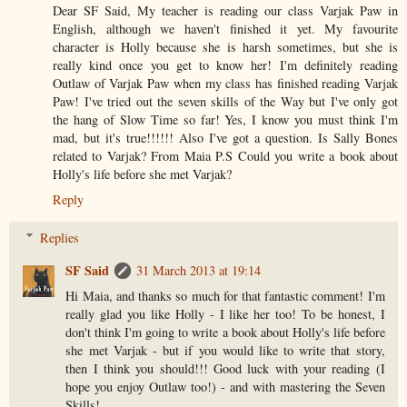
Dear SF Said, My teacher is reading our class Varjak Paw in
English, although we haven't finished it yet. My favourite
character is Holly because she is harsh sometimes, but she is
really kind once you get to know her! I'm definitely reading
Outlaw of Varjak Paw when my class has finished reading Varjak
Paw! I've tried out the seven skills of the Way but I've only got
the hang of Slow Time so far! Yes, I know you must think I'm
mad, but it's true!!!!!! Also I've got a question. Is Sally Bones
related to Varjak? From Maia P.S Could you write a book about
Holly's life before she met Varjak?
Reply
Replies
SF Said
31 March 2013 at 19:14
Hi Maia, and thanks so much for that fantastic comment! I'm
really glad you like Holly - I like her too! To be honest, I
don't think I'm going to write a book about Holly's life before
she met Varjak - but if you would like to write that story,
then I think you should!!! Good luck with your reading (I
hope you enjoy Outlaw too!) - and with mastering the Seven
Skills!