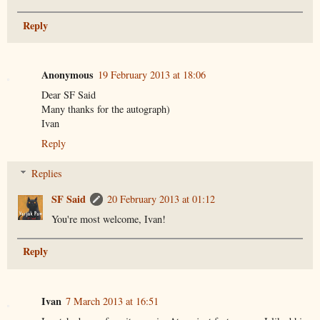
Reply
Anonymous
19 February 2013 at 18:06
Dear SF Said
Many thanks for the autograph)
Ivan
Reply
Replies
SF Said
20 February 2013 at 01:12
You're most welcome, Ivan!
Reply
Ivan
7 March 2013 at 16:51