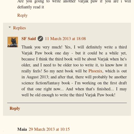
Are you going to write another varjak paw if you are i will
defiantly read it
Reply
Replies
SF Said
11 March 2013 at 18:08
Thank you very much! Yes, I will definitely write a third
Varjak Paw book one day - but it could be a while yet,
because I think the third book will be about Varjak when he's
older, and I need to be older too to write it, to know how it
really feels! So my next book will be
Phoenix
, which is out
in August 2013; and after that, there will probably be another
science fiction/fantasy book - I'm working on the first draft
of that one right now... And when that's finished... I may
well be old enough to write the third Varjak Paw book!
Reply
Maia
29 March 2013 at 10:15