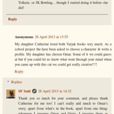
Tolkein, or JK Rowling... though I started doing it before she
did!
Reply
Anonymous
28 April 2013 at 13:55
My daughter Catherine loved both Varjak books very much. As a
school project the have been asked to choose a character & write a
profile. My daughter has chosen Omar. Some of it we could guess
at but if you could let us know what went through your mind when
you came up with this cat we could get really creative!!!!
Reply
Replies
SF Said
28 April 2013 at 14:32
Thank you so much for your comment, and please thank
Catherine for me too! I can't really add much to Omar's
story, apart from what's in the book, apart from one thing:
whenever I imagine Omar and Ozzie, I imagine them as