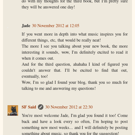
do with my thoughts for the third book, but I'm pretty sure
they will be answered one day!
Jade
30 November 2012 at 12:05
If you went more in depth into what music inspires you for
different things, etc, that would be really neat!
The more I see you talking about your new book, the more
interesting it sounds, wow, I'm definitely excited to read it
when it comes out.
And for the third question, ahahaha I kind of figured you
couldn't answer that. I'll be excited to find that out,
eventually, too!
Wow, I'm so glad I found your blog, thank you so much for
talking to me and answering my questions!
SF Said
30 November 2012 at 22:30
You're most welcome Jade, I'm glad you found it too! Come
back and have a look every so often, I'm hoping to post
something new most weeks... and I will definitely be posting
something about music, so thank you for the suggestion!