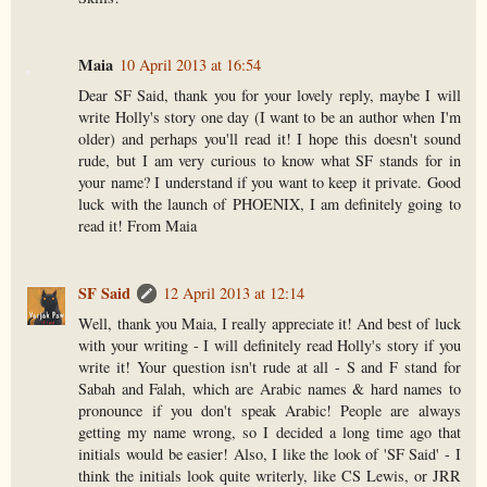
Maia
10 April 2013 at 16:54
Dear SF Said, thank you for your lovely reply, maybe I will
write Holly's story one day (I want to be an author when I'm
older) and perhaps you'll read it! I hope this doesn't sound
rude, but I am very curious to know what SF stands for in
your name? I understand if you want to keep it private. Good
luck with the launch of PHOENIX, I am definitely going to
read it! From Maia
SF Said
12 April 2013 at 12:14
Well, thank you Maia, I really appreciate it! And best of luck
with your writing - I will definitely read Holly's story if you
write it! Your question isn't rude at all - S and F stand for
Sabah and Falah, which are Arabic names & hard names to
pronounce if you don't speak Arabic! People are always
getting my name wrong, so I decided a long time ago that
initials would be easier! Also, I like the look of 'SF Said' - I
think the initials look quite writerly, like CS Lewis, or JRR