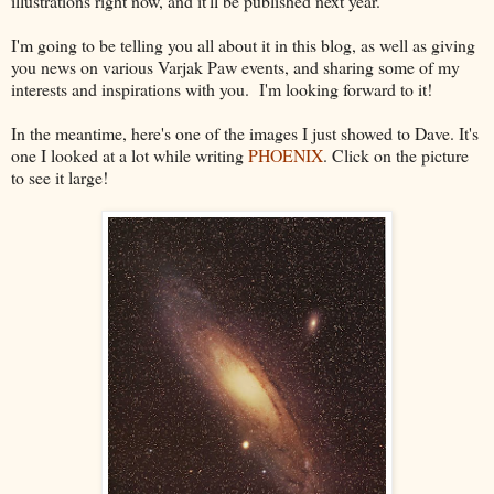
illustrations right now, and it'll be published next year.
I'm going to be telling you all about it in this blog, as well as giving
you news on various Varjak Paw events, and sharing some of my
interests and inspirations with you. I'm looking forward to it!
In the meantime, here's one of the images I just showed to Dave. It's
one I looked at a lot while writing
PHOENIX
. Click on the picture
to see it large!