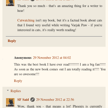
Thank you so much - that's an amazing thing for a writer to
hear!
Catwatching
isn't my book, but it's a factual book about cats
that I found very useful while writing Varjak Paw - if you're
interested in cats, it's really worth reading!
Reply
Anonymous
29 November 2012 at 04:02
This was the best book I have ever read!!!!!!!! I am a big fan!!!!!
As soon as the new book comes out I am totally reading it!!!! You
are so awesome!!!
Reply
Replies
SF Said
29 November 2012 at 22:56
Wow, thank you - that means a lot! Phoenix is currently