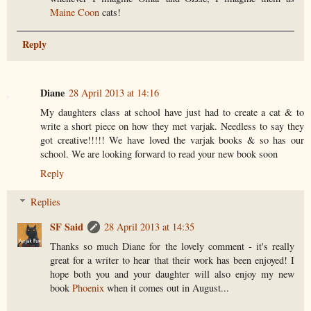
Maine Coon
cats!
Reply
Diane
28 April 2013 at 14:16
My daughters class at school have just had to create a cat & to
write a short piece on how they met varjak. Needless to say they
got creative!!!!! We have loved the varjak books & so has our
school. We are looking forward to read your new book soon
Reply
Replies
SF Said
28 April 2013 at 14:35
Thanks so much Diane for the lovely comment - it's really
great for a writer to hear that their work has been enjoyed! I
hope both you and your daughter will also enjoy my new
book
Phoenix
when it comes out in August...