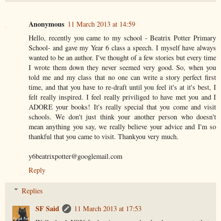
Anonymous
11 March 2013 at 14:59
Hello, recently you came to my school - Beatrix Potter Primary
School- and gave my Year 6 class a speech. I myself have always
wanted to be an author. I've thought of a few stories but every time
I wrote them down they never seemed very good. So, when you
told me and my class that no one can write a story perfect first
time, and that you have to re-draft until you feel it's at it's best, I
felt really inspired. I feel really priviliged to have met you and I
ADORE your books! It's really special that you come and visit
schools. We don't just think your another person who doesn't
mean anything you say, we really believe your advice and I'm so
thankful that you came to visit. Thankyou very much.
y6beatrixpotter@googlemail.com
Reply
Replies
SF Said
11 March 2013 at 17:53