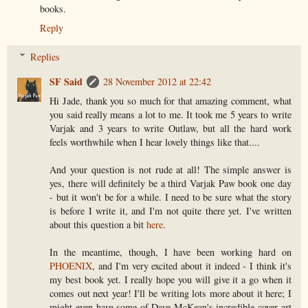
books.
Reply
Replies
SF Said
28 November 2012 at 22:42
Hi Jade, thank you so much for that amazing comment, what
you said really means a lot to me. It took me 5 years to write
Varjak and 3 years to write Outlaw, but all the hard work
feels worthwhile when I hear lovely things like that....
And your question is not rude at all! The simple answer is
yes, there will definitely be a third Varjak Paw book one day
- but it won't be for a while. I need to be sure what the story
is before I write it, and I'm not quite there yet. I've written
about this question a bit
here
.
In the meantime, though, I have been working hard on
PHOENIX
, and I'm very excited about it indeed - I think it's
my best book yet. I really hope you will give it a go when it
comes out next year! I'll be writing lots more about it here; I
might even have some of Dave McKean's incredible cover art