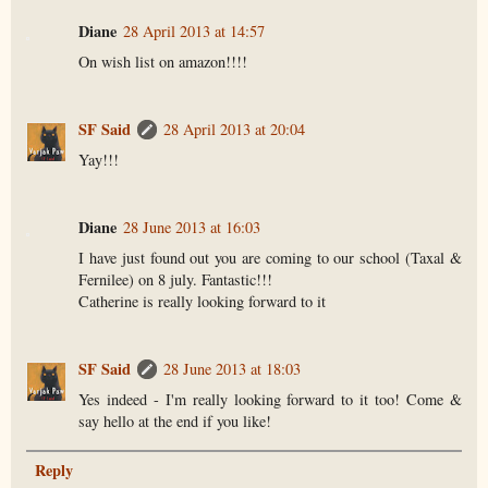
Diane
28 April 2013 at 14:57
On wish list on amazon!!!!
SF Said
28 April 2013 at 20:04
Yay!!!
Diane
28 June 2013 at 16:03
I have just found out you are coming to our school (Taxal &
Fernilee) on 8 july. Fantastic!!!
Catherine is really looking forward to it
SF Said
28 June 2013 at 18:03
Yes indeed - I'm really looking forward to it too! Come &
say hello at the end if you like!
Reply