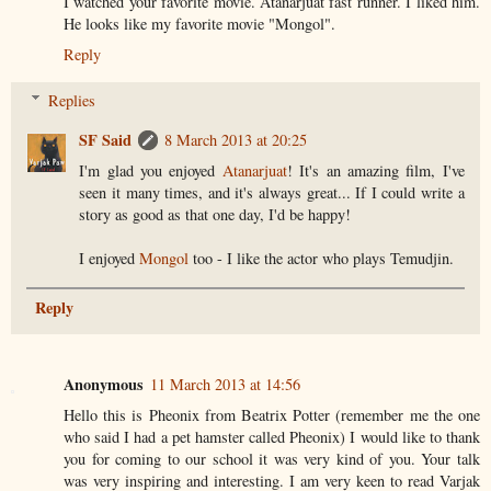
I watched your favorite movie. Atanarjuat fast runner. I liked him.
He looks like my favorite movie "Mongol".
Reply
Replies
SF Said
8 March 2013 at 20:25
I'm glad you enjoyed
Atanarjuat
! It's an amazing film, I've
seen it many times, and it's always great... If I could write a
story as good as that one day, I'd be happy!
I enjoyed
Mongol
too - I like the actor who plays Temudjin.
Reply
Anonymous
11 March 2013 at 14:56
Hello this is Pheonix from Beatrix Potter (remember me the one
who said I had a pet hamster called Pheonix) I would like to thank
you for coming to our school it was very kind of you. Your talk
was very inspiring and interesting. I am very keen to read Varjak