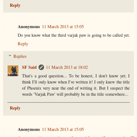
Reply
Anonymous
11 March 2013 at 15:05
Do you know what the third varjak paw is going to be called yet.
Reply
Replies
SF Said
11 March 2013 at 18:02
That's a good question... To be honest, I don't know yet; I
think I'll only know when I've written it! I only knew the title
of Phoenix very near the end of writing it. But I suspect the
words 'Varjak Paw' will probably be in the title somewhere...
Reply
Anonymous
11 March 2013 at 15:05