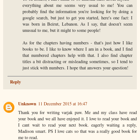
everything about me seems very usual to me! You can
probably find the information you're looking for by doing a
google search, but just to get you started, here's one fact: I
was born in Beirut, Lebanon. As I say, that doesn't seem
unusual to me, but it might to some people!
As for the chapters having numbers - that's just how I like
books to be. I like to know where I am in a book, and I find
that numbered chapters help with that. I also find chapter
titles a bit distracting or misleading sometimes, so I tend to
just stick with numbers. I hope that answers your question!
Reply
Unknown
11 December 2015 at 16:47
Thank you for writing varjak paw. Me and my class have read
your book and we all have enjoyed it. I love to read your book and
I cant wait to read your next book. eagerly waiting a reply,
Madison smart. PS I love cats so that was a really good book for
me to read.