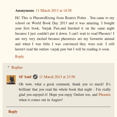
Anonymous
11 March 2013 at 14:58
Hi! This is PheonixRising from Beatrix Potter . You came to my
school on World Book Day 2013 and it was amazing. I bought
your first book, Varjak Paw,and finished it on the same night
because I just couldn't put it down. I can't wait to read Pheonix! I
am very very excited because pheonixes are my favourite animal
and when I was little I was convinced they were real. I still
haven't read the outlaw varjak paw but I will be reading it soon.
Reply
Replies
SF Said
11 March 2013 at 23:58
Oh wow, what a great comment, thank you so much! It's
brilliant that you read the whole book that night - I'm really
glad you enjoyed it! Hope you enjoy Outlaw too, and
Phoenix
when it comes out in August!
Reply