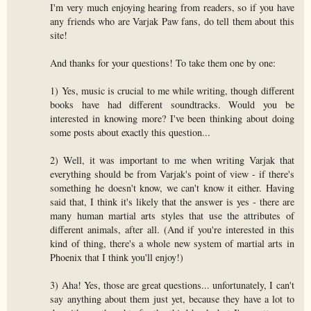
I'm very much enjoying hearing from readers, so if you have
any friends who are Varjak Paw fans, do tell them about this
site!
And thanks for your questions! To take them one by one:
1) Yes, music is crucial to me while writing, though different
books have had different soundtracks. Would you be
interested in knowing more? I've been thinking about doing
some posts about exactly this question...
2) Well, it was important to me when writing Varjak that
everything should be from Varjak's point of view - if there's
something he doesn't know, we can't know it either. Having
said that, I think it's likely that the answer is yes - there are
many human martial arts styles that use the attributes of
different animals, after all. (And if you're interested in this
kind of thing, there's a whole new system of martial arts in
Phoenix that I think you'll enjoy!)
3) Aha! Yes, those are great questions... unfortunately, I can't
say anything about them just yet, because they have a lot to