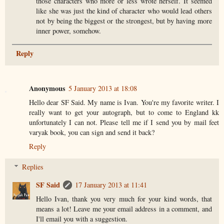
those characters who more or less wrote herself. It seemed
like she was just the kind of character who would lead others
not by being the biggest or the strongest, but by having more
inner power, somehow.
Reply
Anonymous
5 January 2013 at 18:08
Hello dear SF Said. My name is Ivan. You're my favorite writer. I
really want to get your autograph, but to come to England kk
unfortunately I can not. Please tell me if I send you by mail feet
varyak book, you can sign and send it back?
Reply
Replies
SF Said
17 January 2013 at 11:41
Hello Ivan, thank you very much for your kind words, that
means a lot! Leave me your email address in a comment, and
I'll email you with a suggestion.