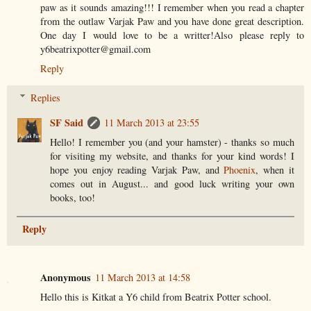
paw as it sounds amazing!!! I remember when you read a chapter
from the outlaw Varjak Paw and you have done great description.
One day I would love to be a writter!Also please reply to
y6beatrixpotter@gmail.com
Reply
Replies
SF Said
11 March 2013 at 23:55
Hello! I remember you (and your hamster) - thanks so much
for visiting my website, and thanks for your kind words! I
hope you enjoy reading Varjak Paw, and
Phoenix
, when it
comes out in August... and good luck writing your own
books, too!
Reply
Anonymous
11 March 2013 at 14:58
Hello this is Kitkat a Y6 child from Beatrix Potter school.