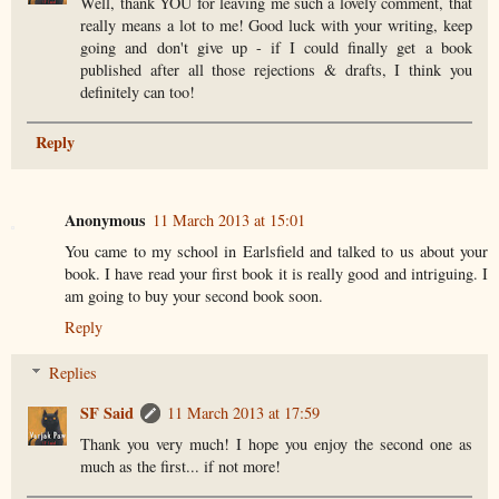
Well, thank YOU for leaving me such a lovely comment, that
really means a lot to me! Good luck with your writing, keep
going and don't give up - if I could finally get a book
published after all those rejections & drafts, I think you
definitely can too!
Reply
Anonymous
11 March 2013 at 15:01
You came to my school in Earlsfield and talked to us about your
book. I have read your first book it is really good and intriguing. I
am going to buy your second book soon.
Reply
Replies
SF Said
11 March 2013 at 17:59
Thank you very much! I hope you enjoy the second one as
much as the first... if not more!