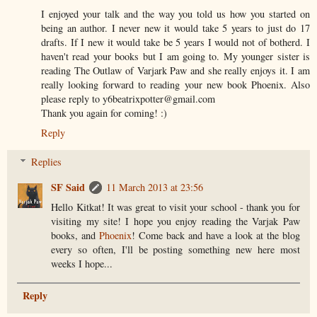
I enjoyed your talk and the way you told us how you started on
being an author. I never new it would take 5 years to just do 17
drafts. If I new it would take be 5 years I would not of botherd. I
haven't read your books but I am going to. My younger sister is
reading The Outlaw of Varjark Paw and she really enjoys it. I am
really looking forward to reading your new book Phoenix. Also
please reply to y6beatrixpotter@gmail.com
Thank you again for coming! :)
Reply
Replies
SF Said
11 March 2013 at 23:56
Hello Kitkat! It was great to visit your school - thank you for
visiting my site! I hope you enjoy reading the Varjak Paw
books, and
Phoenix
! Come back and have a look at the blog
every so often, I'll be posting something new here most
weeks I hope...
Reply