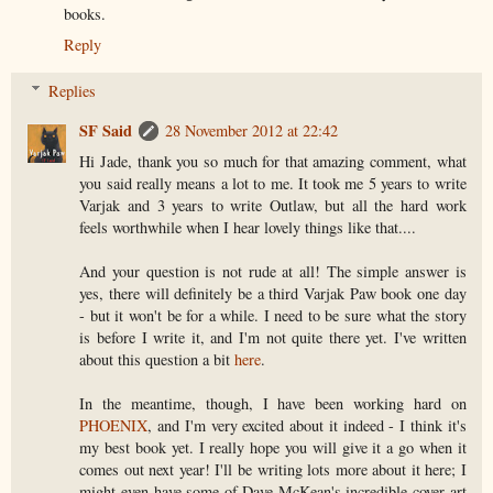
books.
Reply
Replies
SF Said
28 November 2012 at 22:42
Hi Jade, thank you so much for that amazing comment, what
you said really means a lot to me. It took me 5 years to write
Varjak and 3 years to write Outlaw, but all the hard work
feels worthwhile when I hear lovely things like that....
And your question is not rude at all! The simple answer is
yes, there will definitely be a third Varjak Paw book one day
- but it won't be for a while. I need to be sure what the story
is before I write it, and I'm not quite there yet. I've written
about this question a bit
here
.
In the meantime, though, I have been working hard on
PHOENIX
, and I'm very excited about it indeed - I think it's
my best book yet. I really hope you will give it a go when it
comes out next year! I'll be writing lots more about it here; I
might even have some of Dave McKean's incredible cover art