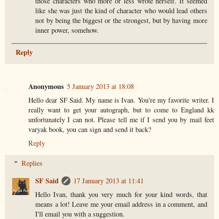
those characters who more or less wrote herself. It seemed
like she was just the kind of character who would lead others
not by being the biggest or the strongest, but by having more
inner power, somehow.
Reply
Anonymous
5 January 2013 at 18:08
Hello dear SF Said. My name is Ivan. You're my favorite writer. I
really want to get your autograph, but to come to England kk
unfortunately I can not. Please tell me if I send you by mail feet
varyak book, you can sign and send it back?
Reply
Replies
SF Said
17 January 2013 at 11:41
Hello Ivan, thank you very much for your kind words, that
means a lot! Leave me your email address in a comment, and
I'll email you with a suggestion.