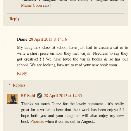
Maine Coon
cats!
Reply
Diane
28 April 2013 at 14:16
My daughters class at school have just had to create a cat & to
write a short piece on how they met varjak. Needless to say they
got creative!!!!! We have loved the varjak books & so has our
school. We are looking forward to read your new book soon
Reply
Replies
SF Said
28 April 2013 at 14:35
Thanks so much Diane for the lovely comment - it's really
great for a writer to hear that their work has been enjoyed! I
hope both you and your daughter will also enjoy my new
book
Phoenix
when it comes out in August...