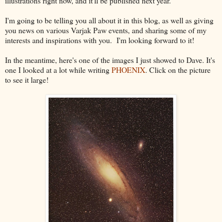
illustrations right now, and it'll be published next year.
I'm going to be telling you all about it in this blog, as well as giving
you news on various Varjak Paw events, and sharing some of my
interests and inspirations with you. I'm looking forward to it!
In the meantime, here's one of the images I just showed to Dave. It's
one I looked at a lot while writing
PHOENIX
. Click on the picture
to see it large!