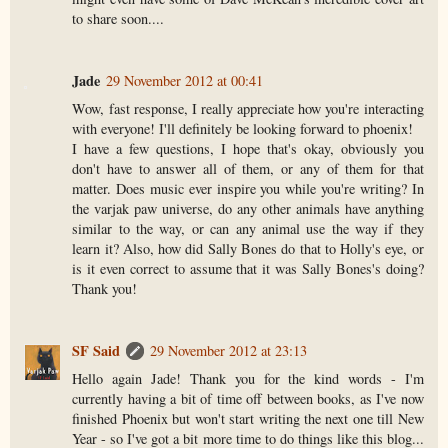
to share soon....
Jade
29 November 2012 at 00:41
Wow, fast response, I really appreciate how you're interacting
with everyone! I'll definitely be looking forward to phoenix!
I have a few questions, I hope that's okay, obviously you
don't have to answer all of them, or any of them for that
matter. Does music ever inspire you while you're writing? In
the varjak paw universe, do any other animals have anything
similar to the way, or can any animal use the way if they
learn it? Also, how did Sally Bones do that to Holly's eye, or
is it even correct to assume that it was Sally Bones's doing?
Thank you!
SF Said
29 November 2012 at 23:13
Hello again Jade! Thank you for the kind words - I'm
currently having a bit of time off between books, as I've now
finished Phoenix but won't start writing the next one till New
Year - so I've got a bit more time to do things like this blog...