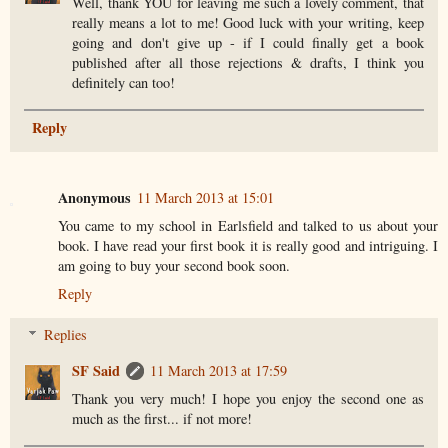
Well, thank YOU for leaving me such a lovely comment, that
really means a lot to me! Good luck with your writing, keep
going and don't give up - if I could finally get a book
published after all those rejections & drafts, I think you
definitely can too!
Reply
Anonymous
11 March 2013 at 15:01
You came to my school in Earlsfield and talked to us about your
book. I have read your first book it is really good and intriguing. I
am going to buy your second book soon.
Reply
Replies
SF Said
11 March 2013 at 17:59
Thank you very much! I hope you enjoy the second one as
much as the first... if not more!