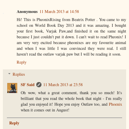
Anonymous
11 March 2013 at 14:58
Hi! This is PheonixRising from Beatrix Potter . You came to my
school on World Book Day 2013 and it was amazing. I bought
your first book, Varjak Paw,and finished it on the same night
because I just couldn't put it down. I can't wait to read Pheonix! I
am very very excited because pheonixes are my favourite animal
and when I was little I was convinced they were real. I still
haven't read the outlaw varjak paw but I will be reading it soon.
Reply
Replies
SF Said
11 March 2013 at 23:58
Oh wow, what a great comment, thank you so much! It's
brilliant that you read the whole book that night - I'm really
glad you enjoyed it! Hope you enjoy Outlaw too, and
Phoenix
when it comes out in August!
Reply