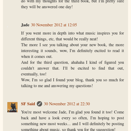
do with my thoughts for the third book, but I'm pretty sure
they will be answered one day!
Jade
30 November 2012 at 12:05
If you went more in depth into what music inspires you for
different things, etc, that would be really neat!
The more I see you talking about your new book, the more
interesting it sounds, wow, I'm definitely excited to read it
when it comes out.
And for the third question, ahahaha I kind of figured you
couldn't answer that. I'll be excited to find that out,
eventually, too!
Wow, I'm so glad I found your blog, thank you so much for
talking to me and answering my questions!
SF Said
30 November 2012 at 22:30
You're most welcome Jade, I'm glad you found it too! Come
back and have a look every so often, I'm hoping to post
something new most weeks... and I will definitely be posting
something about music, so thank you for the suggestion!