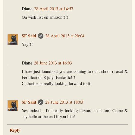
Diane
28 April 2013 at 14:57
On wish list on amazon!!!!
SF Said
28 April 2013 at 20:04
Yay!!!
Diane
28 June 2013 at 16:03
I have just found out you are coming to our school (Taxal &
Fernilee) on 8 july. Fantastic!!!
Catherine is really looking forward to it
SF Said
28 June 2013 at 18:03
Yes indeed - I'm really looking forward to it too! Come &
say hello at the end if you like!
Reply