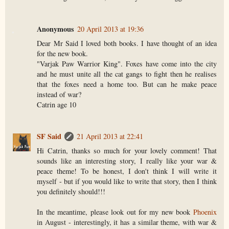
Anonymous
20 April 2013 at 19:36
Dear Mr Said I loved both books. I have thought of an idea
for the new book.
"Varjak Paw Warrior King". Foxes have come into the city
and he must unite all the cat gangs to fight then he realises
that the foxes need a home too. But can he make peace
instead of war?
Catrin age 10
SF Said
21 April 2013 at 22:41
Hi Catrin, thanks so much for your lovely comment! That
sounds like an interesting story, I really like your war &
peace theme! To be honest, I don't think I will write it
myself - but if you would like to write that story, then I think
you definitely should!!!
In the meantime, please look out for my new book
Phoenix
in August - interestingly, it has a similar theme, with war &