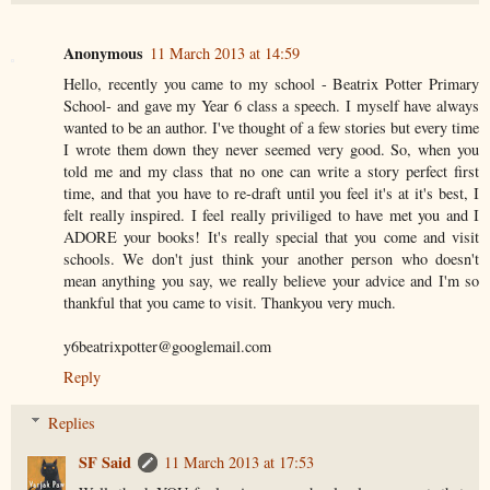
Anonymous
11 March 2013 at 14:59
Hello, recently you came to my school - Beatrix Potter Primary
School- and gave my Year 6 class a speech. I myself have always
wanted to be an author. I've thought of a few stories but every time
I wrote them down they never seemed very good. So, when you
told me and my class that no one can write a story perfect first
time, and that you have to re-draft until you feel it's at it's best, I
felt really inspired. I feel really priviliged to have met you and I
ADORE your books! It's really special that you come and visit
schools. We don't just think your another person who doesn't
mean anything you say, we really believe your advice and I'm so
thankful that you came to visit. Thankyou very much.
y6beatrixpotter@googlemail.com
Reply
Replies
SF Said
11 March 2013 at 17:53