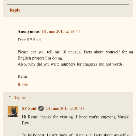
Reply
Anonymous
18 June 2013 at 18:44
Dear SF Said
Please can you tell me 10 unusual facts about yourself for an
English project I'm doing.
Also, why did you write numbers for chapters and not words.
Remi
Reply
Replies
SF Said
20 June 2013 at 20:03
Hi Remi, thanks for visiting. I hope you're enjoying Varjak
Paw!
To be honest, I can't think of 10 unusual facts about myself -