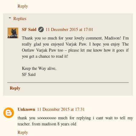
Reply
Replies
SF Said
11 December 2015 at 17:01
Thank you so much for your lovely comment, Madison! I'm
really glad you enjoyed Varjak Paw. I hope you enjoy The
Outlaw Varjak Paw too – please let me know how it goes if
you get a chance to read it!
Keep the Way alive,
SF Said
Reply
Unknown
11 December 2015 at 17:31
thank you soooooooo much for replying i cant wait to tell my
teacher. from madison 8 years old
Reply