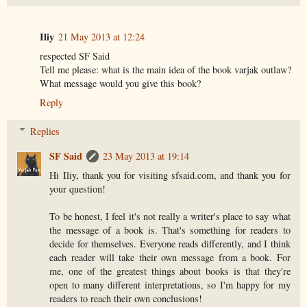
Iliy
21 May 2013 at 12:24
respected SF Said
Tell me please: what is the main idea of the book varjak outlaw?
What message would you give this book?
Reply
Replies
SF Said
23 May 2013 at 19:14
Hi Iliy, thank you for visiting sfsaid.com, and thank you for
your question!
To be honest, I feel it's not really a writer's place to say what
the message of a book is. That's something for readers to
decide for themselves. Everyone reads differently, and I think
each reader will take their own message from a book. For
me, one of the greatest things about books is that they're
open to many different interpretations, so I'm happy for my
readers to reach their own conclusions!