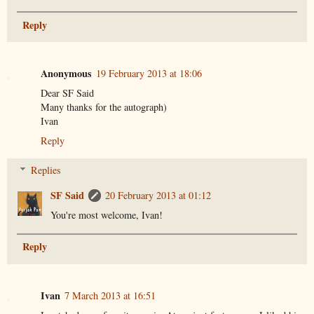
Reply
Anonymous
19 February 2013 at 18:06
Dear SF Said
Many thanks for the autograph)
Ivan
Reply
Replies
SF Said
20 February 2013 at 01:12
You're most welcome, Ivan!
Reply
Ivan
7 March 2013 at 16:51