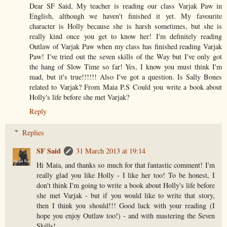
Dear SF Said, My teacher is reading our class Varjak Paw in
English, although we haven't finished it yet. My favourite
character is Holly because she is harsh sometimes, but she is
really kind once you get to know her! I'm definitely reading
Outlaw of Varjak Paw when my class has finished reading Varjak
Paw! I've tried out the seven skills of the Way but I've only got
the hang of Slow Time so far! Yes, I know you must think I'm
mad, but it's true!!!!!! Also I've got a question. Is Sally Bones
related to Varjak? From Maia P.S Could you write a book about
Holly's life before she met Varjak?
Reply
Replies
SF Said
31 March 2013 at 19:14
Hi Maia, and thanks so much for that fantastic comment! I'm
really glad you like Holly - I like her too! To be honest, I
don't think I'm going to write a book about Holly's life before
she met Varjak - but if you would like to write that story,
then I think you should!!! Good luck with your reading (I
hope you enjoy Outlaw too!) - and with mastering the Seven
Skills!