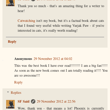
Thank you so much - that's an amazing thing for a writer to
hear!
Catwatching
isn't my book, but it's a factual book about cats
that I found very useful while writing Varjak Paw - if you're
interested in cats, it's really worth reading!
Reply
Anonymous
29 November 2012 at 04:02
This was the best book I have ever read!!!!!!!! I am a big fan!!!!!
As soon as the new book comes out I am totally reading it!!!! You
are so awesome!!!
Reply
Replies
SF Said
29 November 2012 at 22:56
Wow, thank you - that means a lot! Phoenix is currently