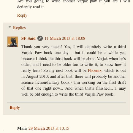
Are you going to write another varjak paw if you are i will
defiantly read it
Reply
Replies
SF Said
11 March 2013 at 18:08
Thank you very much! Yes, I will definitely write a third
Varjak Paw book one day - but it could be a while yet,
because I think the third book will be about Varjak when he's
older, and I need to be older too to write it, to know how it
really feels! So my next book will be
Phoenix
, which is out
in August 2013; and after that, there will probably be another
science fiction/fantasy book - I'm working on the first draft
of that one right now... And when that's finished... I may
well be old enough to write the third Varjak Paw book!
Reply
Maia
29 March 2013 at 10:15