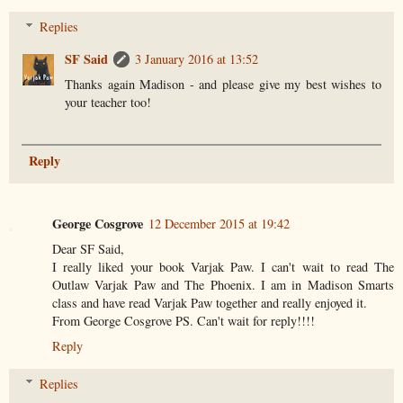
Replies
SF Said
3 January 2016 at 13:52
Thanks again Madison - and please give my best wishes to
your teacher too!
Reply
George Cosgrove
12 December 2015 at 19:42
Dear SF Said,
I really liked your book Varjak Paw. I can't wait to read The
Outlaw Varjak Paw and The Phoenix. I am in Madison Smarts
class and have read Varjak Paw together and really enjoyed it.
From George Cosgrove PS. Can't wait for reply!!!!
Reply
Replies