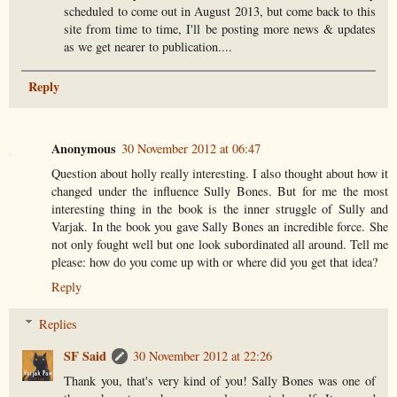
scheduled to come out in August 2013, but come back to this
site from time to time, I'll be posting more news & updates
as we get nearer to publication....
Reply
Anonymous
30 November 2012 at 06:47
Question about holly really interesting. I also thought about how it
changed under the influence Sully Bones. But for me the most
interesting thing in the book is the inner struggle of Sully and
Varjak. In the book you gave Sally Bones an incredible force. She
not only fought well but one look subordinated all around. Tell me
please: how do you come up with or where did you get that idea?
Reply
Replies
SF Said
30 November 2012 at 22:26
Thank you, that's very kind of you! Sally Bones was one of