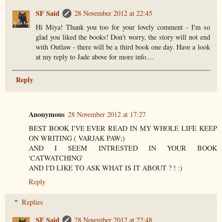
SF Said
28 November 2012 at 22:45
Hi Miya! Thank you too for your lovely comment - I'm so
glad you liked the books! Don't worry, the story will not end
with Outlaw - there will be a third book one day. Have a look
at my reply to Jade above for more info....
Reply
Anonymous
28 November 2012 at 17:27
BEST BOOK I'VE EVER READ IN MY WHOLE LIFE KEEP
ON WRITING ( VARJAK PAW;)
AND I SEEM INTRESTED IN YOUR BOOK
'CATWATCHING'
AND I'D LIKE TO ASK WHAT IS IT ABOUT ? ! :)
Reply
Replies
SF Said
28 November 2012 at 22:48