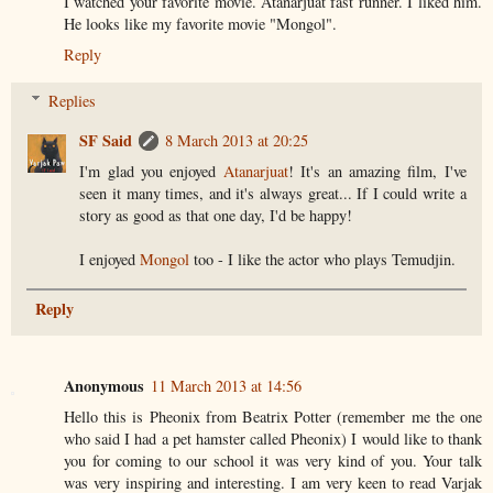
I watched your favorite movie. Atanarjuat fast runner. I liked him.
He looks like my favorite movie "Mongol".
Reply
Replies
SF Said
8 March 2013 at 20:25
I'm glad you enjoyed
Atanarjuat
! It's an amazing film, I've
seen it many times, and it's always great... If I could write a
story as good as that one day, I'd be happy!
I enjoyed
Mongol
too - I like the actor who plays Temudjin.
Reply
Anonymous
11 March 2013 at 14:56
Hello this is Pheonix from Beatrix Potter (remember me the one
who said I had a pet hamster called Pheonix) I would like to thank
you for coming to our school it was very kind of you. Your talk
was very inspiring and interesting. I am very keen to read Varjak