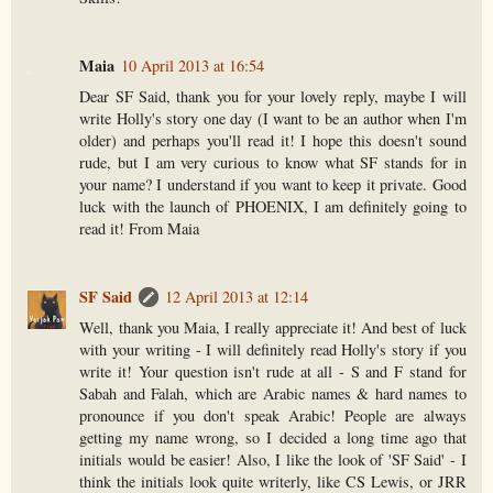
Maia
10 April 2013 at 16:54
Dear SF Said, thank you for your lovely reply, maybe I will
write Holly's story one day (I want to be an author when I'm
older) and perhaps you'll read it! I hope this doesn't sound
rude, but I am very curious to know what SF stands for in
your name? I understand if you want to keep it private. Good
luck with the launch of PHOENIX, I am definitely going to
read it! From Maia
SF Said
12 April 2013 at 12:14
Well, thank you Maia, I really appreciate it! And best of luck
with your writing - I will definitely read Holly's story if you
write it! Your question isn't rude at all - S and F stand for
Sabah and Falah, which are Arabic names & hard names to
pronounce if you don't speak Arabic! People are always
getting my name wrong, so I decided a long time ago that
initials would be easier! Also, I like the look of 'SF Said' - I
think the initials look quite writerly, like CS Lewis, or JRR