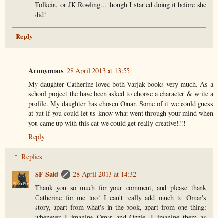
Tolkein, or JK Rowling... though I started doing it before she
did!
Reply
Anonymous
28 April 2013 at 13:55
My daughter Catherine loved both Varjak books very much. As a
school project the have been asked to choose a character & write a
profile. My daughter has chosen Omar. Some of it we could guess
at but if you could let us know what went through your mind when
you came up with this cat we could get really creative!!!!
Reply
Replies
SF Said
28 April 2013 at 14:32
Thank you so much for your comment, and please thank
Catherine for me too! I can't really add much to Omar's
story, apart from what's in the book, apart from one thing:
whenever I imagine Omar and Ozzie, I imagine them as