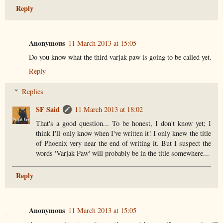
Reply
Anonymous
11 March 2013 at 15:05
Do you know what the third varjak paw is going to be called yet.
Reply
Replies
SF Said
11 March 2013 at 18:02
That's a good question... To be honest, I don't know yet; I
think I'll only know when I've written it! I only knew the title
of Phoenix very near the end of writing it. But I suspect the
words 'Varjak Paw' will probably be in the title somewhere...
Reply
Anonymous
11 March 2013 at 15:05