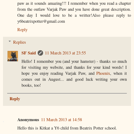
paw as it sounds amazing!!! I remember when you read a chapter
from the outlaw Varjak Paw and you have done great description.
One day I would love to be a writter!Also please reply to
y6beatrixpotter@gmail.com
Reply
Replies
SF Said
11 March 2013 at 23:55
Hello! I remember you (and your hamster) - thanks so much
for visiting my website, and thanks for your kind words! I
hope you enjoy reading Varjak Paw, and
Phoenix
, when it
comes out in August... and good luck writing your own
books, too!
Reply
Anonymous
11 March 2013 at 14:58
Hello this is Kitkat a Y6 child from Beatrix Potter school.