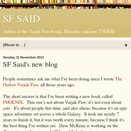
SF SAID
Author of the Varjak Paw books, Phoenix, and now TYGER!
▼
Sunday, 11 November 2012
SF Said's new blog
People sometimes ask me what I've been doing since I wrote
The
Outlaw Varjak Paw
, all those years ago.
The short answer is that I've been writing a new book called
PHOENIX
. This one's not about Varjak Paw; it's not even about
cats. It's about people this time, and also aliens, because it's an epic
space adventure set across a whole Galaxy. It took me nearly 7
years to finish it, but it was worth every minute, because I think it's
the best thing I've written yet. Dave McKean is working on the