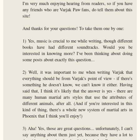
I'm very much enjoying hearing from readers, so if you have
any friends who are Varjak Paw fans, do tell them about this
site!
And thanks for your questions! To take them one by one:
1) Yes, music is crucial to me while writing, though different
books have had different soundtracks. Would you be
interested in knowing more? I've been thinking about doing
some posts about exactly this question...
2) Well, it was important to me when writing Varjak that
everything should be from Varjak's point of view - if there's
something he doesn't know, we can't know it either. Having
said that, I think it's likely that the answer is yes - there are
many human martial arts styles that use the attributes of
different animals, after all. (And if you're interested in this
kind of thing, there's a whole new system of martial arts in
Phoenix that I think you'll enjoy!)
3) Aha! Yes, those are great questions... unfortunately, I can't
say anything about them just yet, because they have a lot to