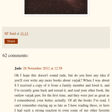
SF Said
at
11:11
Share
62 comments:
Jade
28 November 2012 at 12:58
Oh I hope this doesn't sound rude, but do you have any idea if
you'll ever write any more books about varjak? When I was about
8 I received a copy of it from a family member and loved it, and
I've recently gone back and reread it, and read your other book, the
outlaw varjak paw, for the first time, and they were just as great as
I remembered, even better, actually. Of all the books I've read, I
can't remember staying up as late as I have reading these, or have
I had such a strong reaction to even some of my other favorite