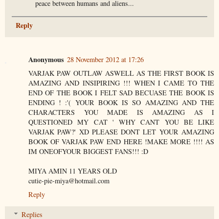
peace between humans and aliens...
Reply
Anonymous
28 November 2012 at 17:26
VARJAK PAW OUTLAW ASWELL AS THE FIRST BOOK IS
AMAZING AND INSIPIRING !!! WHEN I CAME TO THE
END OF THE BOOK I FELT SAD BECUASE THE BOOK IS
ENDING ! :'( YOUR BOOK IS SO AMAZING AND THE
CHARACTERS YOU MADE IS AMAZING AS I
QUESTIONED MY CAT ' WHY CANT YOU BE LIKE
VARJAK PAW?' XD PLEASE DONT LET YOUR AMAZING
BOOK OF VARJAK PAW END HERE !MAKE MORE !!!! AS
IM ONEOFYOUR BIGGEST FANS!!! :D
MIYA AMIN 11 YEARS OLD
cutie-pie-miya@hotmail.com
Reply
Replies