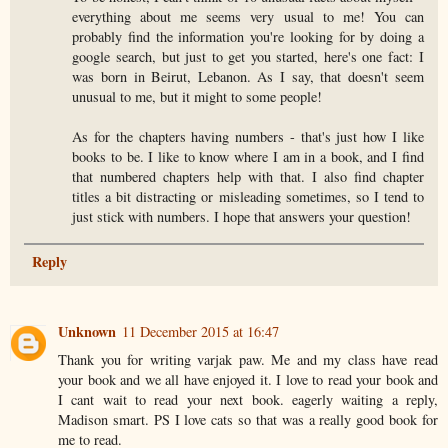
everything about me seems very usual to me! You can
probably find the information you're looking for by doing a
google search, but just to get you started, here's one fact: I
was born in Beirut, Lebanon. As I say, that doesn't seem
unusual to me, but it might to some people!
As for the chapters having numbers - that's just how I like
books to be. I like to know where I am in a book, and I find
that numbered chapters help with that. I also find chapter
titles a bit distracting or misleading sometimes, so I tend to
just stick with numbers. I hope that answers your question!
Reply
Unknown
11 December 2015 at 16:47
Thank you for writing varjak paw. Me and my class have read
your book and we all have enjoyed it. I love to read your book and
I cant wait to read your next book. eagerly waiting a reply,
Madison smart. PS I love cats so that was a really good book for
me to read.